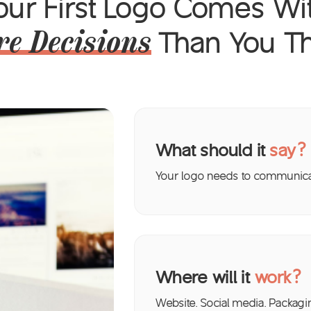
our First Logo Comes Wi
Than You Th
e Decisions
What should it
say?
Your logo needs to communicat
Where will it
work?
Website. Social media. Packagi