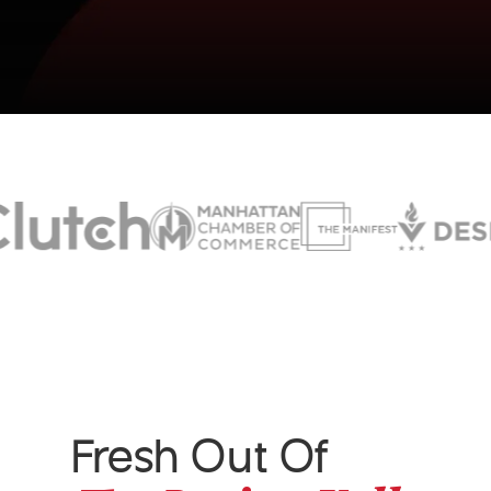
Fresh Out Of