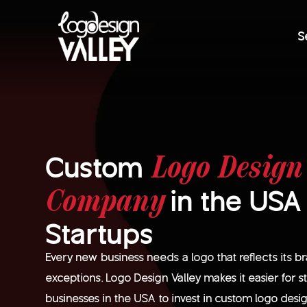
S
Custom
Logo Design
in the USA
Company
Startups
Every new business needs a logo that reflects its b
exceptions. Logo Design Valley makes it easier for 
businesses in the USA to invest in custom logo des