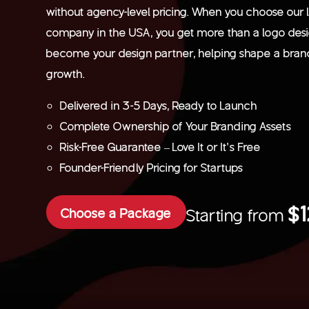
without agency-level pricing. When you choose our 
company in the USA, you get more than a logo des
become your design partner, helping shape a brand 
growth.
Delivered in 3-5 Days, Ready to Launch
Complete Ownership of Your Branding Assets
Risk-Free Guarantee – Love It or It’s Free
Founder-Friendly Pricing for Startups
$
Choose a Package
Starting from