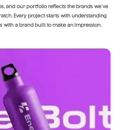
s, and our portfolio reflects the brands we’ve
atch. Every project starts with understanding
 with a brand built to make an impression.