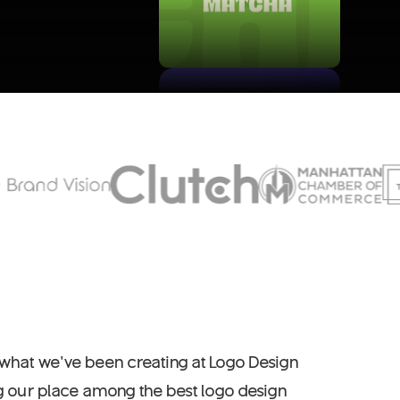
 what we’ve been creating at Logo Design
ng our place among the best logo design