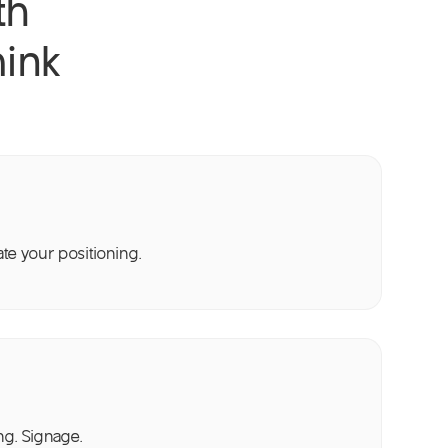
th
ink
e your positioning.
ng. Signage.