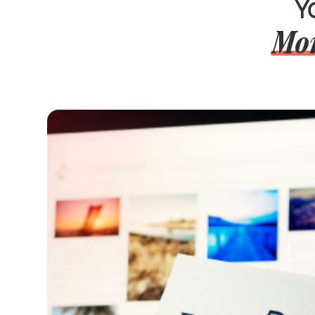
Y
Mor