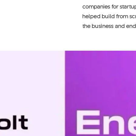
companies for startup
helped build from scr
the business and ends