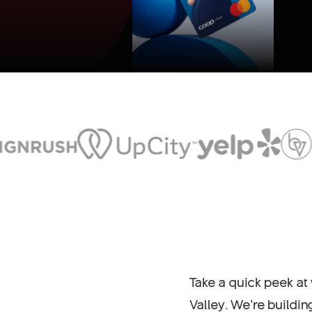
Take a quick peek at
Valley. We’re buildi