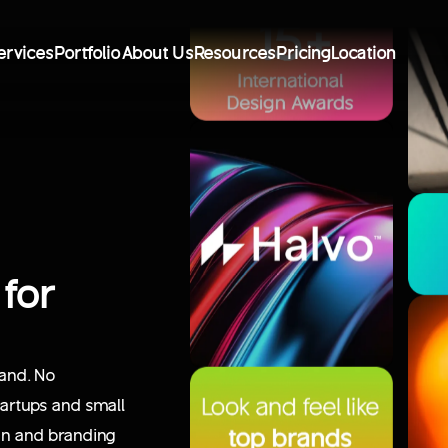
ervices
Portfolio
About Us
Resources
Pricing
Location
 for
rand. No
startups and small
ign and branding