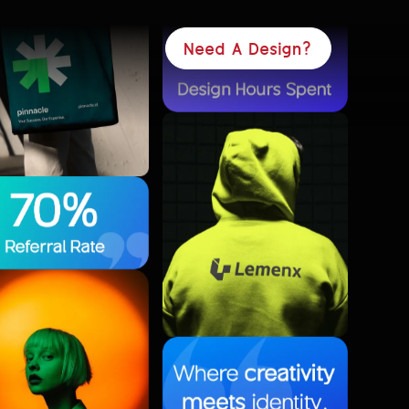
Need A Design?