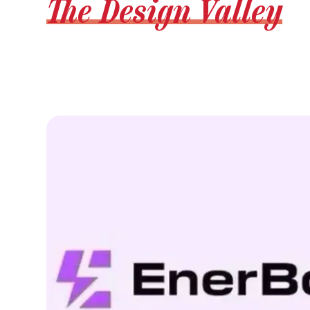
The Design Valley