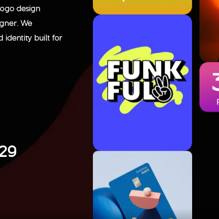
logo design
igner. We
identity built for
129