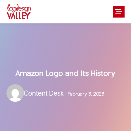
Amazon Logo and Its History
Content Desk
- February 3, 2023