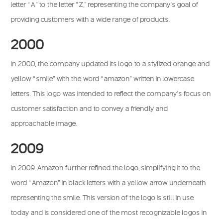
letter “A” to the letter “Z,” representing the company’s goal of
providing customers with a wide range of products.
2000
In 2000, the company updated its logo to a stylized orange and
yellow “smile” with the word “amazon” written in lowercase
letters. This logo was intended to reflect the company’s focus on
customer satisfaction and to convey a friendly and
approachable image.
2009
In 2009, Amazon further refined the logo, simplifying it to the
word “Amazon” in black letters with a yellow arrow underneath
representing the smile. This version of the logo is still in use
today and is considered one of the most recognizable logos in