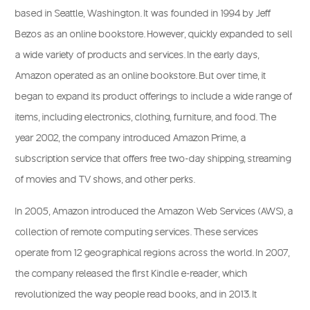
based in Seattle, Washington. It was founded in 1994 by Jeff
Bezos as an online bookstore. However, quickly expanded to sell
a wide variety of products and services. In the early days,
Amazon operated as an online bookstore. But over time, it
began to expand its product offerings to include a wide range of
items, including electronics, clothing, furniture, and food. The
year 2002, the company introduced Amazon Prime, a
subscription service that offers free two-day shipping, streaming
of movies and TV shows, and other perks.
In 2005, Amazon introduced the Amazon Web Services (AWS), a
collection of remote computing services. These services
operate from 12 geographical regions across the world. In 2007,
the company released the first Kindle e-reader, which
revolutionized the way people read books, and in 2013. It