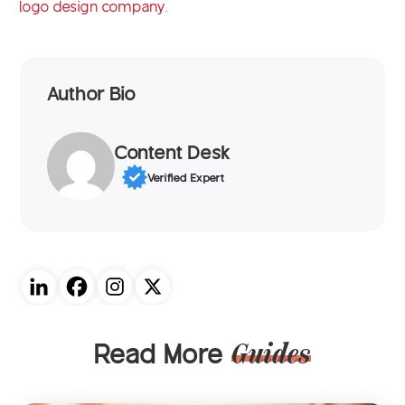
logo design company
.
Author Bio
Content Desk
Verified Expert
Read More
Guides