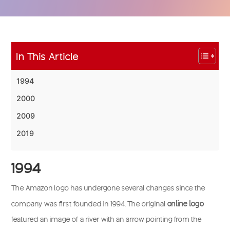
In This Article
1994
2000
2009
2019
1994
The Amazon logo has undergone several changes since the
online logo
company was first founded in 1994. The original
featured an image of a river with an arrow pointing from the