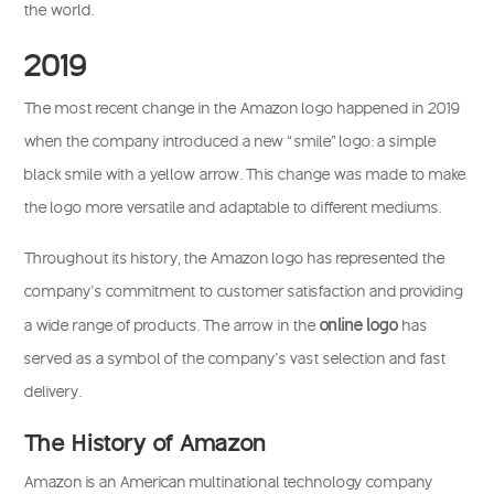
the world.
2019
The most recent change in the Amazon logo happened in 2019
when the company introduced a new “smile” logo: a simple
black smile with a yellow arrow. This change was made to make
the logo more versatile and adaptable to different mediums.
Throughout its history, the Amazon logo has represented the
company’s commitment to customer satisfaction and providing
online logo
a wide range of products. The arrow in the
has
served as a symbol of the company’s vast selection and fast
delivery.
The History of Amazon
Amazon is an American multinational technology company