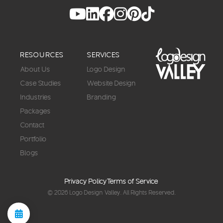
RESOURCES
SERVICES
About Us
Logo Design
Case Studies
Website Design
Industries
Branding
Packages
Contact
Portfolio
Blogs
Privacy Policy
Terms of Service
© 2026
Logo Design Valley
. All Rights Reserved.