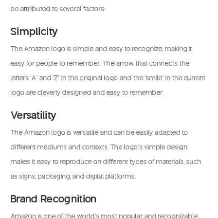
be attributed to several factors:
Simplicity
The Amazon logo is simple and easy to recognize, making it
easy for people to remember. The arrow that connects the
letters ‘A’ and ‘Z’ in the original logo and the ‘smile’ in the current
logo are cleverly designed and easy to remember.
Versatility
The Amazon logo is versatile and can be easily adapted to
different mediums and contexts. The logo’s simple design
makes it easy to reproduce on different types of materials, such
as signs, packaging, and digital platforms.
Brand Recognition
Amazon is one of the world’s most popular and recognizable