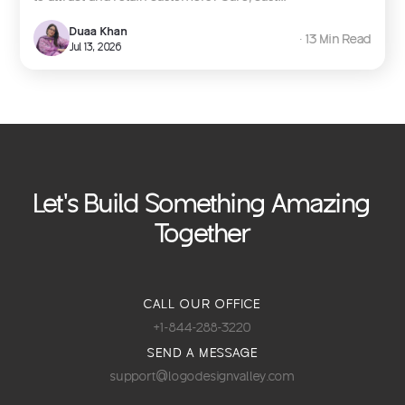
Duaa Khan
∙ 13 Min Read
Jul 13, 2026
Let's Build Something Amazing
Together
CALL OUR OFFICE
+1-844-288-3220
SEND A MESSAGE
support@logodesignvalley.com