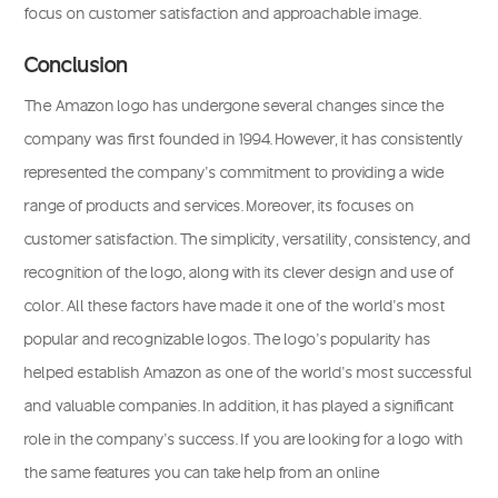
focus on customer satisfaction and approachable image.
Conclusion
The Amazon logo has undergone several changes since the
company was first founded in 1994. However, it has consistently
represented the company’s commitment to providing a wide
range of products and services. Moreover, its focuses on
customer satisfaction. The simplicity, versatility, consistency, and
recognition of the logo, along with its clever design and use of
color. All these factors have made it one of the world’s most
popular and recognizable logos. The logo’s popularity has
helped establish Amazon as one of the world’s most successful
and valuable companies. In addition, it has played a significant
role in the company’s success. If you are looking for a logo with
the same features you can take help from an online