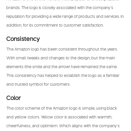
brands. The logo is closely associated with the company’s
reputation for providing a wide range of products and services. In
addition, for its commitment to customer satisfaction.
Consistency
The Amazon logo has been consistent throughout the years.
With small tweaks and changes to the design, but the main
elements (the smile and the arrow) have remained the same.
This consistency has helped to establish the logo as a familiar
and trusted symbol for customers.
Color
The color scheme of the Amazon logo is simple, using black
and yellow colors. Yellow color is associated with warmth,
cheerfulness, and optimism. Which aligns with the company’s