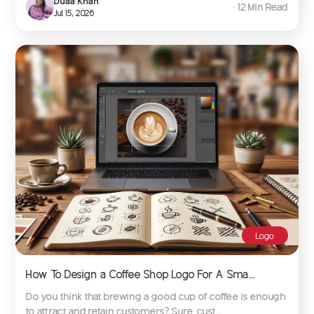
Duaa Khan
∙ 12 Min Read
Jul 15, 2026
Logo
How To Design a Coffee Shop Logo For A Sma...
Do you think that brewing a good cup of coffee is enough
to attract and retain customers? Sure, cust...