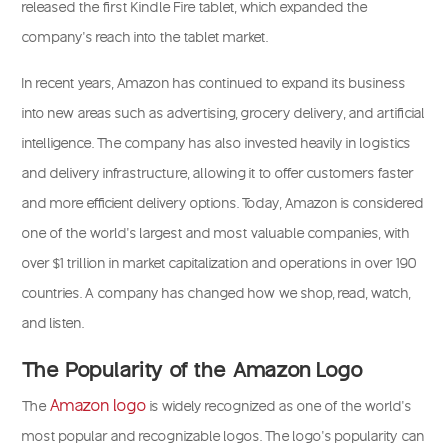
released the first Kindle Fire tablet, which expanded the
company’s reach into the tablet market.
In recent years, Amazon has continued to expand its business
into new areas such as advertising, grocery delivery, and artificial
intelligence. The company has also invested heavily in logistics
and delivery infrastructure, allowing it to offer customers faster
and more efficient delivery options. Today, Amazon is considered
one of the world’s largest and most valuable companies, with
over $1 trillion in market capitalization and operations in over 190
countries. A company has changed how we shop, read, watch,
and listen.
The Popularity of the Amazon Logo
Amazon logo
The
is widely recognized as one of the world’s
most popular and recognizable logos. The logo’s popularity can