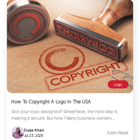
Logo
How To Copyright A Logo In The USA
Got your logo designed? Great! Now, the next step is
making it secure. But how? Many business owners...
Duaa Khan
∙ 8 Min Read
Jul 23, 2026