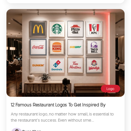
Logo
12 Famous Restaurant Logos To Get Inspired By
Any restaurant logo, no matter how small, is essential to
the restaurant’s success. Even without sme...