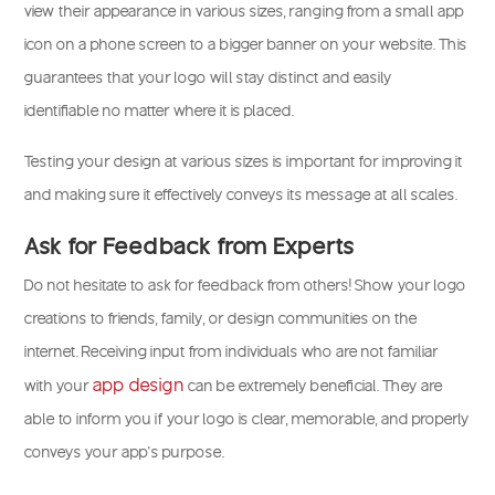
view their appearance in various sizes, ranging from a small app
icon on a phone screen to a bigger banner on your website. This
guarantees that your logo will stay distinct and easily
identifiable no matter where it is placed.
Testing your design at various sizes is important for improving it
and making sure it effectively conveys its message at all scales.
Ask for Feedback from Experts
Do not hesitate to ask for feedback from others! Show your logo
creations to friends, family, or design communities on the
internet. Receiving input from individuals who are not familiar
app design
with your
can be extremely beneficial. They are
able to inform you if your logo is clear, memorable, and properly
conveys your app’s purpose.