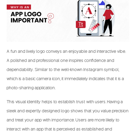
A fun and lively logo conveys an enjoyable and interactive vibe.
A polished and professional one inspires confidence and
dependability. Similar to the well-known Instagram symbol,
which is a basic camera icon, it immediately indicates that it is a
photo-sharing application.
This visual identity helps to establish trust with users. Having a
sleek and expertly designed logo shows that you value precision
and treat your app with importance. Users are more likely to
interact with an app that is perceived as established and