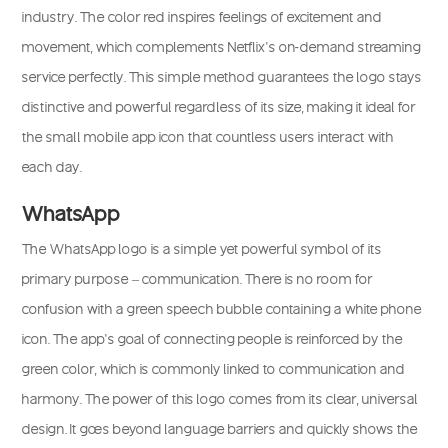
industry. The color red inspires feelings of excitement and
movement, which complements Netflix’s on-demand streaming
service perfectly. This simple method guarantees the logo stays
distinctive and powerful regardless of its size, making it ideal for
the small mobile app icon that countless users interact with
each day.
WhatsApp
The WhatsApp logo is a simple yet powerful symbol of its
primary purpose – communication. There is no room for
confusion with a green speech bubble containing a white phone
icon. The app’s goal of connecting people is reinforced by the
green color, which is commonly linked to communication and
harmony. The power of this logo comes from its clear, universal
design. It goes beyond language barriers and quickly shows the