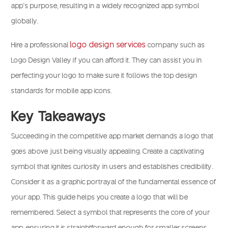
app’s purpose, resulting in a widely recognized app symbol
globally.
logo design services
Hire a professional
company such as
Logo Design Valley if you can afford it. They can assist you in
perfecting your logo to make sure it follows the top design
standards for mobile app icons.
Key Takeaways
Succeeding in the competitive app market demands a logo that
goes above just being visually appealing. Create a captivating
symbol that ignites curiosity in users and establishes credibility.
Consider it as a graphic portrayal of the fundamental essence of
your app. This guide helps you create a logo that will be
remembered. Select a symbol that represents the core of your
app, ensuring it is straightforward enough for smaller screens.