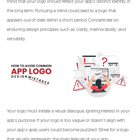
mind that your logo should reflect your app’s distinct identity in
the long term. Pursuing a trend could lead to a logo that
appears out-of-date within a short period. Concentrate on
enduring design principles such as clarity, memorability, and
versatility.
Your logo must initiate a visual dialogue, igniting interest in your
app’s purpose. If your logo is too vague or doesn’t align with
your app’s goal, users could become puzzled. Strive for a logo
that visually represents the main feature of your app.