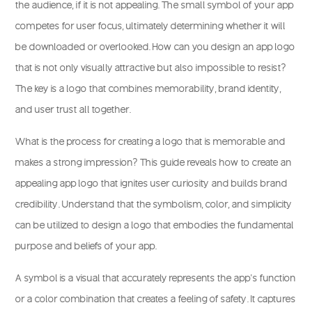
the audience, if it is not appealing. The small symbol of your app
competes for user focus, ultimately determining whether it will
be downloaded or overlooked. How can you design an app logo
that is not only visually attractive but also impossible to resist?
The key is a logo that combines memorability, brand identity,
and user trust all together.
What is the process for creating a logo that is memorable and
makes a strong impression? This guide reveals how to create an
appealing app logo that ignites user curiosity and builds brand
credibility. Understand that the symbolism, color, and simplicity
can be utilized to design a logo that embodies the fundamental
purpose and beliefs of your app.
A symbol is a visual that accurately represents the app’s function
or a color combination that creates a feeling of safety. It captures