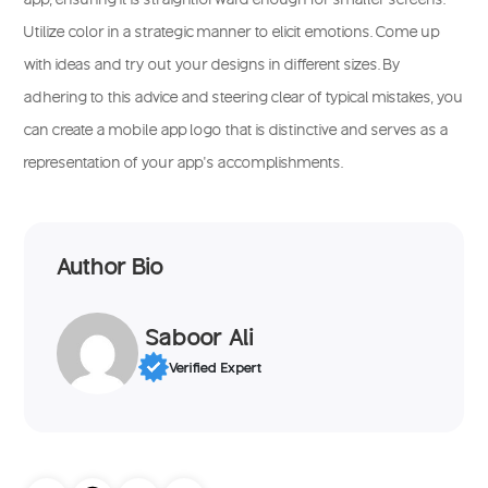
Utilize color in a strategic manner to elicit emotions. Come up
with ideas and try out your designs in different sizes. By
adhering to this advice and steering clear of typical mistakes, you
can create a mobile app logo that is distinctive and serves as a
representation of your app’s accomplishments.
Author Bio
Saboor Ali
Verified Expert