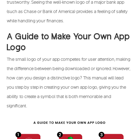
trustworthy. Seeing the well-known logo of a major bank app
(such as Chase or Bank of America) provides a feeling of safety
while handling your finances.
A Guide to Make Your Own App
Logo
The small logo of your app competes for user attention, making
the difference between being downloaded or ignored. However,
how can you design a distinctive logo? This manual will lead
you step by step in creating your own app logo, giving you the
ability to create a symbol that is both memorable and
significant.