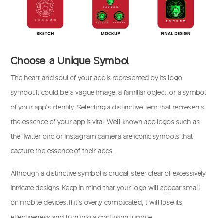
Choose a Unique Symbol
The heart and soul of your app is represented by its logo
symbol. It could be a vague image, a familiar object, or a symbol
of your app’s identity. Selecting a distinctive item that represents
the essence of your app is vital. Well-known app logos such as
the Twitter bird or Instagram camera are iconic symbols that
capture the essence of their apps.
Although a distinctive symbol is crucial, steer clear of excessively
intricate designs. Keep in mind that your logo will appear small
on mobile devices. If it’s overly complicated, it will lose its
effectiveness and turn into a confusing jumble.