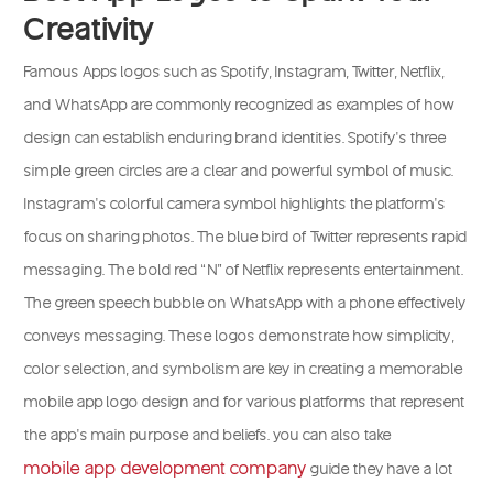
Creativity
Famous Apps logos such as Spotify, Instagram, Twitter, Netflix,
and WhatsApp are commonly recognized as examples of how
design can establish enduring brand identities. Spotify’s three
simple green circles are a clear and powerful symbol of music.
Instagram’s colorful camera symbol highlights the platform’s
focus on sharing photos. The blue bird of Twitter represents rapid
messaging. The bold red “N” of Netflix represents entertainment.
The green speech bubble on WhatsApp with a phone effectively
conveys messaging. These logos demonstrate how simplicity,
color selection, and symbolism are key in creating a memorable
mobile app logo design and for various platforms that represent
the app’s main purpose and beliefs. you can also take
mobile app development company
guide they have a lot