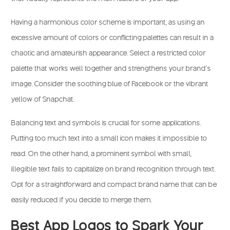
Having a harmonious color scheme is important, as using an
excessive amount of colors or conflicting palettes can result in a
chaotic and amateurish appearance. Select a restricted color
palette that works well together and strengthens your brand’s
image. Consider the soothing blue of Facebook or the vibrant
yellow of Snapchat.
Balancing text and symbols is crucial for some applications.
Putting too much text into a small icon makes it impossible to
read. On the other hand, a prominent symbol with small,
illegible text fails to capitalize on brand recognition through text.
Opt for a straightforward and compact brand name that can be
easily reduced if you decide to merge them.
Best App Logos to Spark Your