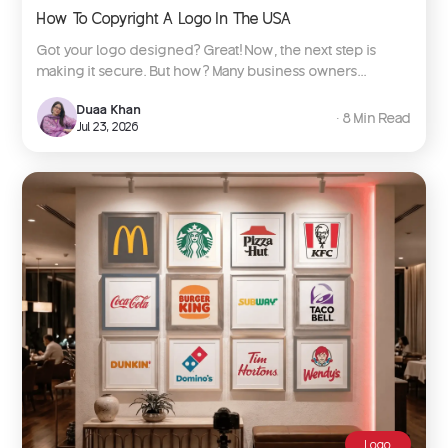
How To Copyright A Logo In The USA
Got your logo designed? Great! Now, the next step is
making it secure. But how? Many business owners...
Duaa Khan
∙ 8 Min Read
Jul 23, 2026
Logo