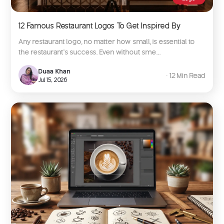
12 Famous Restaurant Logos To Get Inspired By
Any restaurant logo, no matter how small, is essential to
the restaurant’s success. Even without sme...
Duaa Khan
∙ 12 Min Read
Jul 15, 2026