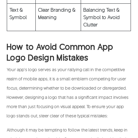
Text &
Clear Branding &
Balancing Text &
Symbol
Meaning
Symbol to Avoid
Clutter
How to Avoid Common App
Logo Design Mistakes
Your app’s logo serves as your rallying call in the competitive
realm of mobile apps; it is a small emblem competing for user
focus, determining whether to be downloaded or disregarded.
However, designing a logo that has a significant impact involves
more than just focusing on visual appeal. To ensure your app
logo stands out, steer clear of these typical mistakes:
Although it may be tempting to follow the latest trends, keep in