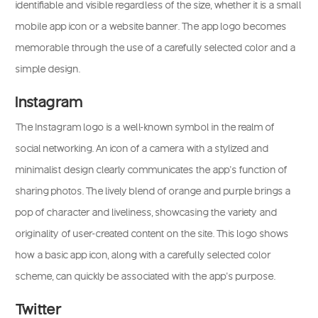
identifiable and visible regardless of the size, whether it is a small
mobile app icon or a website banner. The app logo becomes
memorable through the use of a carefully selected color and a
simple design.
Instagram
The Instagram logo is a well-known symbol in the realm of
social networking. An icon of a camera with a stylized and
minimalist design clearly communicates the app’s function of
sharing photos. The lively blend of orange and purple brings a
pop of character and liveliness, showcasing the variety and
originality of user-created content on the site. This logo shows
how a basic app icon, along with a carefully selected color
scheme, can quickly be associated with the app’s purpose.
Twitter