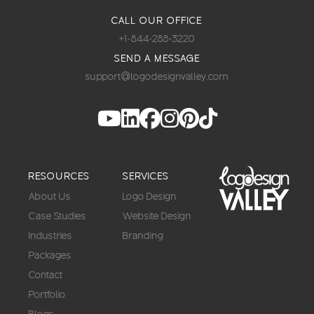
CALL OUR OFFICE
+1-844-288-3220
SEND A MESSAGE
support@logodesignvalley.com
RESOURCES
SERVICES
About Us
Logo Design
Case Studies
Website Design
Industries
Branding
Packages
Contact
Portfolio
Blogs