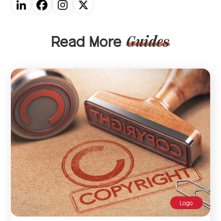
Read More
Guides
Logo