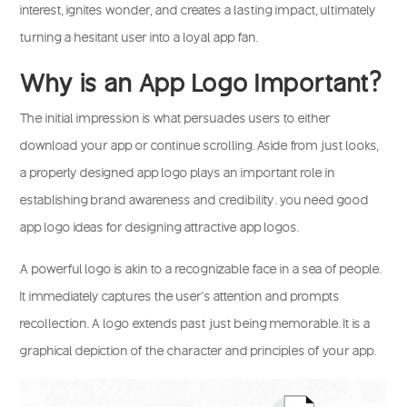
interest, ignites wonder, and creates a lasting impact, ultimately
turning a hesitant user into a loyal app fan.
Why is an App Logo Important?
The initial impression is what persuades users to either
download your app or continue scrolling. Aside from just looks,
a properly designed app logo plays an important role in
establishing brand awareness and credibility. you need good
app logo ideas for designing attractive app logos.
A powerful logo is akin to a recognizable face in a sea of people.
It immediately captures the user’s attention and prompts
recollection. A logo extends past just being memorable. It is a
graphical depiction of the character and principles of your app.