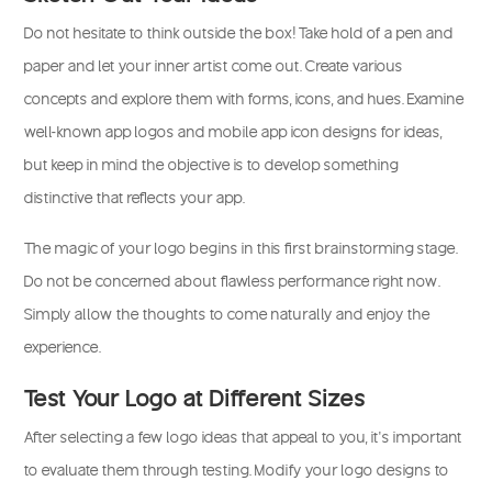
Do not hesitate to think outside the box! Take hold of a pen and
paper and let your inner artist come out. Create various
concepts and explore them with forms, icons, and hues. Examine
well-known app logos and mobile app icon designs for ideas,
but keep in mind the objective is to develop something
distinctive that reflects your app.
The magic of your logo begins in this first brainstorming stage.
Do not be concerned about flawless performance right now.
Simply allow the thoughts to come naturally and enjoy the
experience.
Test Your Logo at Different Sizes
After selecting a few logo ideas that appeal to you, it’s important
to evaluate them through testing. Modify your logo designs to