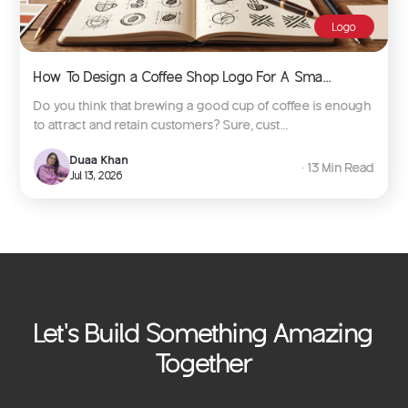
Logo
How To Design a Coffee Shop Logo For A Sma...
Do you think that brewing a good cup of coffee is enough
to attract and retain customers? Sure, cust...
Duaa Khan
∙ 13 Min Read
Jul 13, 2026
Let's Build Something Amazing
Together