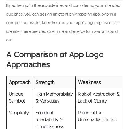
By adhering to these guidelines and considering your intended
audience, you can design an attention-grabbing app logo in a
competitive market. Keep in mind your app’s logo represents its
identity; therefore, dedicate time and energy to making it stand
out.
A Comparison of App Logo
Approaches
Approach
Strength
Weakness
Unique
High Memorability
Risk of Abstraction &
Symbol
& Versatility
Lack of Clarity
Simplicity
Excellent
Potential for
Readability &
Unremarkableness
Timelessness