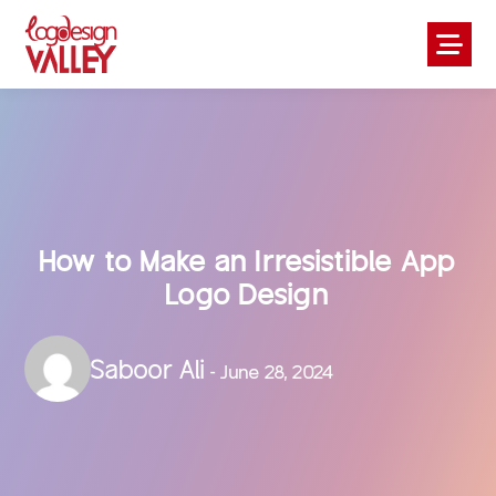
How to Make an Irresistible App
Logo Design
Saboor Ali
- June 28, 2024