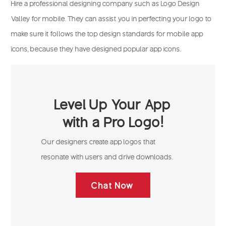
Hire a professional designing company such as Logo Design
Valley for mobile. They can assist you in perfecting your logo to
make sure it follows the top design standards for mobile app
icons, because they have designed popular app icons.
Level Up Your App
with a Pro Logo!
Our designers create app logos that
resonate with users and drive downloads.
Chat Now