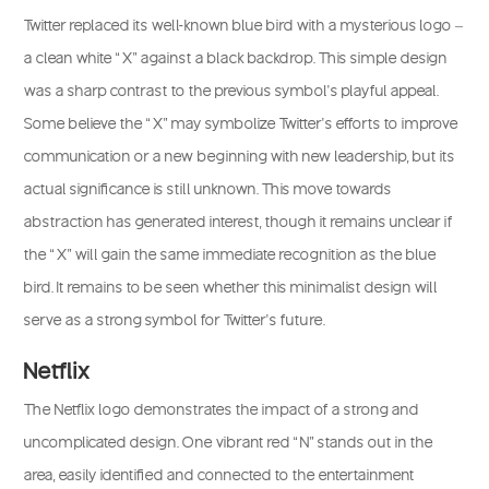
Twitter replaced its well-known blue bird with a mysterious logo –
a clean white “X” against a black backdrop. This simple design
was a sharp contrast to the previous symbol’s playful appeal.
Some believe the “X” may symbolize Twitter’s efforts to improve
communication or a new beginning with new leadership, but its
actual significance is still unknown. This move towards
abstraction has generated interest, though it remains unclear if
the “X” will gain the same immediate recognition as the blue
bird. It remains to be seen whether this minimalist design will
serve as a strong symbol for Twitter’s future.
Netflix
The Netflix logo demonstrates the impact of a strong and
uncomplicated design. One vibrant red “N” stands out in the
area, easily identified and connected to the entertainment