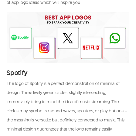
of app logo ideas which will inspire you.
Spotify
The logo of Spotify is a perfect demonstration of minimalist
design. Three lively green circles, slightly intersecting,
immediately bring to mind the idea of music streaming. The
circles may symbolize sound waves, speakers, or play buttons –
the meaning is versatile but definitely connected to music. This
minimal design guarantees that the logo remains easily