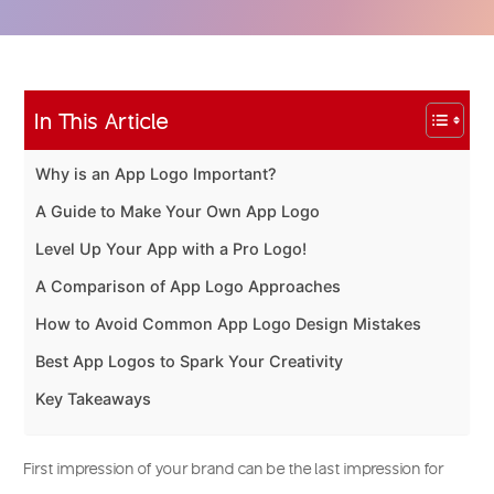
In This Article
Why is an App Logo Important?
A Guide to Make Your Own App Logo
Level Up Your App with a Pro Logo!
A Comparison of App Logo Approaches
How to Avoid Common App Logo Design Mistakes
Best App Logos to Spark Your Creativity
Key Takeaways
First impression of your brand can be the last impression for