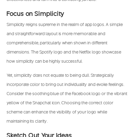
Focus on Simplicity
Simplicity reigns supreme in the realm of app logos. A simple
and straightforward layout is more memorable and
comprehensible, particularly when shown in different
dimensions. The Spotify logo and the Netflix logo showcase
how simplicity can be highly successful.
Yet, simplicity does not equate to being dull. Strategically
incorporate color to bring out individuality and evoke feelings.
Consider the soothing blue of the Facebook logo or the vibrant
yellow of the Snapchat icon. Choosing the correct color
scheme can enhance the visibility of your logo while
maintaining its clarity.
Sketch Out Your Ideas