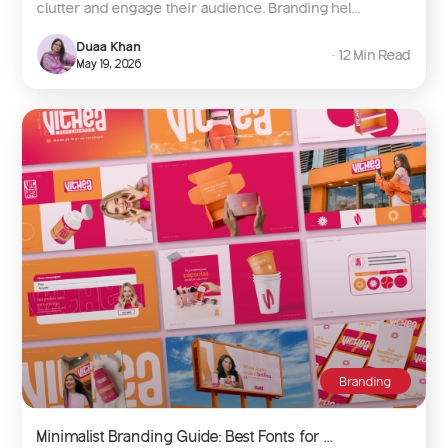
clutter and engage their audience. Branding hel...
Duaa Khan
∙ 12 Min Read
May 19, 2026
Branding
Minimalist Branding Guide: Best Fonts for ...