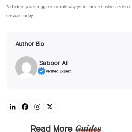
So before you struggle to explain why your startup business is ideal 
services today.
Author Bio
Saboor Ali
Verified Expert
Read More
Guides