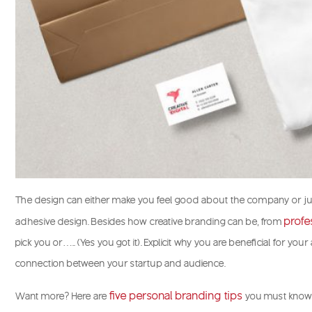
The design can either make you feel good about the company or ju
profe
adhesive design. Besides how creative branding can be, from
pick you or….. (Yes you got it). Explicit why you are beneficial for yo
connection between your startup and audience.
five personal branding tips
Want more? Here are
you must know