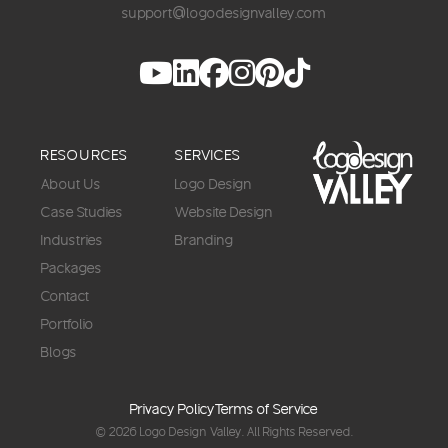
support@logodesignvalley.com
RESOURCES
SERVICES
About Us
Logo Design
Case Studies
Website Design
Industries
Branding
Packages
Contact
Portfolio
Blogs
Privacy Policy
Terms of Service
© 2026
Logo Design Valley
. All Rights Reserved.