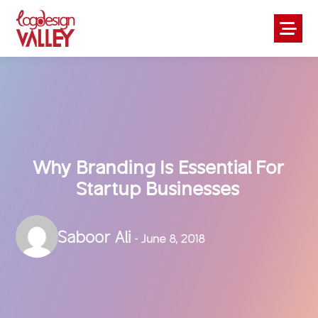
Why Branding Is Essential For
Startup Businesses
Saboor Ali
- June 8, 2018