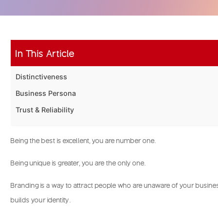
In This Article
Distinctiveness
Business Persona
Trust & Reliability
Being the best is excellent, you are number one.
Being unique is greater, you are the only one.
Branding is a way to attract people who are unaware of your busines
builds your identity.