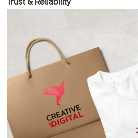
Trust & Reliability