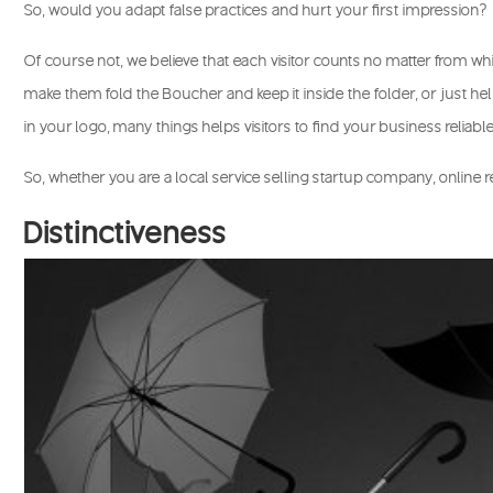
So, would you adapt false practices and hurt your first impression?
Of course not, we believe that each visitor counts no matter from whi
make them fold the Boucher and keep it inside the folder, or just h
in your logo, many things helps visitors to find your business reliabl
So, whether you are a local service selling startup company, online r
Distinctiveness