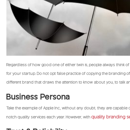
Regardless of how good one of either twin is, people always think o
for your startup. Do not opt false practice of copying the branding 
different brand that draws the attention to know about you, to talk a
Business Persona
Take the example of Apple Inc., without any doubt; they are capable o
quality branding s
notch quality services each year. However, with