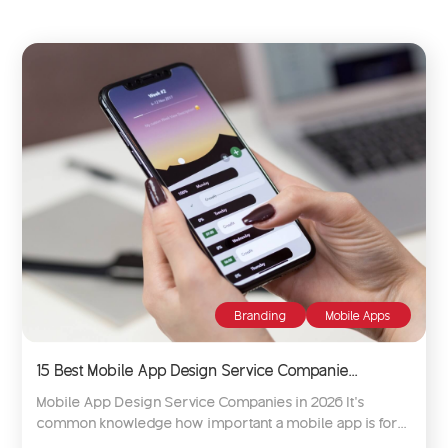
Branding
Mobile Apps
15 Best Mobile App Design Service Companie...
Mobile App Design Service Companies in 2026 It’s
common knowledge how important a mobile app is for...