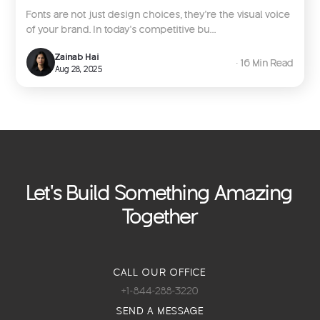
Fonts are not just design choices, they’re the visual voice
of your brand. In today’s competitive bu...
Zainab Hai
∙ 16 Min Read
Aug 28, 2025
Let's Build Something Amazing
Together
CALL OUR OFFICE
+1-844-288-3220
SEND A MESSAGE