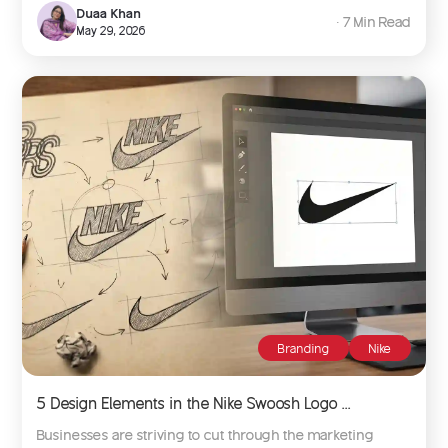
Duaa Khan
∙ 7 Min Read
May 29, 2026
Branding
Nike
5 Design Elements in the Nike Swoosh Logo ...
Businesses are striving to cut through the marketing