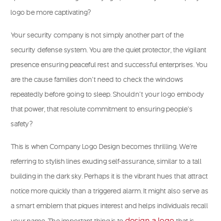
logo be more captivating?
Your security company is not simply another part of the
security defense system. You are the quiet protector, the vigilant
presence ensuring peaceful rest and successful enterprises. You
are the cause families don’t need to check the windows
repeatedly before going to sleep. Shouldn’t your logo embody
that power, that resolute commitment to ensuring people’s
safety?
This is when Company Logo Design becomes thrilling. We’re
referring to stylish lines exuding self-assurance, similar to a tall
building in the dark sky. Perhaps it is the vibrant hues that attract
notice more quickly than a triggered alarm. It might also serve as
a smart emblem that piques interest and helps individuals recall
design a logo
your name. The important thing is to
that is