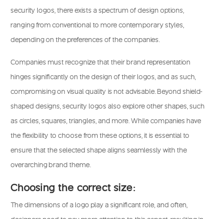
security logos, there exists a spectrum of design options,
ranging from conventional to more contemporary styles,
depending on the preferences of the companies.
Companies must recognize that their brand representation
hinges significantly on the design of their logos, and as such,
compromising on visual quality is not advisable. Beyond shield-
shaped designs, security logos also explore other shapes, such
as circles, squares, triangles, and more. While companies have
the flexibility to choose from these options, it is essential to
ensure that the selected shape aligns seamlessly with the
overarching brand theme.
Choosing the correct size:
The dimensions of a logo play a significant role, and often,