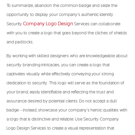
To summarize, abandon the common badge and seize the
opportunity to display your company’s authentic identity.
Company Logo Design
Security
Services can collaborate
with you to create a logo that goes beyond the cliches of shields
and padlocks.
By working with skilled designers who are knowledgeable about
security branding intricacies, you can create a logo that
captivates visually while effectively conveying your strong
dedication to security. This logo will serve as the foundation of
your brand, easily identifiable and reflecting the trust and
assurance desired by potential clients. Do not accept a dull
badge – instead, showcase your company’s heroic qualities with
a logo that is distinctive and reliable. Use Security Company
Logo Design Services to create a visual representation that