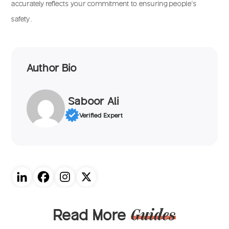
accurately reflects your commitment to ensuring people’s
safety.
Author Bio
Saboor Ali
Verified Expert
Read More
Guides