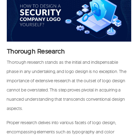
Thorough Research
Thorough research stands as the initial and indispensable
phase in any undertaking, and logo design is no exception. The
importance of extensive research at the outset of logo design
cannot be overstated. This step proves pivotal in acquiring a
nuanced understanding that transcends conventional design
aspects.
Proper research delves into various facets of logo design,
encompassing elements such as typography and color