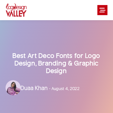
Best Art Deco Fonts for Logo
Design, Branding & Graphic
Design
Duaa Khan
- August 4, 2022