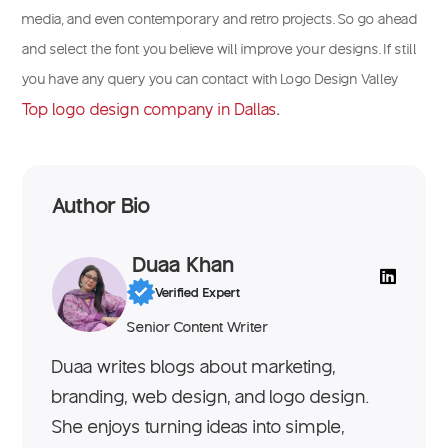
media, and even contemporary and retro projects. So go ahead
and select the font you believe will improve your designs. If still
you have any query you can contact with Logo Design Valley
Top logo design company in Dallas
.
Author Bio
Duaa Khan
Verified Expert
Senior Content Writer
Duaa writes blogs about marketing,
branding, web design, and logo design.
She enjoys turning ideas into simple,