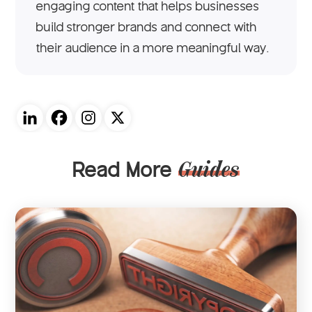
engaging content that helps businesses
build stronger brands and connect with
their audience in a more meaningful way.
Read More
Guides