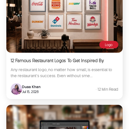
Logo
12 Famous Restaurant Logos To Get Inspired By
Any restaurant logo, no matter how small, is essential to
the restaurant’s success. Even without sme...
Duaa Khan
∙ 12 Min Read
Jul 15, 2026