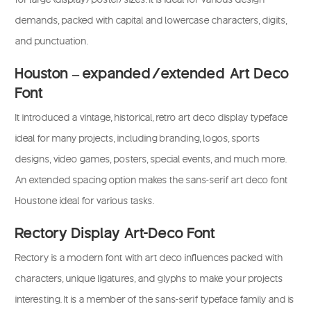
demands, packed with capital and lowercase characters, digits,
and punctuation.
Houston – expanded/extended Art Deco
Font
It introduced a vintage, historical, retro art deco display typeface
ideal for many projects, including branding, logos, sports
designs, video games, posters, special events, and much more.
An extended spacing option makes the sans-serif art deco font
Houstone ideal for various tasks.
Rectory Display Art-Deco Font
Rectory is a modern font with art deco influences packed with
characters, unique ligatures, and glyphs to make your projects
interesting. It is a member of the sans-serif typeface family and is