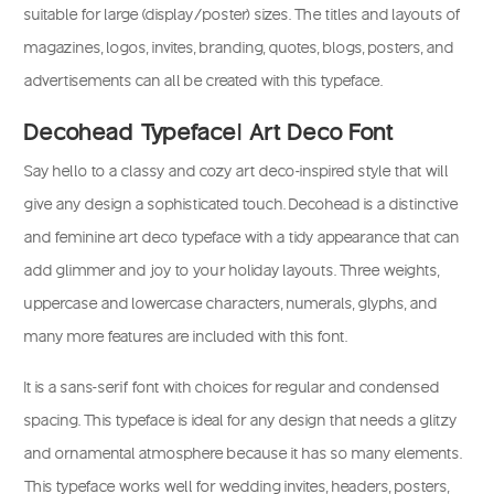
suitable for large (display/poster) sizes. The titles and layouts of
magazines, logos, invites, branding, quotes, blogs, posters, and
advertisements can all be created with this typeface.
Decohead Typeface| Art Deco Font
Say hello to a classy and cozy art deco-inspired style that will
give any design a sophisticated touch. Decohead is a distinctive
and feminine art deco typeface with a tidy appearance that can
add glimmer and joy to your holiday layouts. Three weights,
uppercase and lowercase characters, numerals, glyphs, and
many more features are included with this font.
It is a sans-serif font with choices for regular and condensed
spacing. This typeface is ideal for any design that needs a glitzy
and ornamental atmosphere because it has so many elements.
This typeface works well for wedding invites, headers, posters,