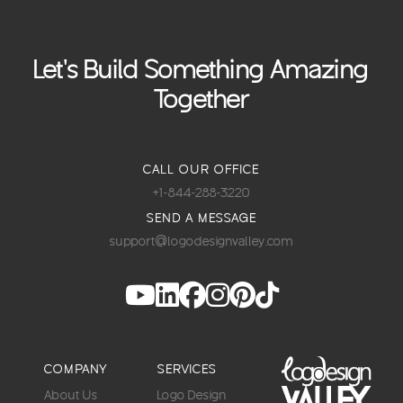
Let's Build Something Amazing
Together
CALL OUR OFFICE
+1-844-288-3220
SEND A MESSAGE
support@logodesignvalley.com
COMPANY
SERVICES
About Us
Logo Design