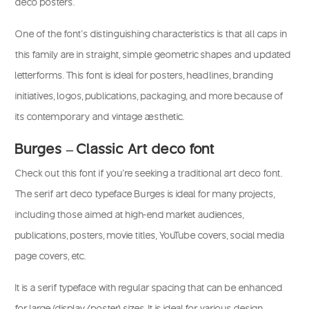
deco posters.
One of the font’s distinguishing characteristics is that all caps in
this family are in straight, simple geometric shapes and updated
letterforms. This font is ideal for posters, headlines, branding
initiatives, logos, publications, packaging, and more because of
its contemporary and vintage aesthetic.
Burges – Classic Art deco font
Check out this font if you’re seeking a traditional art deco font.
The serif art deco typeface Burges is ideal for many projects,
including those aimed at high-end market audiences,
publications, posters, movie titles, YouTube covers, social media
page covers, etc.
It is a serif typeface with regular spacing that can be enhanced
for large (display/poster) sizes. It is ideal for various design