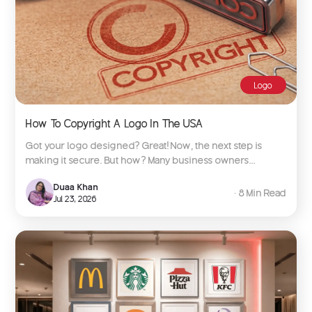
Logo
How To Copyright A Logo In The USA
Got your logo designed? Great! Now, the next step is
making it secure. But how? Many business owners...
Duaa Khan
∙ 8 Min Read
Jul 23, 2026