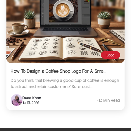
Logo
How To Design a Coffee Shop Logo For A Sma...
Do you think that brewing a good cup of coffee is enough
to attract and retain customers? Sure, cust...
Duaa Khan
∙ 13 Min Read
Jul 13, 2026