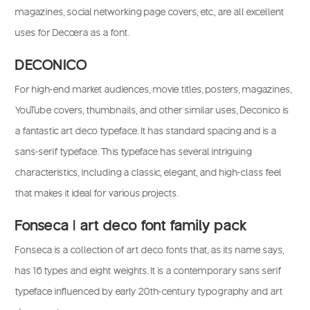
magazines, social networking page covers, etc., are all excellent
uses for Decoera as a font.
DECONICO
For high-end market audiences, movie titles, posters, magazines,
YouTube covers, thumbnails, and other similar uses, Deconico is
a fantastic art deco typeface. It has standard spacing and is a
sans-serif typeface. This typeface has several intriguing
characteristics, including a classic, elegant, and high-class feel
that makes it ideal for various projects.
Fonseca | art deco font family pack
Fonseca is a collection of art deco fonts that, as its name says,
has 16 types and eight weights. It is a contemporary sans serif
typeface influenced by early 20th-century typography and art