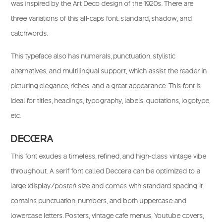
was inspired by the Art Deco design of the 1920s. There are
three variations of this all-caps font: standard, shadow, and
catchwords.
This typeface also has numerals, punctuation, stylistic
alternatives, and multilingual support, which assist the reader in
picturing elegance, riches, and a great appearance. This font is
ideal for titles, headings, typography, labels, quotations, logotype,
etc.
DECOERA
This font exudes a timeless, refined, and high-class vintage vibe
throughout. A serif font called Decoera can be optimized to a
large (display/poster) size and comes with standard spacing. It
contains punctuation, numbers, and both uppercase and
lowercase letters. Posters, vintage cafe menus, Youtube covers,