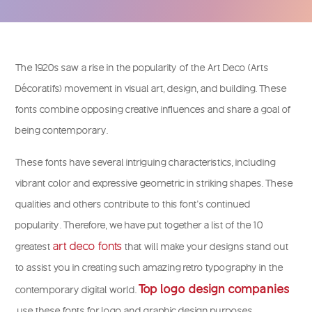
The 1920s saw a rise in the popularity of the Art Deco (Arts
Décoratifs) movement in visual art, design, and building. These
fonts combine opposing creative influences and share a goal of
being contemporary.
These fonts have several intriguing characteristics, including
vibrant color and expressive geometric in striking shapes. These
qualities and others contribute to this font’s continued
popularity. Therefore, we have put together a list of the 10
art deco fonts
greatest
that will make your designs stand out
to assist you in creating such amazing retro typography in the
Top logo design companies
contemporary digital world.
use these fonts for logo and graphic design purposes.