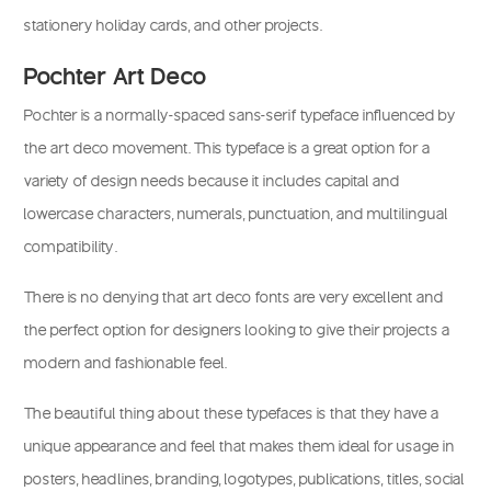
stationery holiday cards, and other projects.
Pochter Art Deco
Pochter is a normally-spaced sans-serif typeface influenced by
the art deco movement. This typeface is a great option for a
variety of design needs because it includes capital and
lowercase characters, numerals, punctuation, and multilingual
compatibility.
There is no denying that art deco fonts are very excellent and
the perfect option for designers looking to give their projects a
modern and fashionable feel.
The beautiful thing about these typefaces is that they have a
unique appearance and feel that makes them ideal for usage in
posters, headlines, branding, logotypes, publications, titles, social