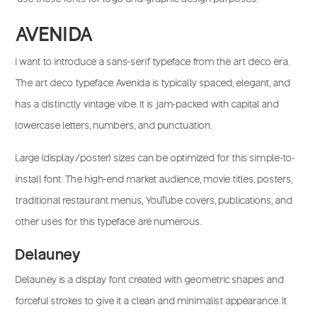
AVENIDA
I want to introduce a sans-serif typeface from the art deco era.
The art deco typeface Avenida is typically spaced, elegant, and
has a distinctly vintage vibe. It is jam-packed with capital and
lowercase letters, numbers, and punctuation.
Large (display/poster) sizes can be optimized for this simple-to-
install font. The high-end market audience, movie titles, posters,
traditional restaurant menus, YouTube covers, publications, and
other uses for this typeface are numerous.
Delauney
Delauney is a display font created with geometric shapes and
forceful strokes to give it a clean and minimalist appearance. It