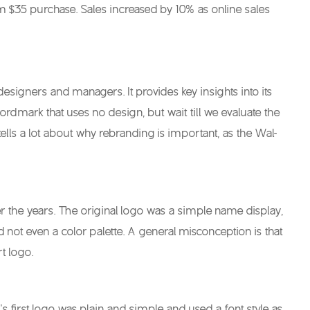
$35 purchase. Sales increased by 10% as online sales
esigners and managers. It provides key insights into its
 wordmark that uses no design, but wait till we evaluate the
tells a lot about why rebranding is important, as the Wal-
the years. The original logo was a simple name display,
d not even a color palette. A general misconception is that
t logo.
 first logo was plain and simple and used a font style as