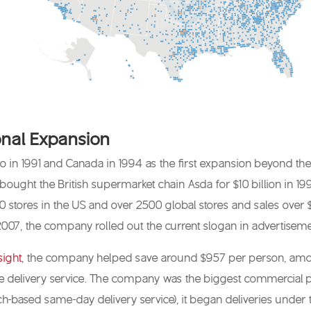
nal Expansion
 in 1991 and Canada in 1994 as the first expansion beyond the 
ought the British supermarket chain Asda for $10 billion in 19
stores in the US and over 2500 global stores and sales over $31
In 2007, the company rolled out the current slogan in advertiseme
sight
, the company helped save around $957 per person, amountin
 delivery service. The company was the biggest commercial pro
ech-based same-day delivery service), it began deliveries under t