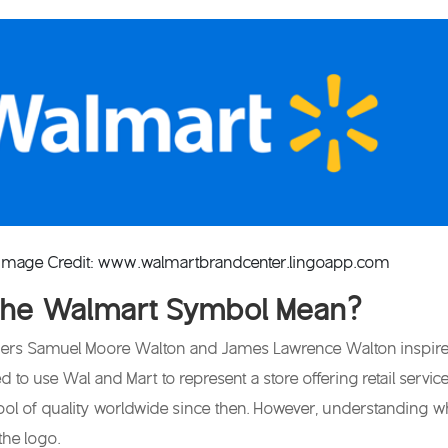
 Image Credit: www.walmartbrandcenter.lingoapp.com
the Walmart Symbol Mean?
rs Samuel Moore Walton and James Lawrence Walton inspired th
 to use Wal and Mart to represent a store offering retail servi
l of quality worldwide since then. However, understanding 
the logo.