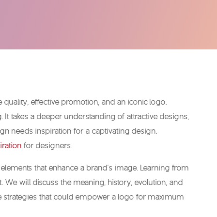
ce quality, effective promotion, and an iconic logo.
It takes a deeper understanding of attractive designs,
gn needs inspiration for a captivating design.
iration
for designers.
gn elements that enhance a brand’s image. Learning from
 We will discuss the meaning, history, evolution, and
 the strategies that could empower a logo for maximum