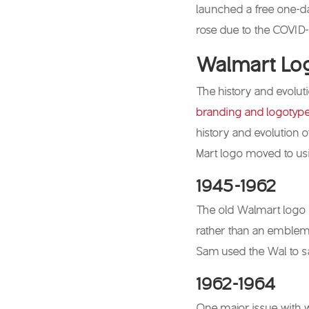
launched a free one-d
rose due to the COVID
Walmart Log
The history and evoluti
branding and logotyp
history and evolution o
Mart logo moved to us
1945-1962
The old Walmart logo 
rather than an emblem, 
Sam used the Wal to s
1962-1964
One major issue with w