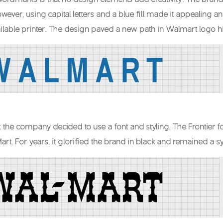
However, using capital letters and a blue fill made it appealing 
ilable printer. The design paved a new path in Walmart logo hi
hat the company decided to use a font and styling. The Frontier 
rt. For years, it glorified the brand in black and remained 