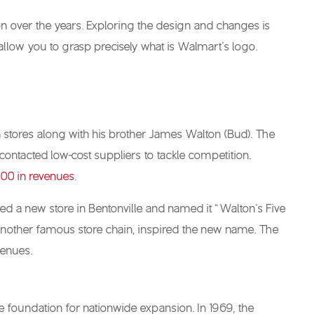
ion over the years. Exploring the design and changes is
allow you to grasp precisely what is Walmart’s logo.
 stores along with his brother James Walton (Bud). The
ntacted low-cost suppliers to tackle competition.
00 in revenues
.
ened a new store in Bentonville and named it “Walton’s Five
, another famous store chain, inspired the new name. The
venues.
e foundation for nationwide expansion. In 1969, the