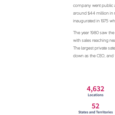
company went public as
around $44 million in 
inaugurated in 1975 wh
The year 1980 saw the 
with sales reaching nea
The largest private sa
down as the CEO, and t