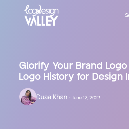
S
Glorify Your Brand Logo
Logo History for Design I
Duaa Khan
- June 12, 2023