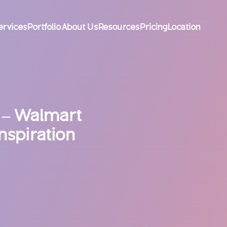
ervices
Portfolio
About Us
Resources
Pricing
Location
 – Walmart
nspiration