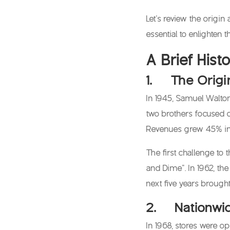
Let’s review the origi
essential to enlighten
A Brief His
1. The Origi
In 1945, Samuel Walton
two brothers focused o
Revenues grew 45% in t
The first challenge to 
and Dime”. In 1962, th
next five years brough
2. Nationwid
In 1968, stores were o