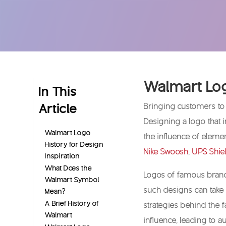
Walmart Log
In This
Article
Bringing customers to
Designing a logo that 
Walmart Logo
the influence of eleme
History for Design
Nike Swoosh
,
UPS Shie
Inspiration
What Does the
Logos of famous brands
Walmart Symbol
such designs can take 
Mean?
A Brief History of
strategies behind the
Walmart
influence, leading to