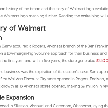
n and history of the brand and the story of Walmart logo evolut
 the Walmart logo meaning further. Reading the entire blog will 
tory of Walmart
n
 (Sam) acquired a Rogers, Arkansas branch of the Ben Franklin
n a low-margin-high-volume approach for their business and co
he first year, and within five years, the store generated
$250,0
the business was the expiration of its location’s lease. Sam op
e first Wal-Mart Discount City store opened in Rogers. FedMart
t growth as 18 Arkansas stores opened, making $9 million in re
e Expansion
pened in Sikeston, Missouri, and Claremore, Oklahoma, laying th