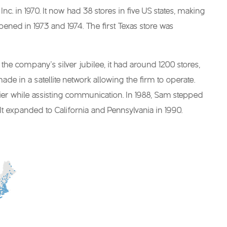
c. in 1970. It now had 38 stores in five US states, making
pened in 1973 and 1974. The first Texas store was
he company’s silver jubilee, it had around 1200 stores,
ade in a satellite network allowing the firm to operate.
asier while assisting communication. In 1988, Sam stepped
t expanded to California and Pennsylvania in 1990.