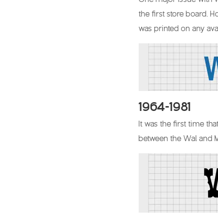
the first store board. 
was printed on any ava
1964-1981
It was the first time t
between the Wal and Ma