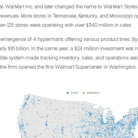
 Wal-Mart Inc. and later changed the name to Wal-Mart Stores In
revenues. More stores in Tennessee, Kentucky, and Mississippi o
en 125 stores were operating with over $340 million in sales.
emergence of 4 hypermarts offering various product lines. By t
rly $16 billion. In the same year, a $24 million investment was m
tellite system made tracking inventory, sales, and operations e
he firm opened the first Walmart Supercenter in Washington. I