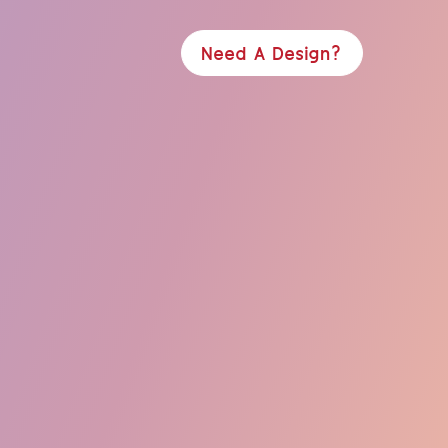
Need A Design?