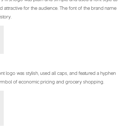
and attractive for the audience. The font of the brand name
story.
font logo was stylish, used all caps, and featured a hyphen
a symbol of economic pricing and grocery shopping.