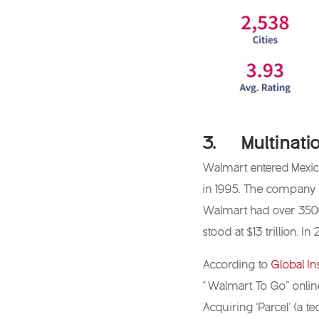
3. Multinatio
Walmart entered Mexico
in 1995. The company b
Walmart had over 3500 
stood at $13 trillion. 
According to
Global In
“Walmart To Go” online
Acquiring ‘Parcel’ (a t