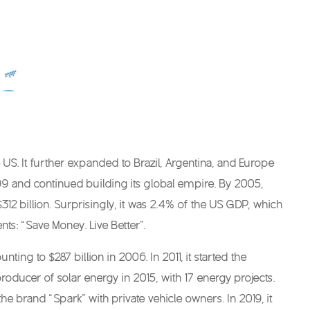
US. It further expanded to Brazil, Argentina, and Europe
99 and continued building its global empire. By 2005,
2 billion. Surprisingly, it was 2.4% of the US GDP, which
nts: “Save Money. Live Better”.
g to $287 billion in 2006. In 2011, it started the
ducer of solar energy in 2015, with 17 energy projects.
he brand “Spark” with private vehicle owners. In 2019, it