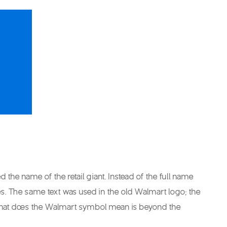
e name of the retail giant. Instead of the full name
ces. The same text was used in the old Walmart logo; the
what does the Walmart symbol mean is beyond the