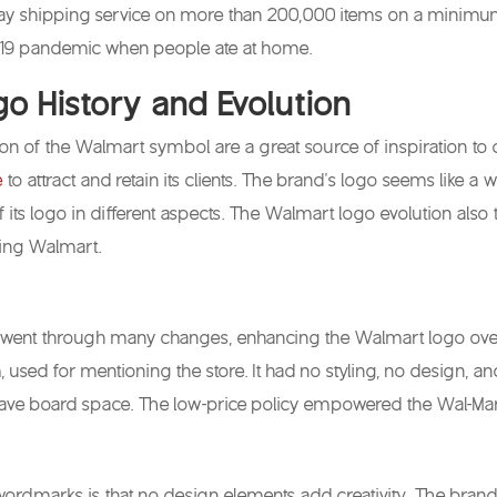
ay shipping service on more than 200,000 items on a minimum 
-19 pandemic when people ate at home.
o History and Evolution
on of the Walmart symbol are a great source of inspiration to d
e
to attract and retain its clients. The brand’s logo seems like a
f its logo in different aspects. The Walmart logo evolution also 
ing Walmart.
went through many changes, enhancing the Walmart logo over 
used for mentioning the store. It had no styling, no design, an
ave board space. The low-price policy empowered the Wal-Mar
ordmarks is that no design elements add creativity. The brand’s