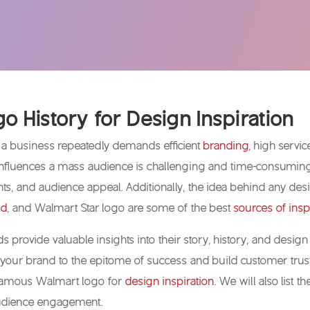
o History for Design Inspiration
 a business repeatedly demands efficient
branding
, high servi
influences a mass audience is challenging and time-consuming. 
nts, and audience appeal. Additionally, the idea behind any desi
ld
, and Walmart Star logo are some of the best
sources of insp
 provide valuable insights into their story, history, and desi
your brand to the epitome of success and build customer trust.
 famous Walmart logo for
design inspiration
. We will also list
 audience engagement.