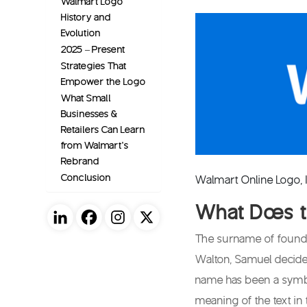
Walmart Logo
History and
Evolution
2025 – Present
Strategies That
Empower the Logo
What Small
Businesses &
Retailers Can Learn
from Walmart’s
Rebrand
Conclusion
Walmart Online Logo,
What Does 
The surname of founde
Walton, Samuel decided
name has been a symbo
meaning of the text in 