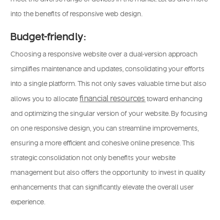
into the benefits of responsive web design.
Budget-friendly:
Choosing a responsive website over a dual-version approach
simplifies maintenance and updates, consolidating your efforts
into a single platform. This not only saves valuable time but also
financial resources
allows you to allocate
t
oward enhancing
and optimizing the singular version of your website. By focusing
on one responsive design, you can streamline improvements,
ensuring a more efficient and cohesive online presence. This
strategic consolidation not only benefits your website
management but also offers the opportunity to invest in quality
enhancements that can significantly elevate the overall user
experience.