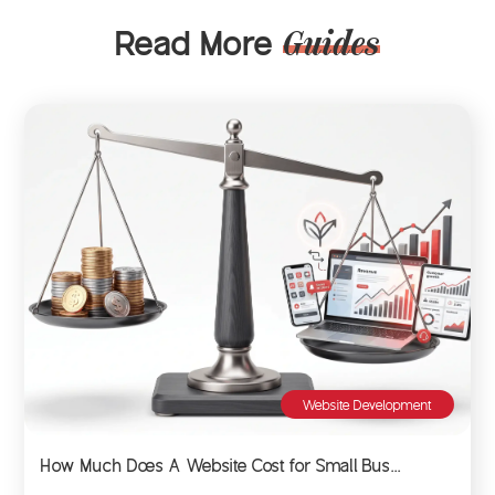
Read More
Guides
Website Development
How Much Does A Website Cost for Small Bus...