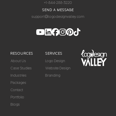
+1-844-288-3220
SEND A MESSAGE
support@logodesignvalley.com
RESOURCES
SERVICES
About Us
Logo Design
Case Studies
Website Design
Industries
Branding
Packages
Contact
Portfolio
Blogs