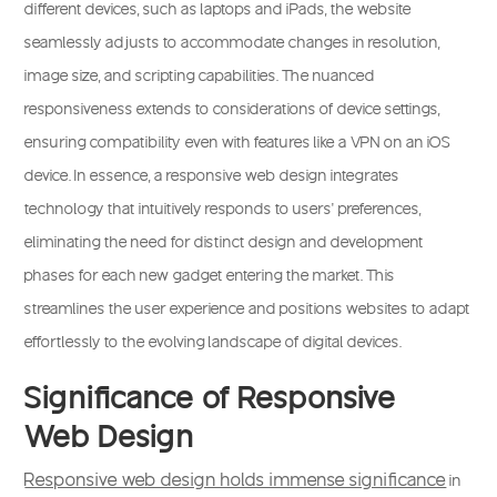
different devices, such as laptops and iPads, the website
seamlessly adjusts to accommodate changes in resolution,
image size, and scripting capabilities. The nuanced
responsiveness extends to considerations of device settings,
ensuring compatibility even with features like a VPN on an iOS
device. In essence, a responsive web design integrates
technology that intuitively responds to users’ preferences,
eliminating the need for distinct design and development
phases for each new gadget entering the market. This
streamlines the user experience and positions websites to adapt
effortlessly to the evolving landscape of digital devices.
Significance of Responsive
Web Design
Responsive web design holds immense significance
in