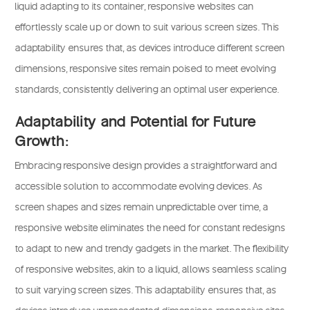
liquid adapting to its container, responsive websites can
effortlessly scale up or down to suit various screen sizes. This
adaptability ensures that, as devices introduce different screen
dimensions, responsive sites remain poised to meet evolving
standards, consistently delivering an optimal user experience.
Adaptability and Potential for Future
Growth:
Embracing responsive design provides a straightforward and
accessible solution to accommodate evolving devices. As
screen shapes and sizes remain unpredictable over time, a
responsive website eliminates the need for constant redesigns
to adapt to new and trendy gadgets in the market. The flexibility
of responsive websites, akin to a liquid, allows seamless scaling
to suit varying screen sizes. This adaptability ensures that, as