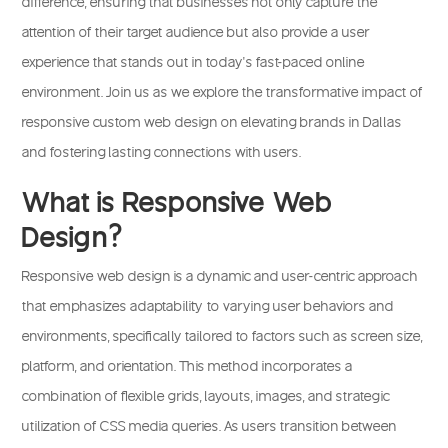
difference, ensuring that businesses not only capture the
attention of their target audience but also provide a user
experience that stands out in today’s fast-paced online
environment.
Join us
as we explore the transformative impact of
responsive custom web design on elevating brands in Dallas
and fostering lasting connections with users.
What is Responsive Web
Design?
Responsive web design
is a dynamic and user-centric approach
that emphasizes adaptability to varying user behaviors and
environments, specifically tailored to factors such as screen size,
platform, and orientation. This method incorporates a
combination of flexible grids, layouts, images, and strategic
utilization of CSS media queries. As users transition between