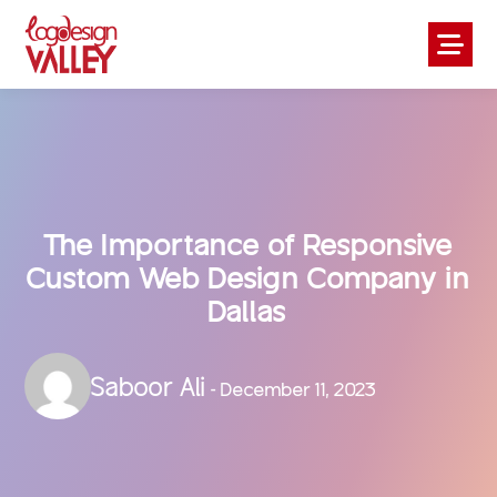
The Importance of Responsive
Custom Web Design Company in
Dallas
Saboor Ali
- December 11, 2023