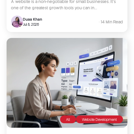
A website is a non-negotiable for small businesses. It’s
one of the greatest growth tools you can in...
Duaa Khan
∙ 14 Min Read
Jul 8, 2026
All
Website Development