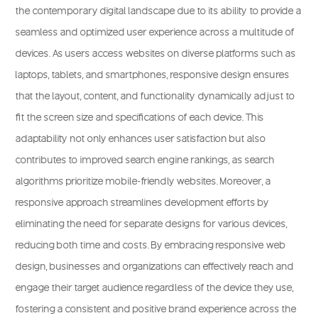
the contemporary digital landscape due to its ability to provide a
seamless and optimized user experience across a multitude of
devices. As users access websites on diverse platforms such as
laptops, tablets, and smartphones, responsive design ensures
that the layout, content, and functionality dynamically adjust to
fit the screen size and specifications of each device. This
adaptability not only enhances user satisfaction but also
contributes to improved search engine rankings, as search
algorithms prioritize mobile-friendly websites. Moreover, a
responsive approach streamlines development efforts by
eliminating the need for separate designs for various devices,
reducing both time and costs. By embracing responsive web
design, businesses and organizations can effectively reach and
engage their target audience regardless of the device they use,
fostering a consistent and positive brand experience across the