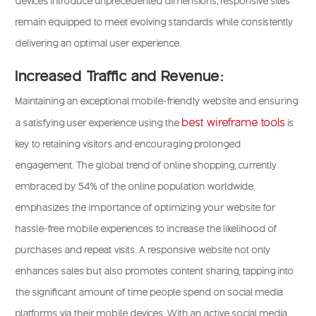
devices introduce unprecedented dimensions, responsive sites
remain equipped to meet evolving standards while consistently
delivering an optimal user experience.
Increased Traffic and Revenue:
Maintaining an exceptional mobile-friendly website and ensuring
best wireframe tools
a satisfying user experience using the
is
key to retaining visitors and encouraging prolonged
engagement. The global trend of online shopping, currently
embraced by 54% of the online population worldwide,
emphasizes the importance of optimizing your website for
hassle-free mobile experiences to increase the likelihood of
purchases and repeat visits. A responsive website not only
enhances sales but also promotes content sharing, tapping into
the significant amount of time people spend on social media
platforms via their mobile devices. With an active social media