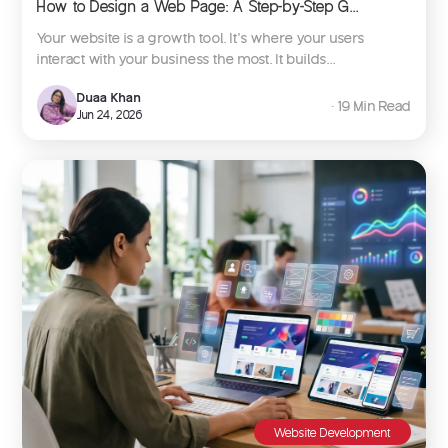
How to Design a Web Page: A Step-by-Step G...
Your website is a growth tool. It’s where your users
interact with your business the most. It builds...
Duaa Khan
∙ 19 Min Read
Jun 24, 2026
Website Development