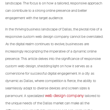
landscape. The focus is on how a tailored, responsive approach
can contribute to a strong online presence and better
engagement with the target audience.
In the thriving business landscape of Dallas, the pivotal role of a
responsive custom web design company cannot be overstated.
As the digital realm continues to evolve, businesses are
increasingly recognizing the imperative of a dynamic online
presence. This article delves into the significance of responsive
custom web design, shedding light on how it serves as a
cornerstone for successful digital engagement. In a city as
dynamic as Dallas, where competition is fierce, the ability to
seamlessly adapt to diverse devices and screen sizes is
web design company
paramount.
A specialized
tailored to
the unique needs of the Dallas market can make all the