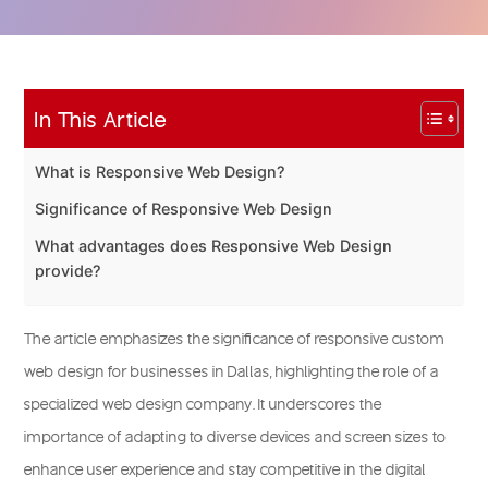
In This Article
What is Responsive Web Design?
Significance of Responsive Web Design
What advantages does Responsive Web Design
provide?
The article emphasizes the significance of responsive custom
web design for businesses in Dallas, highlighting the role of a
specialized web design company. It underscores the
importance of adapting to diverse devices and screen sizes to
enhance user experience and stay competitive in the digital