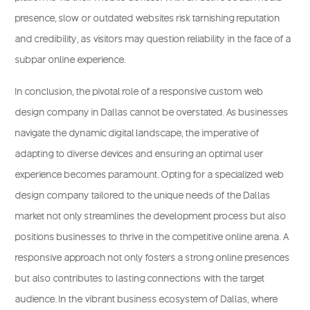
presence, slow or outdated websites risk tarnishing reputation
and credibility, as visitors may question reliability in the face of a
subpar online experience.
In conclusion, the pivotal role of a responsive custom web
design company in Dallas cannot be overstated. As businesses
navigate the dynamic digital landscape, the imperative of
adapting to diverse devices and ensuring an optimal user
experience becomes paramount. Opting for a specialized web
design company tailored to the unique needs of the Dallas
market not only streamlines the
development process
but also
positions businesses to thrive in the competitive online arena. A
responsive approach not only fosters a strong online presences
but also contributes to lasting connections with the target
audience. In the vibrant business ecosystem of Dallas, where