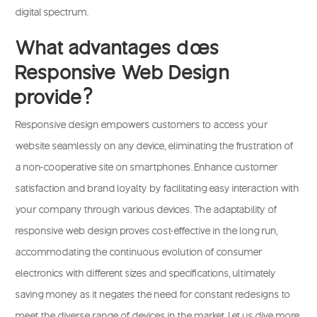
digital spectrum.
What advantages does
Responsive Web Design
provide?
Responsive design empowers customers to access your
website seamlessly on any device, eliminating the frustration of
a non-cooperative site on smartphones. Enhance customer
satisfaction and brand loyalty by facilitating easy interaction with
your company through various devices. The adaptability of
responsive web design proves cost-effective in the long run,
accommodating the continuous evolution of consumer
electronics with different sizes and specifications, ultimately
saving money as it negates the need for constant redesigns to
meet the diverse range of devices in the market. Let us dive more