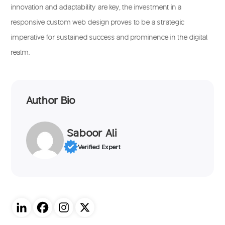
innovation and adaptability are key, the investment in a
responsive custom web design proves to be a strategic
imperative for sustained success and prominence in the digital
realm.
Author Bio
Saboor Ali
Verified Expert