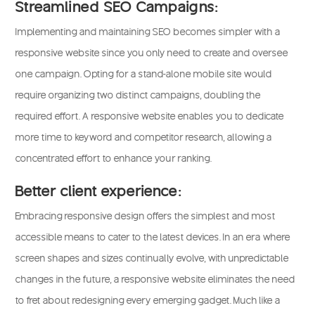
Streamlined SEO Campaigns:
Implementing and maintaining SEO becomes simpler with a
responsive website since you only need to create and oversee
one campaign. Opting for a stand-alone mobile site would
require organizing two distinct campaigns, doubling the
required effort. A responsive website enables you to dedicate
more time to keyword and competitor research, allowing a
concentrated effort to enhance your ranking.
Better client experience:
Embracing responsive design offers the simplest and most
accessible means to cater to the latest devices. In an era where
screen shapes and sizes continually evolve, with unpredictable
changes in the future, a responsive website eliminates the need
to fret about redesigning every emerging gadget. Much like a