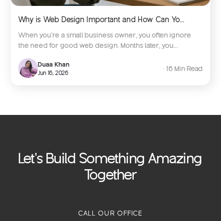
Why is Web Design Important and How Can Yo...
When you're a small business owner, you often ignore
the need for good web design. Months later, you...
Duaa Khan
∙ 16 Min Read
Jun 16, 2026
Let's Build Something Amazing
Together
CALL OUR OFFICE