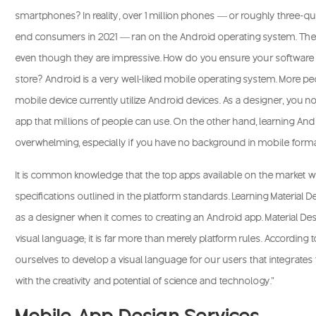
smartphones? In reality, over 1 million phones — or roughly three-q
end consumers in 2021 — ran on the Android operating system. Thes
even though they are impressive. How do you ensure your software i
store? Android is a very well-liked mobile operating system. More p
mobile device currently utilize Android devices. As a designer, you
app that millions of people can use. On the other hand, learning An
overwhelming, especially if you have no background in mobile forma
It is common knowledge that the top apps available on the market 
specifications outlined in the platform standards. Learning Material D
as a designer when it comes to creating an Android app. Material De
visual language; it is far more than merely platform rules. Accordin
ourselves to develop a visual language for our users that integrat
with the creativity and potential of science and technology.”
Mobile App Design Services