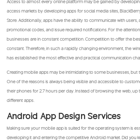
Access to almost every online platform may be gained by developi
access markets by developing apps for social media sites, BlackBerr
Store. Additionally, apps have the ability to communicate with users, 
promotional codes, and issue required notifications. For the attentio
businesses are in constant competition. Competition to offer the bes
constant. Therefore, in such a rapidly changing environment, the wi
has established the most effective and practical communication chann
Creating mobile apps may be intimidating to some businesses, but t
One of the reasons is always being visible and accessible to custo
their phones for 2.7 hours per day. Instead of browsing the web, up t
different apps.
Android App Design Services
Making sure your mobile app is suited for the operating system is ess
developing it and entering the competitive Android market. Did you