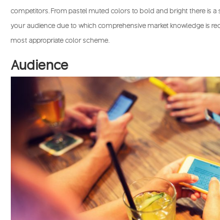
competitors. From pastel muted colors to bold and bright there is a
your audience due to which comprehensive market knowledge is requ
most appropriate color scheme.
Audience