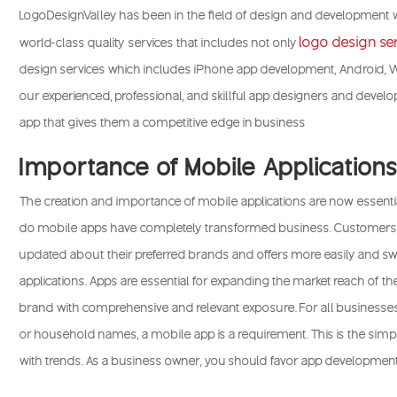
LogoDesignValley has been in the field of design and development w
logo design se
world-class quality services that includes not only
design services which includes iPhone app development, Android,
our experienced, professional, and skillful app designers and develop
app that gives them a competitive edge in business
Importance of Mobile Application
The creation and importance of mobile applications are now essenti
do mobile apps have completely transformed business. Customer
updated about their preferred brands and offers more easily and swi
applications. Apps are essential for expanding the market reach of 
brand with comprehensive and relevant exposure. For all businesses
or household names, a mobile app is a requirement. This is the simp
with trends. As a business owner, you should favor app development 