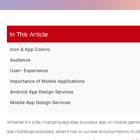
In This Article
Icon & App Colors:
Audience
User- Experience
Importance of Mobile Applications
Android App Design Services
Mobile App Design Services
Whether it’s a life-changing app idea, business app, or mobile game
real challenge especially when it has to survive among millions of ot