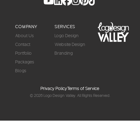
COMPANY
SERVICES
About Us
Logo Design
Contact
Website Design
Portfolio
Branding
Packages
Blogs
Privacy Policy
Terms of Service
© 2026
Logo Design Valley
. All Rights Reserved.