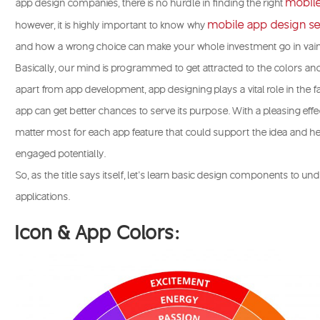
mobil
app design companies, there is no hurdle in finding the right
mobile app design se
however, it is highly important to know why
and how a wrong choice can make your whole investment go in vain
Basically, our mind is programmed to get attracted to the colors and
apart from app development, app designing plays a vital role in the 
app can get better chances to serve its purpose. With a pleasing effec
matter most for each app feature that could support the idea and 
engaged potentially.
So, as the title says itself, let’s learn basic design components to u
applications.
Icon & App Colors: