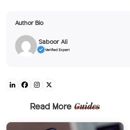
Author Bio
Saboor Ali
Verified Expert
Read More
Guides