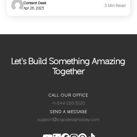
Content Desk
∙ 5 Min Read
Apr 26, 2023
Let's Build Something Amazing
Together
CALL OUR OFFICE
+1-844-288-3220
SEND A MESSAGE
support@logodesignvalley.com