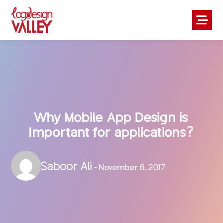
Why Mobile App Design is
Important for applications?
Saboor Ali
- November 6, 2017