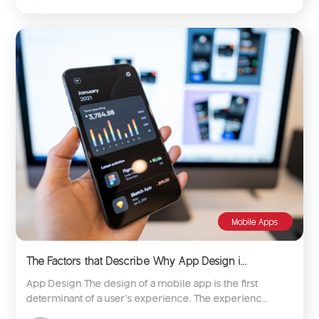
Mobile Apps
The Factors that Describe Why App Design i...
App Design The design of a mobile app is the first
determinant of a user’s experience. The experienc...