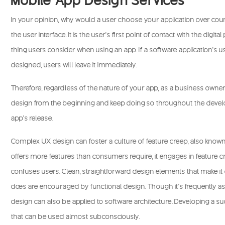
In your opinion, why would a user choose your application over countl
the user interface. It is the user’s first point of contact with the digital 
thing users consider when using an app. If a software application’s u
designed, users will leave it immediately.
Therefore, regardless of the nature of your app, as a business owner,
design from the beginning and keep doing so throughout the devel
app’s release.
Complex UX design can foster a culture of feature creep, also known
offers more features than consumers require, it engages in feature 
confuses users. Clean, straightforward design elements that make it 
does are encouraged by functional design. Though it’s frequently as
design can also be applied to software architecture. Developing a su
that can be used almost subconsciously.