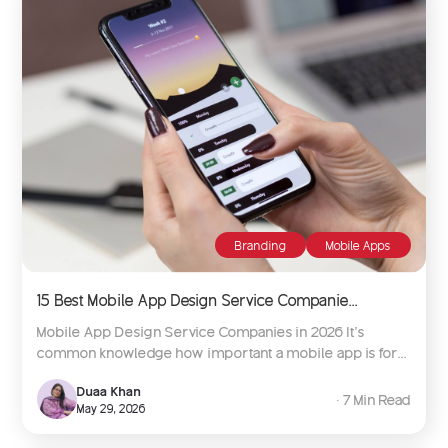
Branding
Mobile Apps
15 Best Mobile App Design Service Companie...
Mobile App Design Service Companies in 2026 It’s
common knowledge how important a mobile app is for...
Duaa Khan
∙ 7 Min Read
May 29, 2026