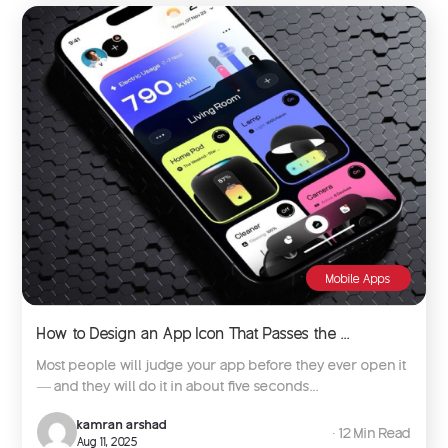
Mobile Apps
How to Design an App Icon That Passes the ...
Most people will judge your app before they ever open it
— and they will do it in about five seconds...
kamran arshad
∙ 12 Min Read
Aug 11, 2025