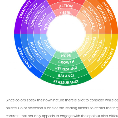
Since colors speak their own nature there is a lot to consider while o
palette. Color selection is one of the leading factors to attract the t
contrast that not only appeals to engage with the app but also diffe