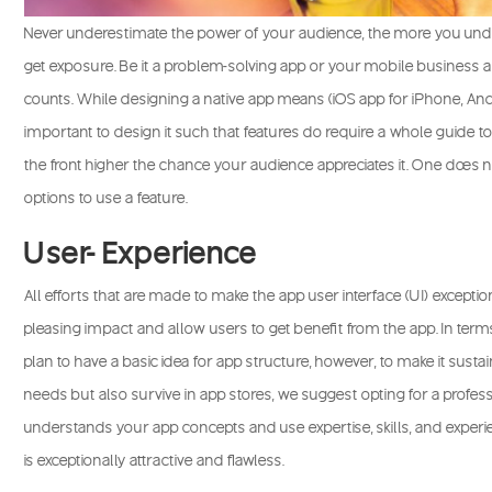
Never underestimate the power of your audience, the more you und
get exposure. Be it a problem-solving app or your mobile business 
counts. While designing a native app means (iOS app for iPhone, Andr
important to design it such that features do require a whole guide to
the front higher the chance your audience appreciates it. One does n
options to use a feature.
User- Experience
All efforts that are made to make the app user interface (UI) exceptio
pleasing impact and allow users to get benefit from the app. In ter
plan to have a basic idea for app structure, however, to make it sust
needs but also survive in app stores, we suggest opting for a prof
understands your app concepts and use expertise, skills, and experie
is exceptionally attractive and flawless.