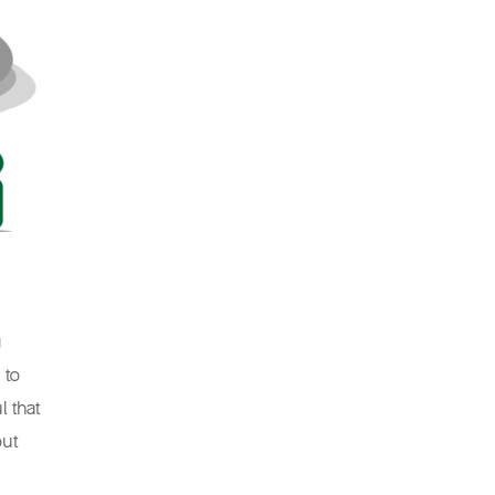
g
 to
l that
out