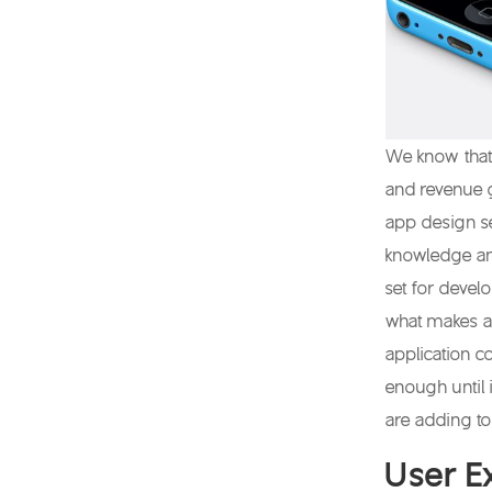
We know that
and revenue 
app design se
knowledge and
set for devel
what makes a 
application c
enough until
are adding to
User E