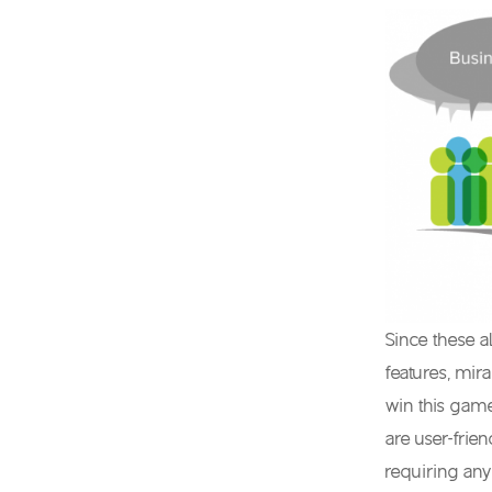
Since these a
features, mir
win this game
are user-frie
requiring any