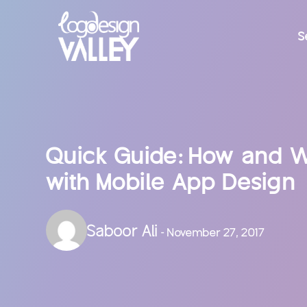
S
Quick Guide: How and W
with Mobile App Design
Saboor Ali
- November 27, 2017