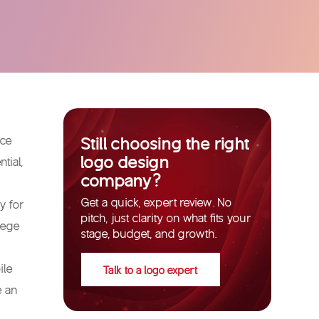
Still choosing the right
nce
logo design
tial,
company?
Get a quick, expert review. No
y for
pitch, just clarity on what fits your
lege
stage, budget, and growth.
ile
Talk to a logo expert
e an