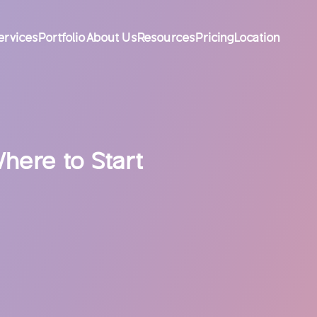
ervices
Portfolio
About Us
Resources
Pricing
Location
here to Start