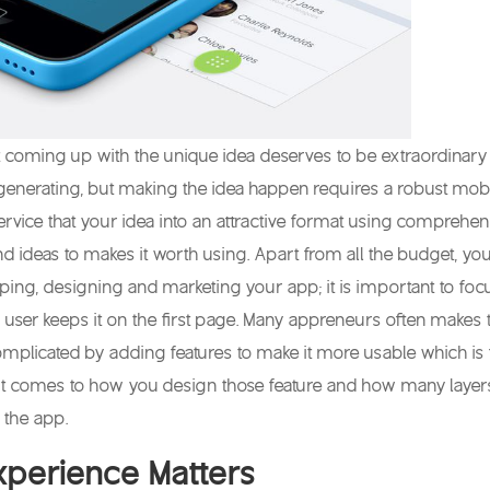
 coming up with the unique idea deserves to be extraordinary
generating, but making the idea happen requires a robust mob
rvice that your idea into an attractive format using comprehen
 ideas to makes it worth using. Apart from all the budget, yo
oping, designing and marketing your app; it is important to foc
user keeps it on the first page. Many appreneurs often makes 
omplicated by adding features to make it more usable which is 
 it comes to how you design those feature and how many layer
 the app.
xperience Matters