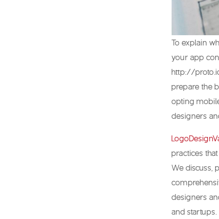
To explain wh
your app conc
http://proto.
prepare the b
opting mobile
designers and
LogoDesignVa
practices that
We discuss, p
comprehensive
designers and
and startups.