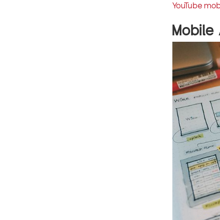
YouTube mob
Mobile