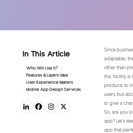
Since busines
In This Article
adaptable, th
other than pr
Who Will Use It?
Features & Layers Idea
this facility
User Experience Matters
products to i
Mobile App Design Services
users but als
to give a cha
So, are you l
app? Let’s le
app that perf