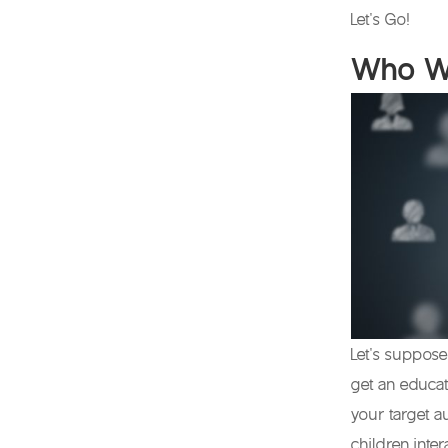
Let’s Go!
Who Wi
Let’s suppose 
get an educat
your target a
children inte