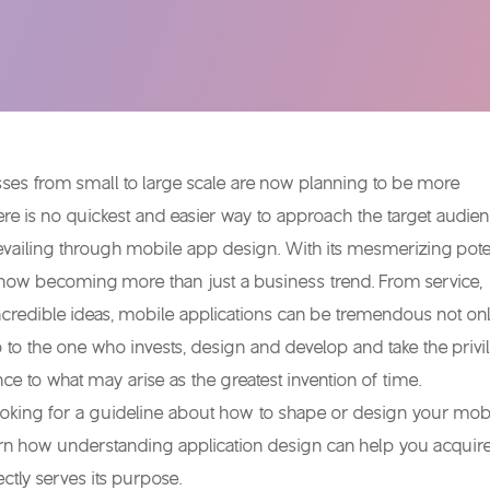
ses from small to large scale are now planning to be more
ere is no quickest and easier way to approach the target audie
evailing through mobile app design. With its mesmerizing poten
 is now becoming more than just a business trend. From service,
ncredible ideas, mobile applications can be tremendous not onl
o to the one who invests, design and develop and take the privi
nce to what may arise as the greatest invention of time.
ooking for a guideline about how to shape or design your mob
arn how understanding application design can help you acquir
ectly serves its purpose.