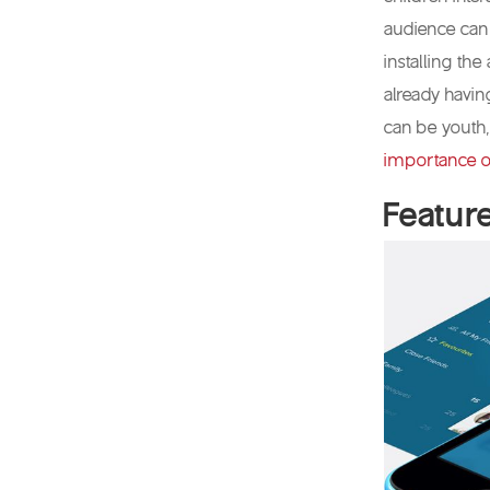
audience can
installing the
already havin
can be youth,
importance o
Featur