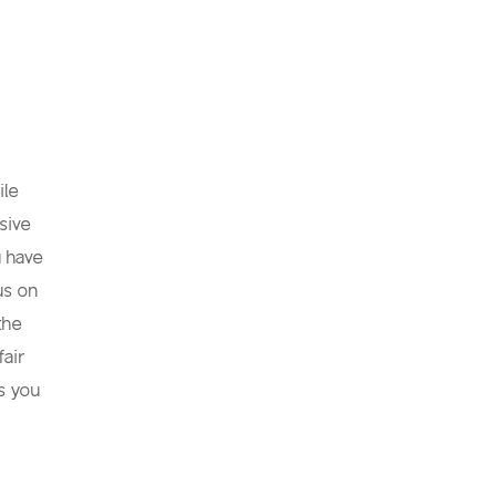
ile
sive
u have
us on
the
fair
s you