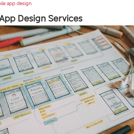
ile app design
.
 App Design Services