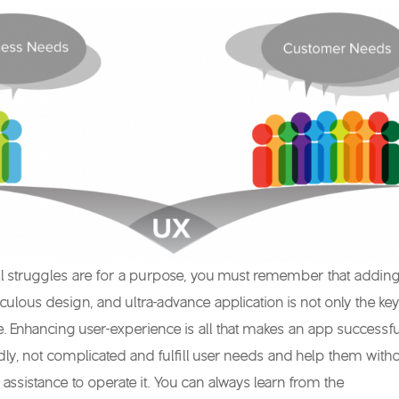
ll struggles are for a purpose, you must remember that addin
aculous design, and ultra-advance application is not only the key
. Enhancing user-experience is all that makes an app successfu
ndly, not complicated and fulfill user needs and help them with
 assistance to operate it. You can always learn from the