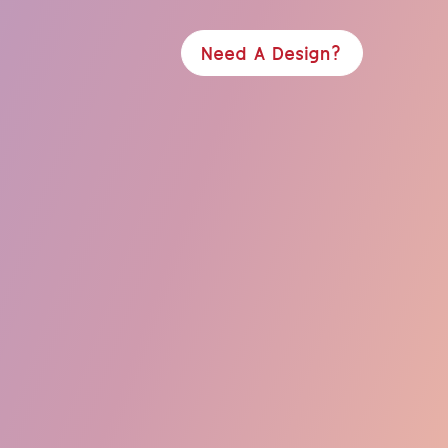
Need A Design?