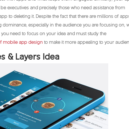
 be executives and precisely those who need assistance from
 app to deleting it. Despite the fact that there are millions of app
g dominance, especially in the audience you are focusing on, 
 you need to focus on your idea and must study the
f mobile app design
to make it more appealing to your audien
es & Layers Idea