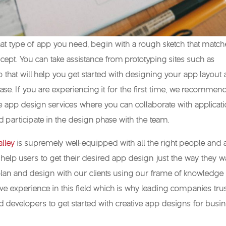
at type of app you need, begin with a rough sketch that matc
ept. You can take assistance from prototyping sites such as
io that will help you get started with designing your app layout
ase. If you are experiencing it for the first time, we recommen
 app design services where you can collaborate with applicat
 participate in the design phase with the team.
lley
is supremely well-equipped with all the right people and a
 help users to get their desired app design just the way they wa
lan and design with our clients using our frame of knowledge
 experience in this field which is why leading companies tru
 developers to get started with creative app designs for busi