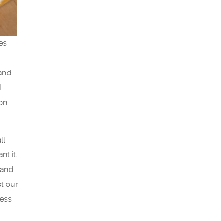
hes
 and
d
ion
ll
nt it.
 and
st our
ness