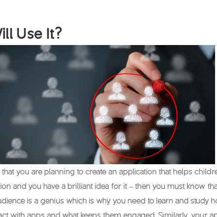
ll Use It?
that you are planning to create an application that helps childr
ion and you have a brilliant idea for it – then you must know tha
udience is a genius which is why you need to learn and study 
ract with apps and what keeps them engaged. Similarly, your a