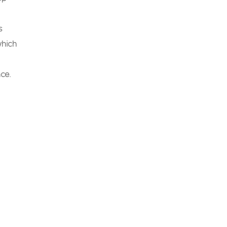
s
which
ce.