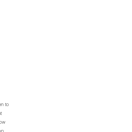
en to
t
how
pp