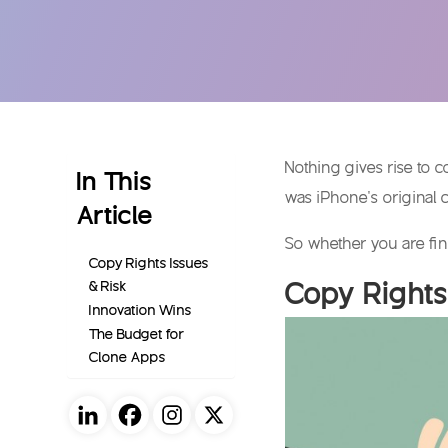
Nothing gives rise to 
In This
was iPhone’s original 
Article
So whether you are fin
Copy Rights Issues
Copy Rights
& Risk
Innovation Wins
The Budget for
Clone Apps