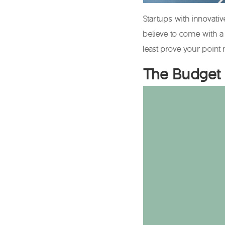
Startups with innovati
believe to come with a
least prove your point 
The Budget 