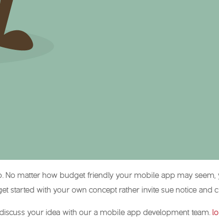
 app. No matter how budget friendly your mobile app may seem,
t started with your own concept rather invite sue notice and 
pe, discuss your idea with our a mobile app development team.
l