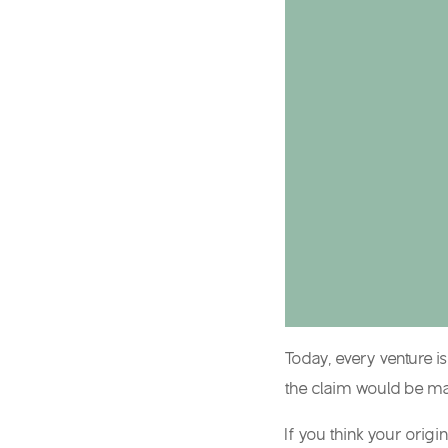
Today, every venture i
the claim would be mad
If you think your orig