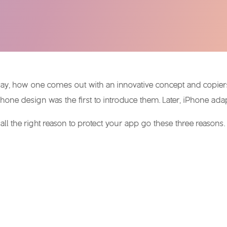
day, how one comes out with an innovative concept and copiers 
hone design was the first to introduce them. Later, iPhone ada
ll the right reason to protect your app go these three reasons.