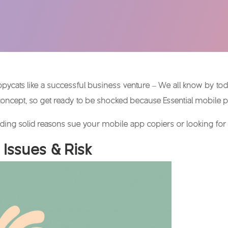
copycats like a successful business venture – We all know by to
concept, so get ready to be shocked because Essential mobile p
ding solid reasons sue your mobile app copiers or looking for a
 Issues & Risk