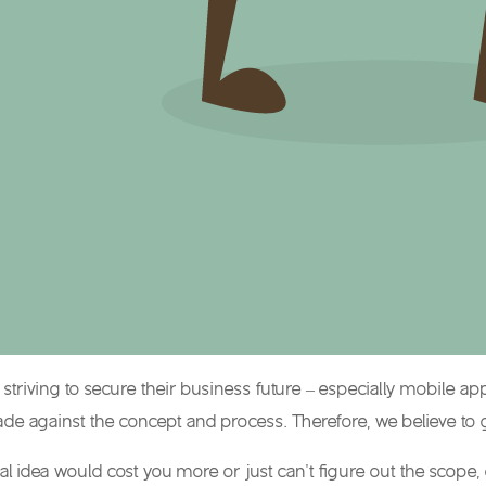
s striving to secure their business future – especially mobile
e against the concept and process. Therefore, we believe to ge
inal idea would cost you more or just can’t figure out the sco