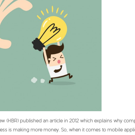
w (HBR) published an article in 2012 which explains why compani
ness is making more money. So, when it comes to mobile applic