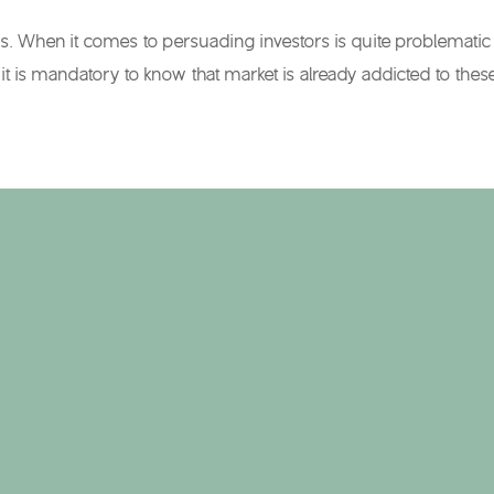
When it comes to persuading investors is quite problematic to 
it is mandatory to know that market is already addicted to the