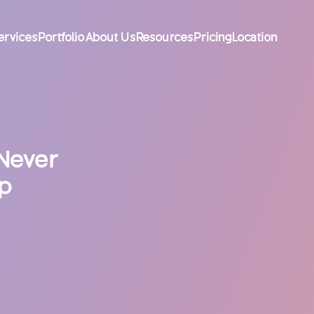
ervices
Portfolio
About Us
Resources
Pricing
Location
Never
pp