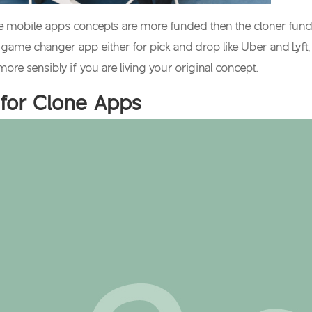
ve mobile apps concepts are more funded then the cloner funds. 
 game changer app either for pick and drop like Uber and Lyft, 
more sensibly if you are living your original concept.
for Clone Apps