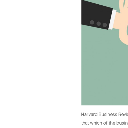
Harvard Business Revie
that which of the busi