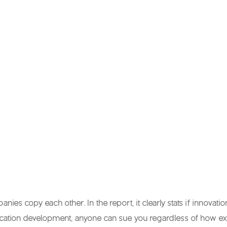
es copy each other. In the report, it clearly stats if innovati
ation development, anyone can sue you regardless of how exac