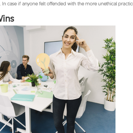
 In case if anyone felt offended with the more unethical practi
Wins