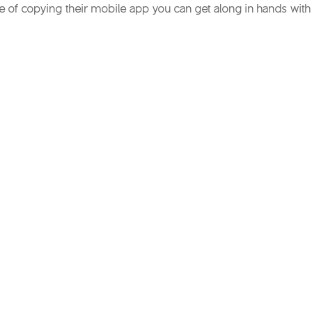
ce of copying their mobile app you can get along in hands with