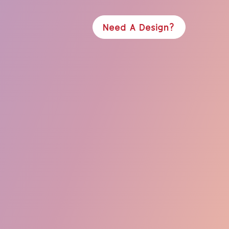
Need A Design?