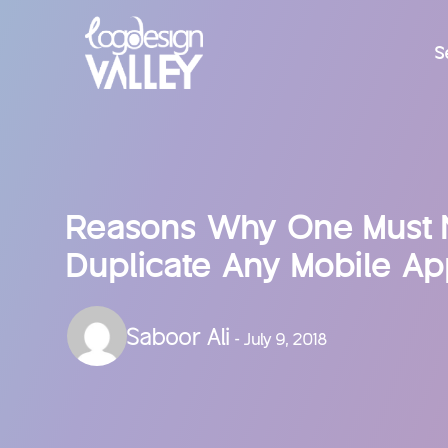
S
Reasons Why One Must 
Duplicate Any Mobile A
Saboor Ali
- July 9, 2018