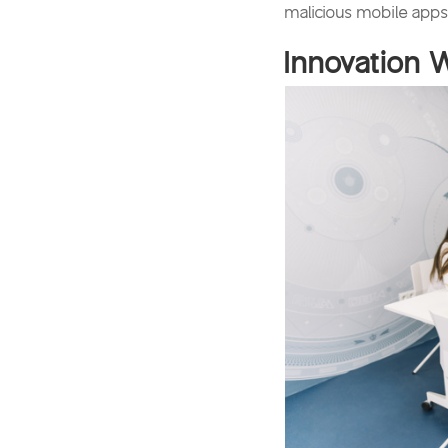
malicious mobile apps.
Innovation 