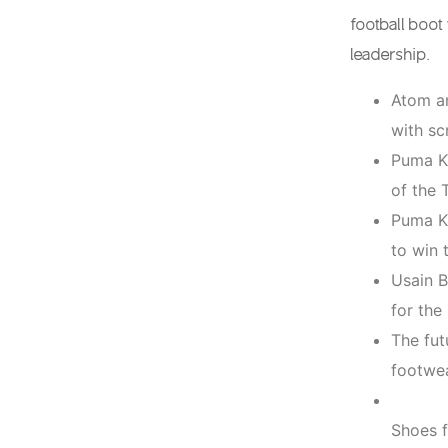
football boo
leadership.
Atom an
with sc
Puma Ki
of the 
Puma Ki
to win 
Usain B
for th
The fut
footwea
Shoes f