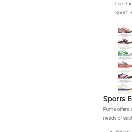
like Pu
Sport S
Sports 
Puma offers a
needs of ea
Serena 