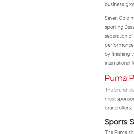
business gro
Seven Gold m
sporting Dass
separation of
performance. 
by finishing 
international 
Puma P
The brand ide
most sponsors
brand offers.
Sports 
The Puma shoe