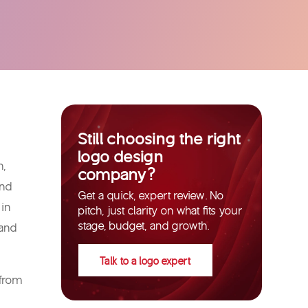
Still choosing the right
logo design
h,
company?
and
Get a quick, expert review. No
 in
pitch, just clarity on what fits your
stage, budget, and growth.
 and
Talk to a logo expert
 from