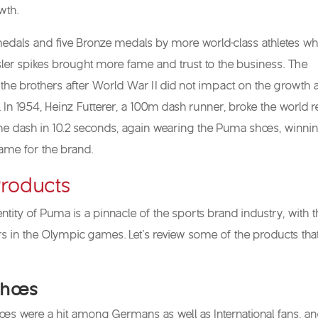
wth.
edals and five Bronze medals by more world-class athletes wh
ler spikes brought more fame and trust to the business. The
 the brothers after World War II did not impact on the growth 
In 1954, Heinz Futterer, a 100m dash runner, broke the world 
the dash in 10.2 seconds, again wearing the Puma shoes, winni
fame for the brand.
roducts
ntity of Puma is a pinnacle of the sports brand industry, with 
 in the Olympic games. Let’s review some of the products tha
Shoes
s were a hit among Germans as well as International fans, an