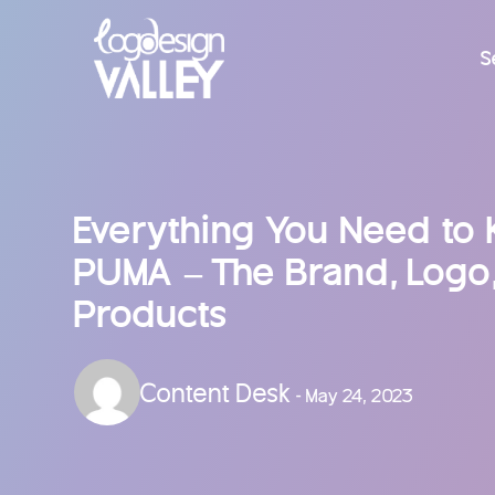
S
Everything You Need to
PUMA – The Brand, Logo,
Products
Content Desk
- May 24, 2023