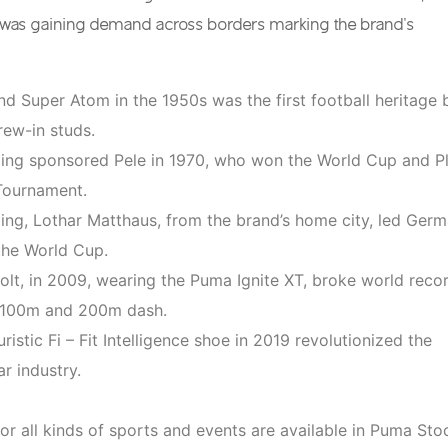
t was gaining demand across borders marking the brand’s
d Super Atom in the 1950s was the first football heritage 
rew-in studs.
ng sponsored Pele in 1970, who won the World Cup and P
Tournament.
ng, Lothar Matthaus, from the brand’s home city, led Ger
the World Cup.
olt, in 2009, wearing the Puma Ignite XT, broke world reco
e 100m and 200m dash.
uristic Fi – Fit Intelligence shoe in 2019 revolutionized the
r industry.
or all kinds of sports and events are available in Puma Sto