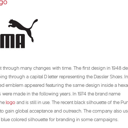
go
 through many changes with time. The first design in 1948 de
g through a capital D letter representing the Dassler Shoes. In
led emblem appeared featuring the same design inside a hex
 were made in the following years. In 1974 the brand name
the
logo
and is still in use. The recent black silhouette of the P
to gain global acceptance and outreach. The company also us
r blue colored silhouette for branding in some campaigns.