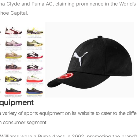
ma Clyde and Puma AG, claiming prominence in the World’s
hoe Capital.
Equipment
 variety of sports equipment on its website to cater to the diffe
ch consumer segment.
Williams wore a Puma dress in 2002, promoting the brand’