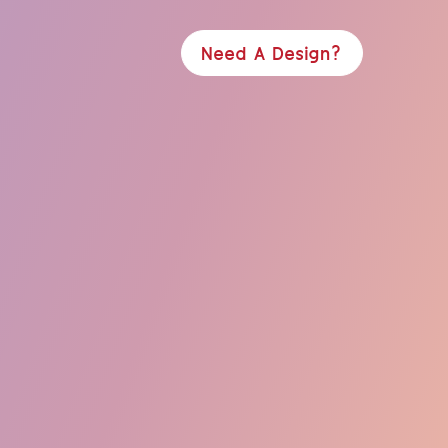
Need A Design?