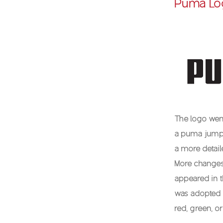
Puma Lo
The logo went
a puma jumpin
a more detai
More changes
appeared in 
was adopted 
red, green, o