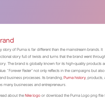
rand
 story of Puma is far different than the mainstream brands. It
ictional story full of twists and turns that the brand went throug
lory. The brand is globally known for its high-quality products 
ue. “Forever Faster” not only reflects in the campaigns but also
and business processes. Its branding,
Puma history
, products,
res many businesses and entrepreneurs.
 read about the
Nike logo
or download the Puma Logo png file