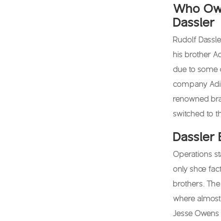
Who Own
Dassler
Rudolf Dassl
his brother Ad
due to some 
company Adida
renowned bra
switched to t
Dassler 
Operations st
only shoe fac
brothers. Th
where almost 
Jesse Owens w