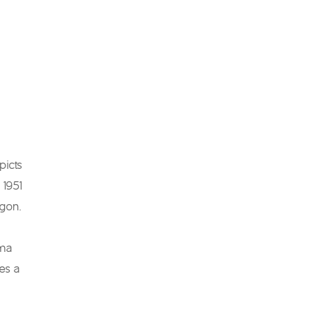
picts
 1951
agon.
uma
es a