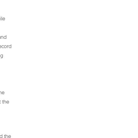
ile
and
record
ng
the
t the
d the