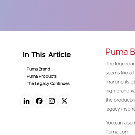
Puma B
In This Article
The legendary
Puma Brand
seems like a f
Puma Products
marking its g
The Legacy Continues
high brand val
the products 
legacy inspi
You can also
Puma.com.