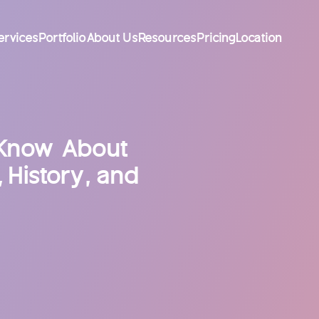
ervices
Portfolio
About Us
Resources
Pricing
Location
 Know About
 History, and