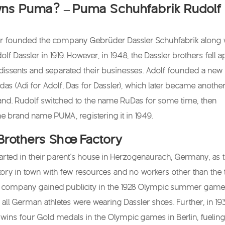
s Puma? – Puma Schuhfabrik Rudolf
er founded the company Gebrüder Dassler Schuhfabrik along 
olf Dassler in 1919. However, in 1948, the Dassler brothers fell a
dissents and separated their businesses. Adolf founded a new
s (Adi for Adolf, Das for Dassler), which later became anothe
nd. Rudolf switched to the name RuDas for some time, then
he brand name PUMA, registering it in 1949.
Brothers Shoe Factory
arted in their parent’s house in Herzogenaurach, Germany, as 
tory in town with few resources and no workers other than the
e company gained publicity in the 1928 Olympic summer game
all German athletes were wearing Dassler shoes. Further, in 19
ins four Gold medals in the Olympic games in Berlin, fueling