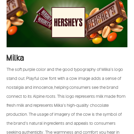
Milka
The soft purple color and the good typography of Milka’s logo
stand out. Playful cow font with a cow image adds a sense of
nostalgia and innocence, helping consumers see the brand
connect to its Alpine roots. This logo represents milk made from
fresh milk and represents Milka’s high-quality chocolate
production. The usage of imagery of the cow is the symbol of
the brand’s natural ingredients and appeals to consumers
seeking authenticity. The warmness and comfort you hear in