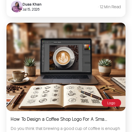
Duaa Khan
∙ 12 Min Read
Jul 15, 2026
Logo
How To Design a Coffee Shop Logo For A Sma...
Do you think that brewing a good cup of coffee is enough