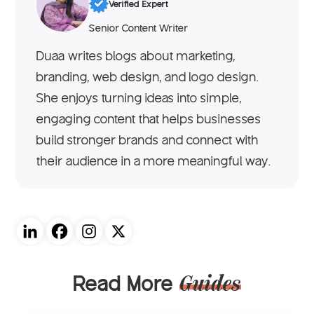
Verified Expert
Senior Content Writer
Duaa writes blogs about marketing,
branding, web design, and logo design.
She enjoys turning ideas into simple,
engaging content that helps businesses
build stronger brands and connect with
their audience in a more meaningful way.
Read More
Guides