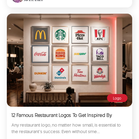
Logo
12 Famous Restaurant Logos To Get Inspired By
Any restaurant logo, no matter how small, is essential to
the restaurant’s success. Even without sme...