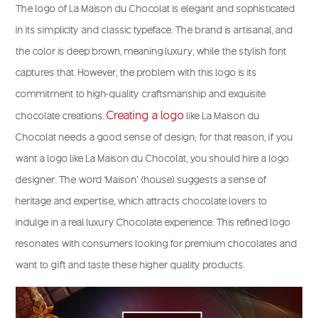
The logo of La Maison du Chocolat is elegant and sophisticated
in its simplicity and classic typeface. The brand is artisanal, and
the color is deep brown, meaning luxury, while the stylish font
captures that. However, the problem with this logo is its
commitment to high-quality craftsmanship and exquisite
Creating a logo
chocolate creations.
like La Maison du
Chocolat needs a good sense of design; for that reason, if you
want a logo like La Maison du Chocolat, you should hire a logo
designer. The word ‘Maison’ (house) suggests a sense of
heritage and expertise, which attracts chocolate lovers to
indulge in a real luxury Chocolate experience. This refined logo
resonates with consumers looking for premium chocolates and
want to gift and taste these higher quality products.