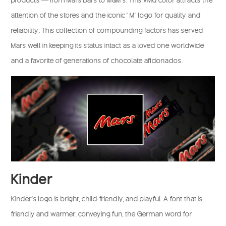
attention of the stores and the iconic “M” logo for quality and
reliability. This collection of compounding factors has served
Mars well in keeping its status intact as a loved one worldwide
and a favorite of generations of chocolate aficionados.
Kinder
Kinder’s logo is bright, child-friendly, and playful. A font that is
friendly and warmer, conveying fun, the German word for