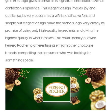
gold in its logo gives a sense of its signature chocolate hazelnut
confection’s opulence. This elegant design implies joy and
quality, so it’s very popular as a gift. Its distinctive font and
simple but elegant design make the brand’s logo very clearly its
promise of using only high-quality ingredients and giving the
highest quality in what it makes. This visual identity allowed
Ferrero Rocher to differentiate itself from other chocolate
brands, compelling the consumer who was looking for
something special.