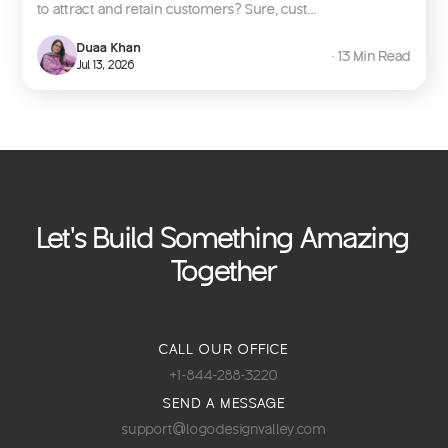
to attract and retain customers? Sure, cust...
Duaa Khan
∙ 13 Min Read
Jul 13, 2026
Let's Build Something Amazing
Together
CALL OUR OFFICE
+1-844-288-3220
SEND A MESSAGE
support@logodesignvalley.com