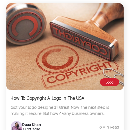
Logo
How To Copyright A Logo In The USA
Got your logo designed? Great! Now, the next step is
making it secure. But how? Many business owners...
Duaa Khan
∙ 8 Min Read
Jul 23, 2026