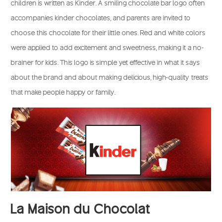
children is written as Kinder. A smiling chocolate bar logo often
accompanies kinder chocolates, and parents are invited to
choose this chocolate for their little ones. Red and white colors
were applied to add excitement and sweetness, making it a no-
brainer for kids. This logo is simple yet effective in what it says
about the brand and about making delicious, high-quality treats
that make people happy or family.
La Maison du Chocolat