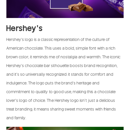
Hershey’s
Hershey’s logo is a classic representation of the culture of
American chocolate. This uses a bold, simple font with a rich
brown color; it reminds me of nostalgia and warmth. The iconic
Hershey’s chocolate bar silhouette boosts brand recognition,
and it’s so universally recognized: it stands for comfort and
indulgence. The logo puts the brand’s heritage and
commitment to quality to good use, making this a chocolate
lover’s logo of choice. The Hershey logo isn’t just a delicious
treat branding; it means sharing sweet moments with friends
and family.