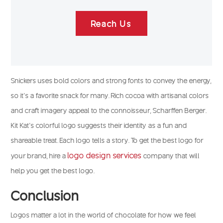
Reach Us
Snickers uses bold colors and strong fonts to convey the energy,
so it’s a favorite snack for many. Rich cocoa with artisanal colors
and craft imagery appeal to the connoisseur, Scharffen Berger.
Kit Kat’s colorful logo suggests their identity as a fun and
shareable treat. Each logo tells a story. To get the best logo for
logo design services
your brand, hire a
company that will
help you get the best logo.
Conclusion
Logos matter a lot in the world of chocolate for how we feel