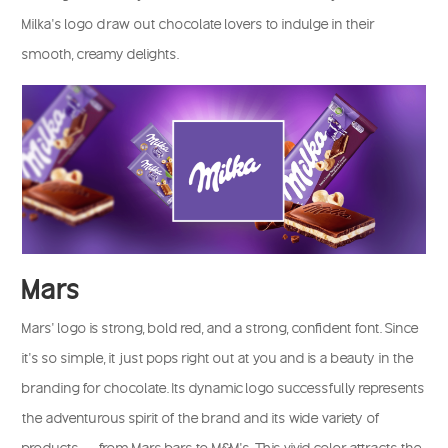
Milka’s logo draw out chocolate lovers to indulge in their
smooth, creamy delights.
Mars
Mars’ logo is strong, bold red, and a strong, confident font. Since
it’s so simple, it just pops right out at you and is a beauty in the
branding for chocolate. Its dynamic logo successfully represents
the adventurous spirit of the brand and its wide variety of
products — from Mars bars to M&M’s. This vivid color attracts the