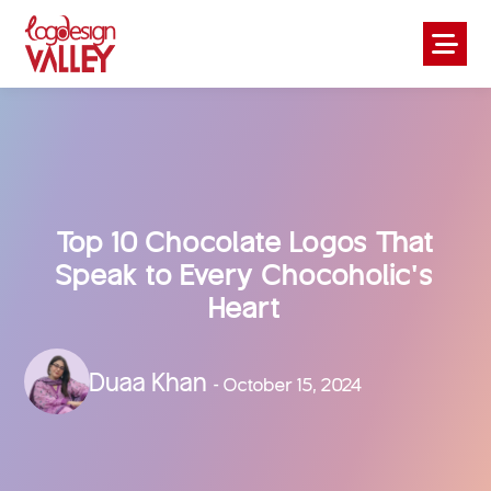
Top 10 Chocolate Logos That
Speak to Every Chocoholic’s
Heart
Duaa Khan
- October 15, 2024