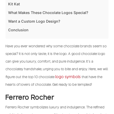
Kit Kat
What Makes These Chocolate Logos Special?
Want a Custom Logo Design?
Conclusion
Have you ever wondered why some chocolate brands seem so
special? It is not only taste; it is the logo. A good chocolate logo
can give you luxury, comfort, and pure indulgence. It’s a
chocolatey handshake, urging you to bite and enjoy. Here, we will
logo symbols
figure out the top 10 chocolate
that have the
hearts of lovers of chocolate. Get ready to be tempted!
Ferrero Rocher
Ferrero Rocher symbolizes luxury and indulgence. The refined