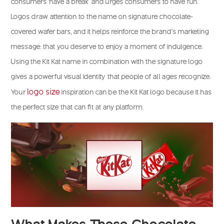
consumers ‘have a break’ and urges consumers to have fun.
Logos draw attention to the name on signature chocolate-
covered wafer bars, and it helps reinforce the brand’s marketing
message: that you deserve to enjoy a moment of indulgence.
Using the Kit Kat name in combination with the signature logo
gives a powerful visual identity that people of all ages recognize.
logo size
Your
inspiration can be the Kit Kat logo because it has
the perfect size that can fit at any platform.
What Makes These Chocolate