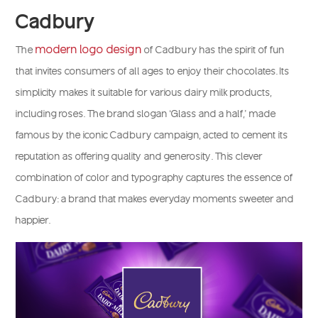
Cadbury
modern logo design
The
of Cadbury has the spirit of fun
that invites consumers of all ages to enjoy their chocolates. Its
simplicity makes it suitable for various dairy milk products,
including roses. The brand slogan ‘Glass and a half,’ made
famous by the iconic Cadbury campaign, acted to cement its
reputation as offering quality and generosity. This clever
combination of color and typography captures the essence of
Cadbury: a brand that makes everyday moments sweeter and
happier.