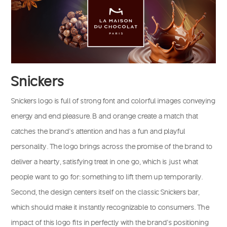
Snickers
Snickers logo is full of strong font and colorful images conveying
energy and end pleasure. B and orange create a match that
catches the brand’s attention and has a fun and playful
personality. The logo brings across the promise of the brand to
deliver a hearty, satisfying treat in one go, which is just what
people want to go for: something to lift them up temporarily.
Second, the design centers itself on the classic Snickers bar,
which should make it instantly recognizable to consumers. The
impact of this logo fits in perfectly with the brand’s positioning