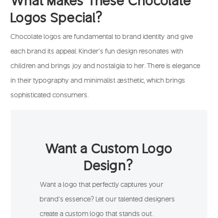
Logos Special?
Chocolate logos are fundamental to brand identity and give
each brand its appeal. Kinder’s fun design resonates with
children and brings joy and nostalgia to her. There is elegance
in their typography and minimalist aesthetic, which brings
sophisticated consumers.
Want a Custom Logo
Design?
Want a logo that perfectly captures your
brand’s essence? Let our talented designers
create a custom logo that stands out.