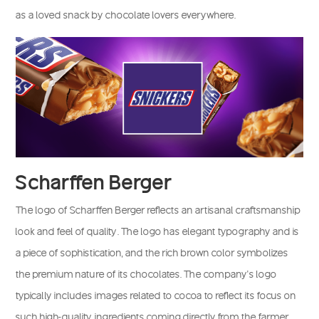
as a loved snack by chocolate lovers everywhere.
Scharffen Berger
The logo of Scharffen Berger reflects an artisanal craftsmanship
look and feel of quality. The logo has elegant typography and is
a piece of sophistication, and the rich brown color symbolizes
the premium nature of its chocolates. The company’s logo
typically includes images related to cocoa to reflect its focus on
such high-quality ingredients coming directly from the farmer.