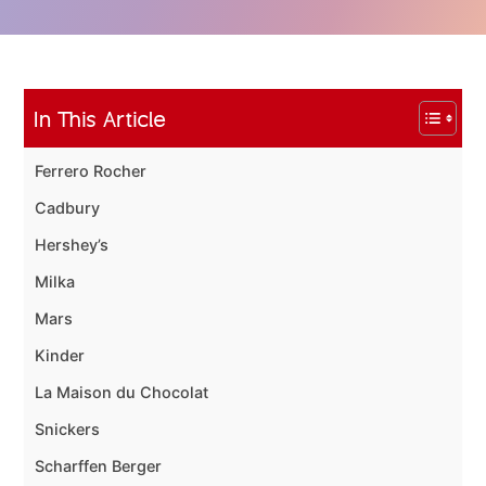
In This Article
Ferrero Rocher
Cadbury
Hershey’s
Milka
Mars
Kinder
La Maison du Chocolat
Snickers
Scharffen Berger