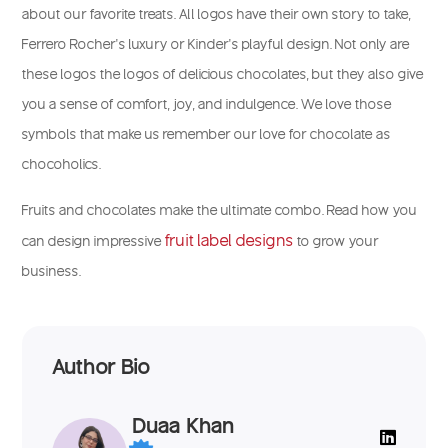
about our favorite treats. All logos have their own story to take,
Ferrero Rocher’s luxury or Kinder’s playful design. Not only are
these logos the logos of delicious chocolates, but they also give
you a sense of comfort, joy, and indulgence. We love those
symbols that make us remember our love for chocolate as
chocoholics.
Fruits and chocolates make the ultimate combo. Read how you
fruit label designs
can design impressive
to grow your
business.
Author Bio
Duaa Khan