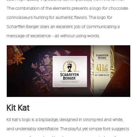
The combination of the elements presents a logo for chocolate
connoisseurs hunting for authentic flavors. The logo for
Scharffen Berger does an excellent job of communicating a
message of excellence – all without using words.
Kit Kat
Kit Kat’s logo is a big badge, designed in strong red and white,
and undeniably identifiable. The playful yet simple font suggests