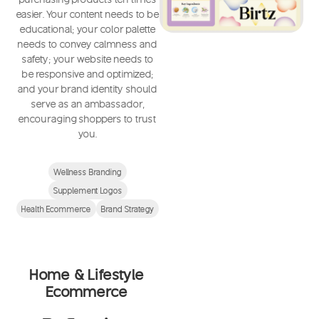
easier. Your content needs to be
educational; your color palette
needs to convey calmness and
safety; your website needs to
be responsive and optimized;
and your brand identity should
serve as an ambassador,
encouraging shoppers to trust
you.
Wellness Branding
Supplement Logos
Health Ecommerce
Brand Strategy
Home & Lifestyle
Ecommerce