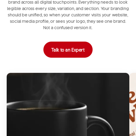
brand across all digital touchpoints. Everything needs to look
legible across every size, variation, and section. Your branding
should be unified, so when your customer visits your website,
social media profile, or sees your logo, they see one brand.
Not a confused version it.
Talk to an Expert