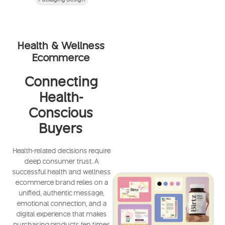
Health & Wellness
Ecommerce
Connecting
Health-
Conscious
Buyers
Health-related decisions require
deep consumer trust. A
successful health and wellness
ecommerce brand relies on a
unified, authentic message,
emotional connection, and a
digital experience that makes
purchasing products ten times