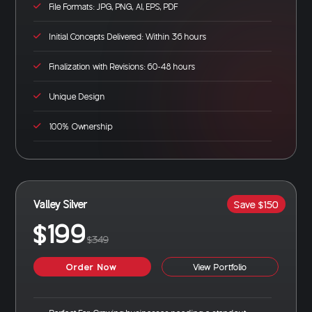
File Formats: JPG, PNG, AI, EPS, PDF
Initial Concepts Delivered: Within 36 hours
Finalization with Revisions: 60-48 hours
Unique Design
100% Ownership
Valley Silver
Save $150
$199
$349
Order Now
View Portfolio