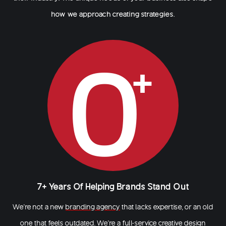
how we approach creating strategies.
0
7+ Years Of Helping Brands Stand Out
We’re not a new
branding agency
that lacks expertise, or an old
one that feels outdated. We’re a full-service creative design