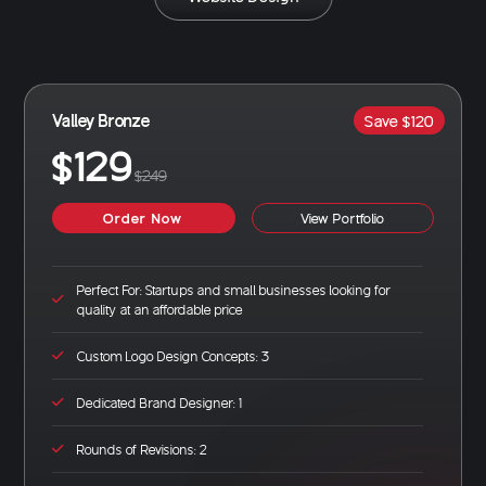
Valley Bronze
Save $120
$129
$249
Order Now
View Portfolio
Perfect For: Startups and small businesses looking for
quality at an affordable price
Custom Logo Design Concepts: 3
Dedicated Brand Designer: 1
Rounds of Revisions: 2