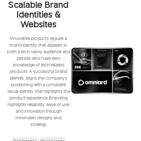
Scalable Brand
Identities &
Websites
Innovative products require a
brand identity that appeals to
both a tech-savvy audience and
people who have zero
knowledge of tech-related
products. A successful brand
identity aligns the company's
positioning with a consistent
visual identity that highlights the
product experience. Branding
highlights reliability, ease of use,
and innovation through
minimalist designs and
strategy.
Tech Branding
Product Logos