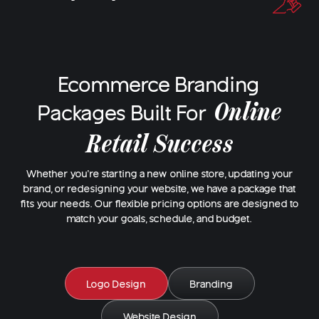
Ecommerce Branding
Online
Packages Built For
Retail Success
Whether you're starting a new online store, updating your
brand, or redesigning your website, we have a package that
fits your needs. Our flexible pricing options are designed to
match your goals, schedule, and budget.
Logo Design
Branding
Website Design