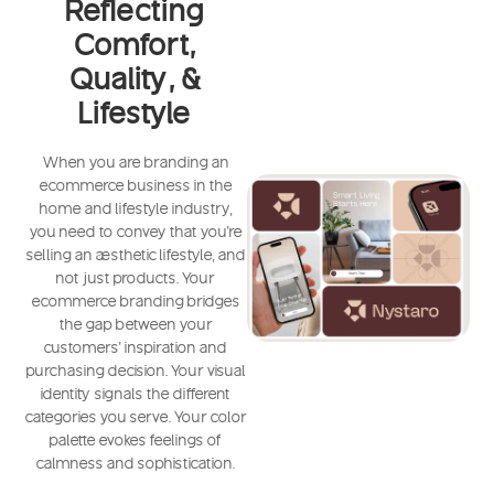
Reflecting
Comfort,
Quality, &
Lifestyle
When you are branding an
ecommerce business in the
home and lifestyle industry,
you need to convey that you're
selling an aesthetic lifestyle, and
not just products. Your
ecommerce branding bridges
the gap between your
customers' inspiration and
purchasing decision. Your visual
identity signals the different
categories you serve. Your color
palette evokes feelings of
calmness and sophistication.