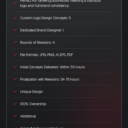
Perfect For: Growing businesses needing a standout
logo and full brand consistency
Custom Logo Design Concepts: 5
Dedicated Brand Designer: 1
Rounds of Revisions: 4
File Formats: JPG, PNG, AI, EPS, PDF
Initial Concepts Delivered: Within 30 hours
Finalization with Revisions: 54-78 hours
Unique Design
100% Ownership
Additional: