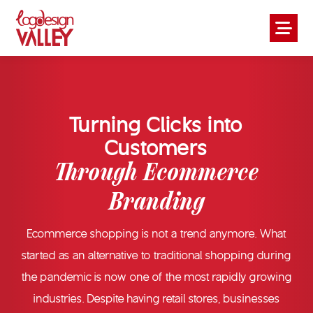
Turning Clicks into
Customers
Through Ecommerce
Branding
Ecommerce shopping is not a trend anymore. What
started as an alternative to traditional shopping during
the pandemic is now one of the most rapidly growing
industries. Despite having retail stores, businesses