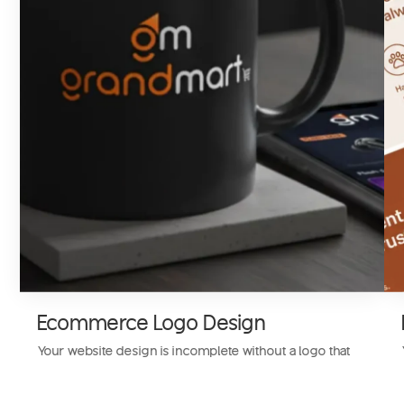
Ecommerce Logo Design
Your website design is incomplete without a logo that
represents your business. We design a custom
ecommerce website logo to give your audience