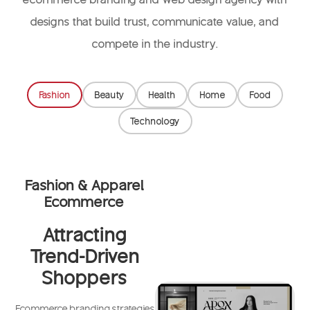
designs that build trust, communicate value, and
compete in the industry.
Fashion
Beauty
Health
Home
Food
Technology
Fashion & Apparel
Ecommerce
Attracting
Trend-Driven
Shoppers
Ecommerce branding strategies