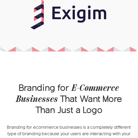
Branding for
E-Commerce
That Want More
Businesses
Than Just a Logo
Branding for ecommerce businesses is a completely different
type of branding because your users are interacting with your