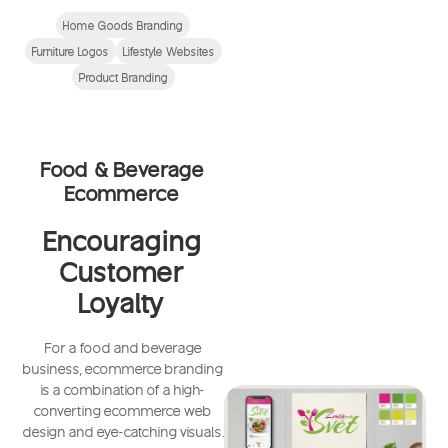
Home Goods Branding
Furniture Logos
Lifestyle Websites
Product Branding
Food & Beverage
Ecommerce
Encouraging
Customer
Loyalty
For a food and beverage
business, ecommerce branding
is a combination of a high-
converting ecommerce web
design and eye-catching visuals.