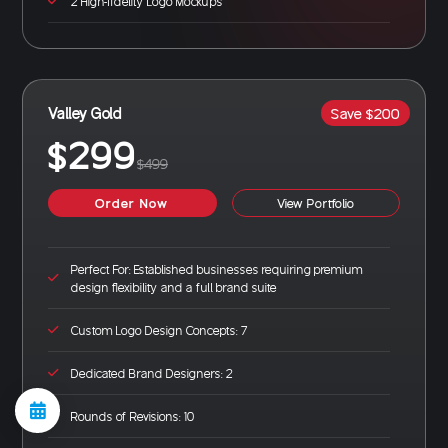
2 High-fidelity Logo Mockups
Valley Gold
Save $200
$299
$499
Order Now
View Portfolio
Perfect For: Established businesses requiring premium
design flexibility and a full brand suite
Custom Logo Design Concepts: 7
Dedicated Brand Designers: 2
Rounds of Revisions: 10