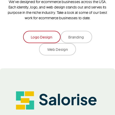
We’ve designed for ecommerce businesses across the USA.
Each identity, logo, and web design stands out and serves its
purpose in the niche industry. Take a look at some of our best
work for ecommerce businesses to date.
Logo Design
Branding
Web Design