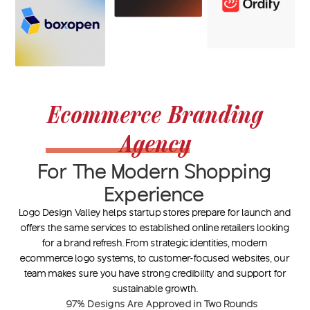
Ecommerce Branding
Agency
For The Modern Shopping
Experience
Logo Design Valley helps startup stores prepare for launch and
offers the same services to established online retailers looking
for a brand refresh. From strategic identities, modern
ecommerce logo systems, to customer-focused websites, our
team makes sure you have strong credibility and support for
sustainable growth.
97%
Designs Are Approved in Two Rounds