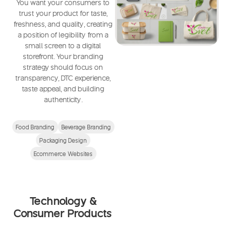
You want your consumers to
trust your product for taste,
freshness, and quality, creating
a position of legibility from a
small screen to a digital
storefront. Your branding
strategy should focus on
transparency, DTC experience,
taste appeal, and building
authenticity.
Food Branding
Beverage Branding
Packaging Design
Ecommerce Websites
Technology &
Consumer Products