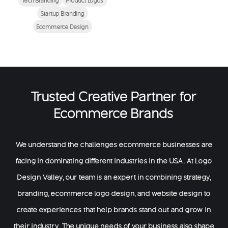
Startup Branding
Ecommerce Design
Trusted Creative Partner for
Ecommerce Brands
We understand the challenges ecommerce businesses are
facing in dominating different industries in the USA. At Logo
Design Valley, our team is an expert in combining strategy,
branding, ecommerce logo design, and website design to
create experiences that help brands stand out and grow in
their industry. The unique needs of your business also shape