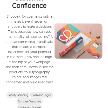
Confidence
Shopping for cosmetics online
makes it even harder for
shoppers to make a decision.
That’s because how can you
trust quality without testing? A
strong ecommerce branding kit
that creates a complete
experience for your potential
customers. They see the logo
at the top of your webpage,
and then scroll down to see the
products. Your typography,
colors, and images feel
connected and build user trust.
Beauty Branding
Cosmetic Logos
Skincare Websites
Packaging Design