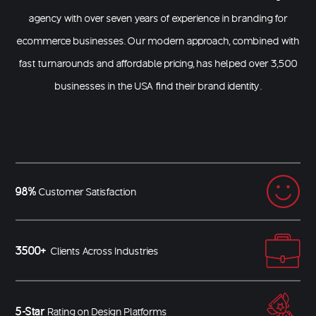
agency with over seven years of experience in
branding for
ecommerce businesses
. Our modern approach, combined with
fast turnarounds and affordable pricing, has helped over 3,500
businesses in the USA find their brand identity.
98%
Customer Satisfaction
3500+
Clients Across Industries
5-Star
Rating on Design Platforms