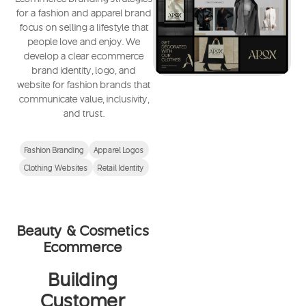
for a fashion and apparel brand
focus on selling a lifestyle that
people love and enjoy. We
develop a clear ecommerce
brand identity, logo, and
website for fashion brands that
communicate value, inclusivity,
and trust.
Fashion Branding
Apparel Logos
Clothing Websites
Retail Identity
Beauty & Cosmetics
Ecommerce
Building
Customer