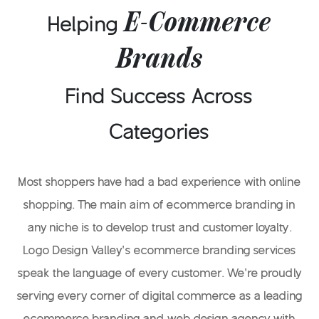
something to remember you by.
E-Commerce
Helping
Brands
Find Success Across
Categories
Most shoppers have had a bad experience with online
shopping. The main aim of ecommerce branding in
any niche is to develop trust and customer loyalty.
Logo Design Valley’s ecommerce branding services
speak the language of every customer. We’re proudly
serving every corner of digital commerce as a leading
ecommerce branding and web design agency with