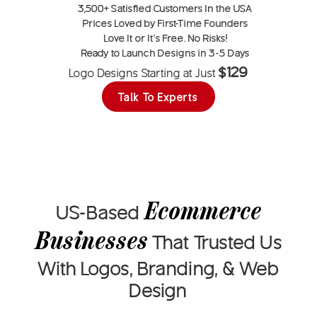
3,500+
Satisfied Customers In the USA
Prices Loved by
First-Time Founders
Love It or
It’s Free
. No Risks!
Ready to Launch Designs in
3-5 Days
$129
Logo Designs Starting at Just
Talk To Experts
Ecommerce
US-Based
Businesses
That
Trusted Us
With Logos, Branding, & Web
Design