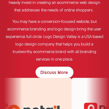
heavily invest in creating an
ecommerce web design
that addresses the needs of online shoppers.
You may have a conversion-focused website, but
ecommerce branding
and logo design bring the user
experience full circle. Logo Design Valley is a USA-based
logo design company
that helps you build a
trustworthy ecommerce brand with all branding
services in one place.
Discuss More