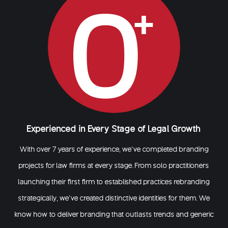
0
Experienced in Every Stage of Legal Growth
With over 7 years of experience, we’ve completed branding
projects for law firms at every stage. From solo practitioners
launching their first firm to established practices rebranding
strategically, we’ve created distinctive identities for them. We
know how to deliver branding that outlasts trends and generic