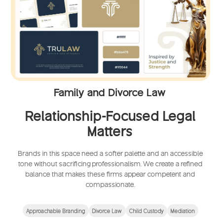
Family and Divorce Law
Relationship-Focused Legal
Matters
Brands in this space need a softer palette and an accessible
tone without sacrificing professionalism. We create a refined
balance that makes these firms appear competent and
compassionate.
Approachable Branding
Divorce Law
Child Custody
Mediation