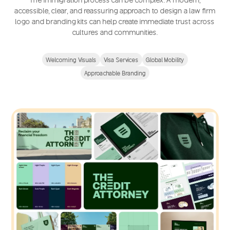
accessible, clear, and reassuring approach to design a law firm
logo and branding kits can help create immediate trust across
cultures and communities.
Welcoming Visuals
Visa Services
Global Mobility
Approachable Branding