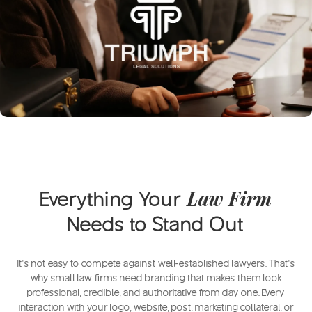
Everything Your
Law Firm
Needs to Stand Out
It’s not easy to compete against well-established lawyers. That’s
why small law firms need branding that makes them look
professional, credible, and authoritative from day one. Every
interaction with your logo, website, post, marketing collateral, or