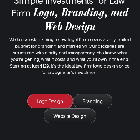
Simple Investments for Law
Logo, Branding, and
Firm
Web Design
We know establishing a new legal firm means a very limited
budget for branding and marketing. Our packages are
structured with clarity and transparency. You know what
you’re getting, what it costs, and what you’ll own in the end.
Starting at just $129, it’s the ideal law firm logo design price
for a beginner's investment.
Logo Design
Branding
Website Design