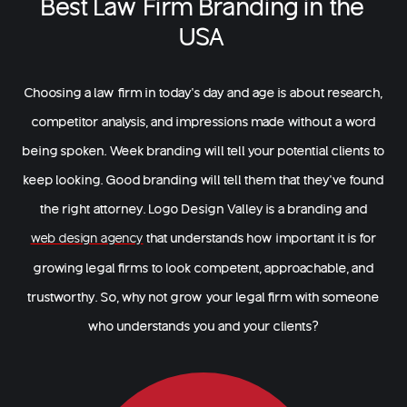
Best Law Firm Branding in the
USA
Choosing a law firm in today’s day and age is about research,
competitor analysis, and impressions made without a word
being spoken. Week branding will tell your potential clients to
keep looking. Good branding will tell them that they’ve found
the right attorney. Logo Design Valley is a branding and
that understands how important it is for
web design agency
growing legal firms to look competent, approachable, and
trustworthy. So, why not grow your legal firm with someone
who understands you and your clients?