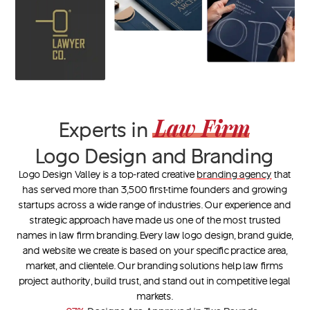
Law Firm
Experts in
Logo Design and Branding
Logo Design Valley is a top-rated creative
branding agency
that
has served more than 3,500 first-time founders and growing
startups across a wide range of industries. Our experience and
strategic approach have made us one of the most trusted
names in
law firm branding
. Every
law logo design
, brand guide,
and website we create is based on your specific practice area,
market, and clientele. Our branding solutions help law firms
project authority, build trust, and stand out in competitive legal
markets.