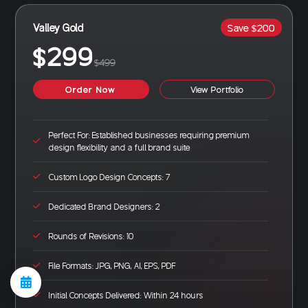
Valley Gold
Save $200
$299
$499
Order Now
View Portfolio
Perfect For: Established businesses requiring premium
design flexibility and a full brand suite
Custom Logo Design Concepts: 7
Dedicated Brand Designers: 2
Rounds of Revisions: 10
File Formats: JPG, PNG, AI, EPS, PDF
Initial Concepts Delivered: Within 24 hours