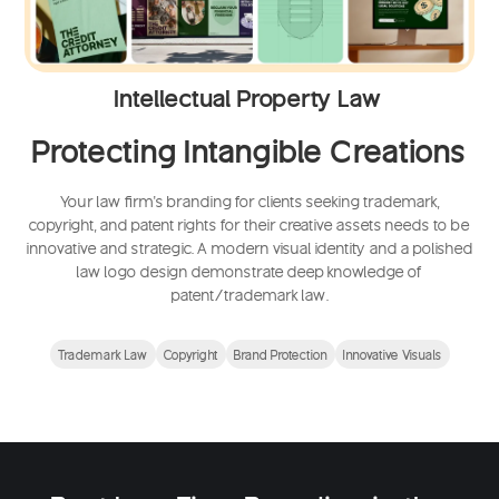
Intellectual Property Law
Protecting Intangible Creations
Your law firm's branding for clients seeking trademark,
copyright, and patent rights for their creative assets needs to be
innovative and strategic. A modern visual identity and a polished
law logo design demonstrate deep knowledge of
patent/trademark law.
Trademark Law
Copyright
Brand Protection
Innovative Visuals