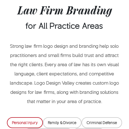
Law Firm Branding
for All Practice Areas
Strong law firm logo design and branding help solo
practitioners and small firms build trust and attract
the right clients. Every area of law has its own visual
language, client expectations, and competitive
landscape. Logo Design Valley creates custom logo
designs for law firms, along with branding solutions
that matter in your area of practice.
Personal Injury
Family & Divorce
Criminal Defense