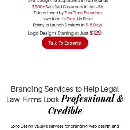
97%
Designs Are Approved in Two Rounds
3,500+
Satisfied Customers In the USA
Prices Loved by
First-Time Founders
Love It or
It’s Free
. No Risks!
Ready to Launch Designs in
3-5 Days
$129
Logo Designs Starting at Just
Talk To Experts
Branding Services to Help Legal
Professional &
Law Firms Look
Credible
Logo Design Valley’s services for branding, web design, and