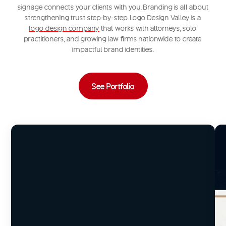
signage connects your clients with you. Branding is all about
strengthening trust step-by-step. Logo Design Valley is a
logo design company
that works with attorneys, solo
practitioners, and growing law firms nationwide to create
impactful brand identities.
See Portfolio