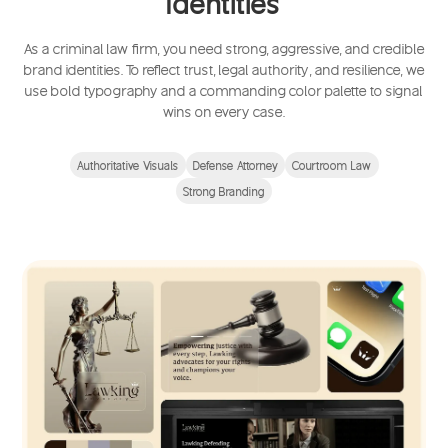
Identities
As a criminal law firm, you need strong, aggressive, and credible
brand identities. To reflect trust, legal authority, and resilience, we
use bold typography and a commanding color palette to signal
wins on every case.
Authoritative Visuals
Defense Attorney
Courtroom Law
Strong Branding