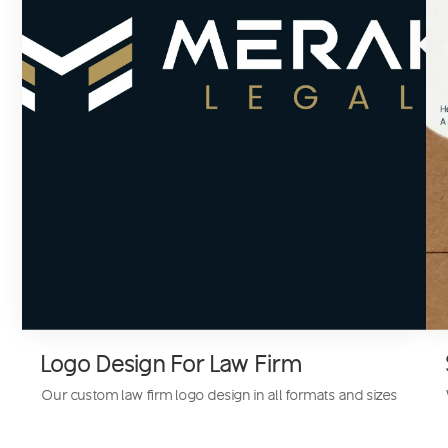
Logo Design For Law Firm
Our custom
law firm logo design
in all formats and sizes
is designed to support your branding and marketing,
from letterheads to presentations.