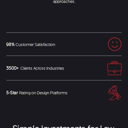
approaches.
98%
Customer Satisfaction
3500+
Clients Across Industries
5-Star
Rating on Design Platforms