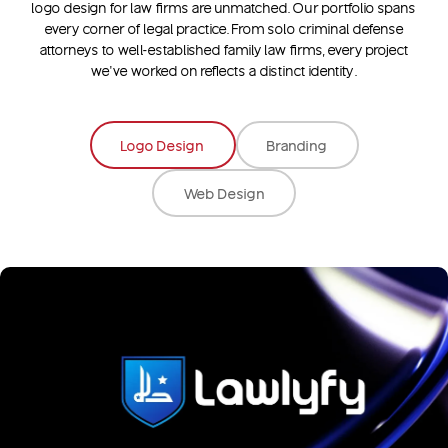
logo design for law firms
are unmatched. Our portfolio spans
every corner of legal practice. From solo criminal defense
attorneys to well-established family law firms, every project
we’ve worked on reflects a distinct identity.
Logo Design
Branding
Web Design