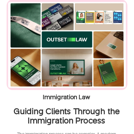
Immigration Law
Guiding Clients Through the
Immigration Process
The immigration process can be complex. A modern,