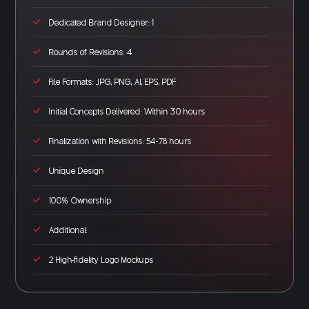
Dedicated Brand Designer: 1
Rounds of Revisions: 4
File Formats: JPG, PNG, AI, EPS, PDF
Initial Concepts Delivered: Within 30 hours
Finalization with Revisions: 54-78 hours
Unique Design
100% Ownership
Additional:
2 High-fidelity Logo Mockups