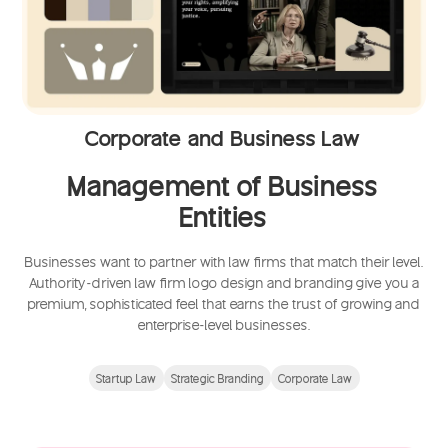
Corporate and Business Law
Management of Business
Entities
Businesses want to partner with law firms that match their level.
Authority-driven law firm logo design and branding give you a
premium, sophisticated feel that earns the trust of growing and
enterprise-level businesses.
Startup Law
Strategic Branding
Corporate Law