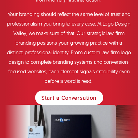
Your branding should reflect the same level of trust and
professionalism you bring to every case. At Logo Design
Valley, we make sure of that. Our strategic
law firm
branding
positions your growing practice with a
distinct, professional identity. From custom
law firm logo
design
to complete branding systems and conversion-
focused websites, each element signals credibility even
before a word is read.
Start a Conversation