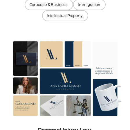
Corporate & Business
Immigration
Intellectual Property
Personal Injury Law