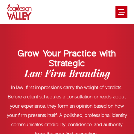
Grow Your Practice with
Strategic
Law Firm Branding
In law, first impressions carry the weight of verdicts.
Before a client schedules a consultation or reads about
your experience, they form an opinion based on how
your firm presents itself. A polished, professional identity
communicates credibility, confidence, and authority
from the very first interaction.