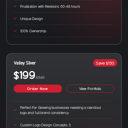
Finalization with Revisions: 60-48 hours
Unique Design
100% Ownership
Valley Silver
Save $150
$199
$349
Order Now
View Portfolio
Perfect For: Growing businesses needing a standout
logo and full brand consistency
Custom Logo Design Concepts: 5