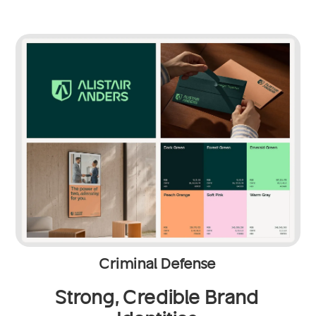
Criminal Defense
Strong, Credible Brand