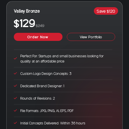
Valley Bronze
Save $120
$129
$249
Order Now
View Portfolio
Perfect For: Startups and small businesses looking for
quality at an affordable price
Custom Logo Design Concepts: 3
Dedicated Brand Designer: 1
Rounds of Revisions: 2
File Formats: JPG, PNG, AI, EPS, PDF
Initial Concepts Delivered: Within 36 hours