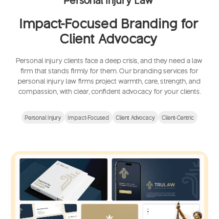
Impact-Focused Branding for
Client Advocacy
Personal injury clients face a deep crisis, and they need a law
firm that stands firmly for them. Our branding services for
personal injury law firms project warmth, care, strength, and
compassion, with clear, confident advocacy for your clients.
Personal Injury
Impact-Focused
Client Advocacy
Client-Centric