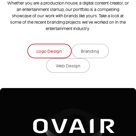
Whether you are a production house, a digital content creator, or
an entertainment startup, our portfolio is a compelling
showcase of our work with brands like yours. Take a look at
some of the recent branding projects we’ve worked on in the
entertainment industry.
Logo Design
Branding
Web Design