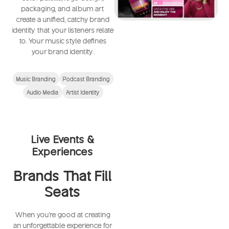
packaging, and album art
create a unified, catchy brand
identity that your listeners relate
to. Your music style defines
your brand identity.
Music Branding
Podcast Branding
Audio Media
Artist Identity
Live Events &
Experiences
Brands That Fill
Seats
When you're good at creating
an unforgettable experience for