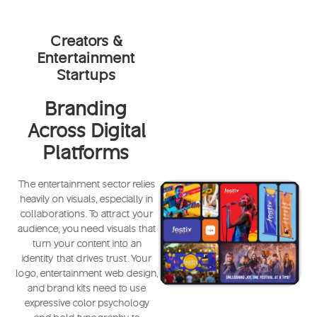
Creators &
Entertainment
Startups
Branding
Across Digital
Platforms
The entertainment sector relies
heavily on visuals, especially in
collaborations. To attract your
audience, you need visuals that
turn your content into an
identity that drives trust. Your
logo, entertainment web design,
and brand kits need to use
expressive color psychology