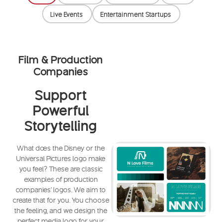
Live Events
Entertainment Startups
Film & Production
Companies
Support
Powerful
Storytelling
What does the Disney or the
Universal Pictures logo make
you feel? These are classic
examples of production
companies' logos. We aim to
create that for you. You choose
the feeling, and we design the
perfect media logo for your