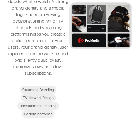
decide what to watch. A strong
brand identity and a media
logo speed up viewing
decisions. Branding for TV
channels and streaming
platforms helps you create a
unified experience for your
users. Your brand identity, user
experience on the website, and
logo silently build loyalty,
maximize views, and drive
subscriptions.
Streaming Branding
TV Network Design
Entertainment Branding
Content Platforms