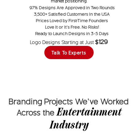
market positioning.
97%
Designs Are Approved in Two Rounds
3,500+
Satisfied Customers In the USA
Prices Loved by
First-Time Founders
Love It or
It’s Free
. No Risks!
Ready to Launch Designs in
3-5 Days
$129
Logo Designs Starting at Just
Talk To Experts
Branding Projects We’ve Worked
Entertainment
Across the
Industry