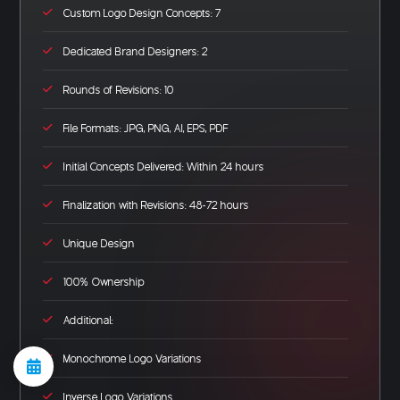
Custom Logo Design Concepts: 7
Dedicated Brand Designers: 2
Rounds of Revisions: 10
File Formats: JPG, PNG, AI, EPS, PDF
Initial Concepts Delivered: Within 24 hours
Finalization with Revisions: 48-72 hours
Unique Design
100% Ownership
Additional:
Monochrome Logo Variations
Inverse Logo Variations