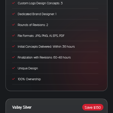
Custom Logo Design Concepts: 3
Dedicated Brand Designer: 1
Rounds of Revisions: 2
File Formats: JPG, PNG, AI, EPS, PDF
Initial Concepts Delivered: Within 36 hours
Finalization with Revisions: 60-48 hours
Unique Design
100% Ownership
Valley Silver
Save $150