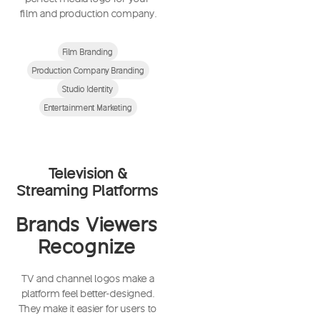
film and production company.
Film Branding
Production Company Branding
Studio Identity
Entertainment Marketing
Television &
Streaming Platforms
Brands Viewers
Recognize
TV and channel logos make a
platform feel better-designed.
They make it easier for users to