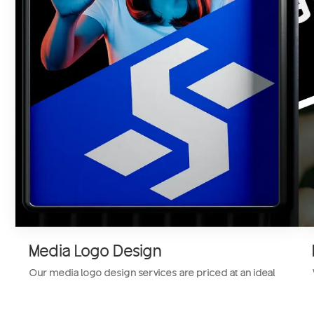
Media Logo Design
Our media logo design services are priced at an ideal
founder-friendly rate. We design a custom media logo
for your entertainment business that resonates with