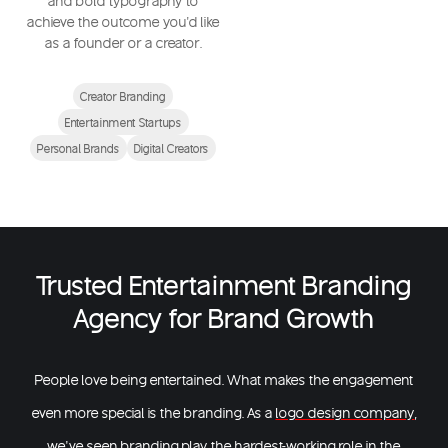
and bold typography to
achieve the outcome you'd like
as a founder or a creator.
Creator Branding
Entertainment Startups
Personal Brands
Digital Creators
Trusted Entertainment Branding
Agency for Brand Growth
People love being entertained. What makes the engagement
even more special is the branding. As a
logo design company
,
we’ve seen branding play the hardest-working role in the