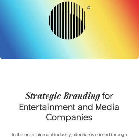
for
Strategic Branding
Entertainment and Media
Companies
In the entertainment industry, attention is earned through