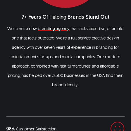
7+ Years Of Helping Brands Stand Out
We’re not a new
branding agency
that lacks expertise, or an old
one that feels outdated. We’re a full-service creative design
agency with over seven years of experience in branding for
entertainment startups and media companies. Our modern
approach, combined with fast turnarounds and affordable
pricing, has helped over 3,500 businesses in the USA find their
brand identity.
98%
Customer Satisfaction