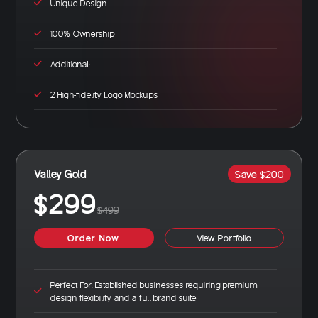
Unique Design
100% Ownership
Additional:
2 High-fidelity Logo Mockups
Valley Gold
Save $200
$299
$499
Order Now
View Portfolio
Perfect For: Established businesses requiring premium
design flexibility and a full brand suite