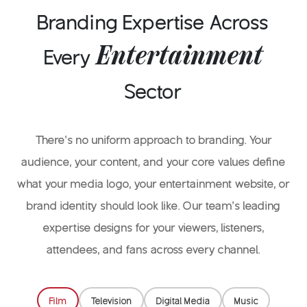
your content and audience.
Branding Expertise Across
Entertainment
Every
Sector
There’s no uniform approach to branding. Your
audience, your content, and your core values define
what your media logo, your entertainment website, or
brand identity should look like. Our team’s leading
expertise designs for your viewers, listeners,
attendees, and fans across every channel.
Film
Television
Digital Media
Music