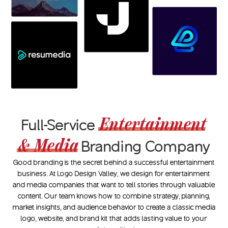
Entertainment
Full-Service
& Media
Branding Company
Good branding is the secret behind a successful entertainment
business. At Logo Design Valley, we design for entertainment
and media companies that want to tell stories through valuable
content. Our team knows how to combine strategy, planning,
market insights, and audience behavior to create a classic media
logo, website, and brand kit that adds lasting value to your