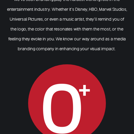
entertainment industry. Whether it’s Disney, HBO, Marvel Studios,
Universal Pictures, or even a music artist, they’ll remind you of
the logo, the color that resonates with them the most, or the
feeling they evoke in you. We know our way around as a
media
branding company
in enhancing your visual impact.
0