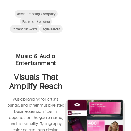
Media Branding Company
Publisher Branding
Content Networks
Digital Media
Music & Audio
Entertainment
Visuals That
Amplify Reach
Music branding for artists,
bands, and other music-related
businesses significantly
depends on the genre, name,
and personality. Typography,
color palette, logo design,