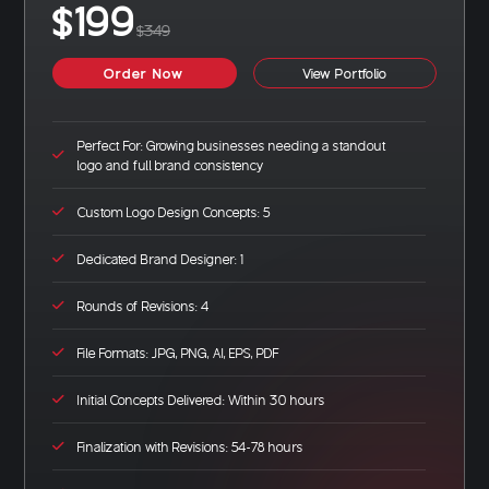
$199
$349
Order Now
View Portfolio
Perfect For: Growing businesses needing a standout
logo and full brand consistency
Custom Logo Design Concepts: 5
Dedicated Brand Designer: 1
Rounds of Revisions: 4
File Formats: JPG, PNG, AI, EPS, PDF
Initial Concepts Delivered: Within 30 hours
Finalization with Revisions: 54-78 hours