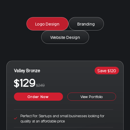
Logo Design
Branding
Website Design
Valley Bronze
Save $120
$129
$249
Order Now
View Portfolio
Perfect For: Startups and small businesses looking for
quality at an affordable price