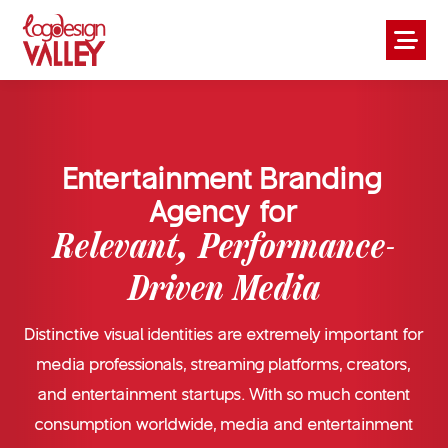
Entertainment Branding
Agency for
Relevant, Performance-
Driven Media
Distinctive visual identities are extremely important for
media professionals, streaming platforms, creators,
and entertainment startups. With so much content
consumption worldwide, media and entertainment