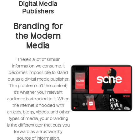
Digital Media
Publishers
Branding for
the Modern
Media
There's a lot of similar
information we consume. It
becomes impossible to stand
out as a digital media publisher.
The problem isn't the content;
it's whether your relevant
audience is attracted to it. When
the internet is flooded with
articles, blogs, videos, and other
types of media, your branding
is the differentiator that puts you
forward as a trustworthy
source of information.