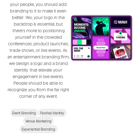
your people, you should add
branding to it to make it even
better. Yes, your logo in the
backdrop is essential, but
there's more to positioning
yourself in the crowded
conferences, product launches,
trade shows, or live events. As
an entertainment branding firm,
we design a logo and a brand
identity that elevate your
engagement in live events.
People should be able to
recognize you from the far right
corner of any event.
Event Branding
Festival Identity
Venue Marketing
Experiential Branding