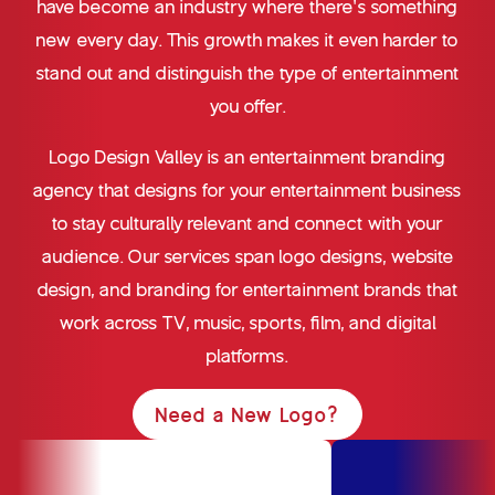
have become an industry where there’s something
new every day. This growth makes it even harder to
stand out and distinguish the type of entertainment
you offer.
Logo Design Valley is an entertainment branding
agency that designs for your entertainment business
to stay culturally relevant and connect with your
audience. Our services span logo designs, website
design, and branding for entertainment brands that
work across TV, music, sports, film, and digital
platforms.
Need a New Logo?