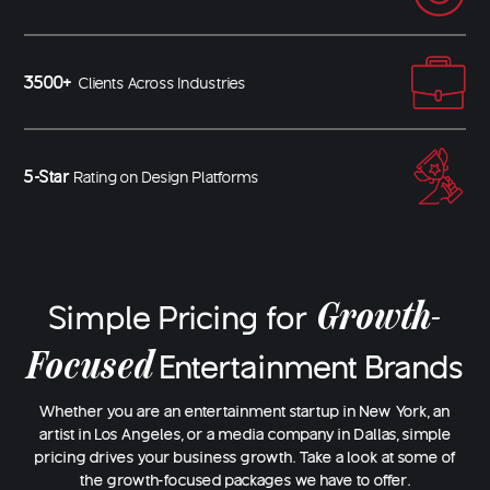
3500+
Clients Across Industries
5-Star
Rating on Design Platforms
Growth-
Simple Pricing for
Focused
Entertainment Brands
Whether you are an entertainment startup in New York, an
artist in Los Angeles, or a media company in Dallas, simple
pricing drives your business growth. Take a look at some of
the growth-focused packages we have to offer.