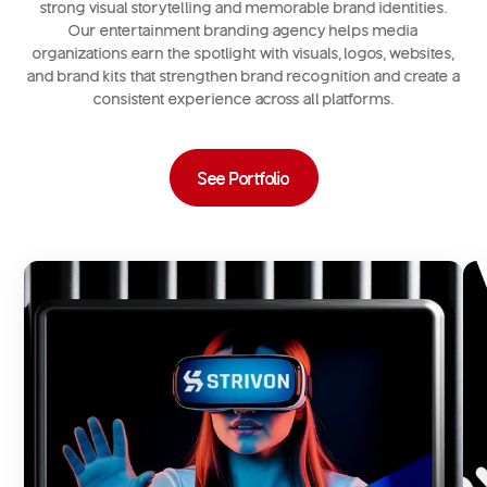
strong visual storytelling and memorable brand identities.
Our entertainment branding agency helps media
organizations earn the spotlight with visuals, logos, websites,
and brand kits that strengthen brand recognition and create a
consistent experience across all platforms.
See Portfolio