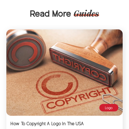
Read More
Guides
Logo
How To Copyright A Logo In The USA