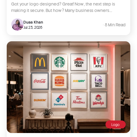
Got your logo designed? Great! Now, the next step is
making it secure. But how? Many business owners...
Duaa Khan
∙ 8 Min Read
Jul 23, 2026
Logo