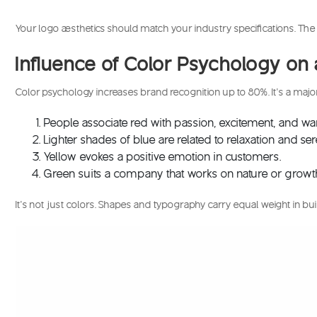
Your logo aesthetics should match your industry specifications. The 
Influence of Color Psychology o
Color psychology increases brand recognition up to 80%. It’s a maj
People associate red with passion, excitement, and w
Lighter shades of blue are related to relaxation and se
Yellow evokes a positive emotion in customers.
Green suits a company that works on nature or growt
It’s not just colors. Shapes and typography carry equal weight in buil