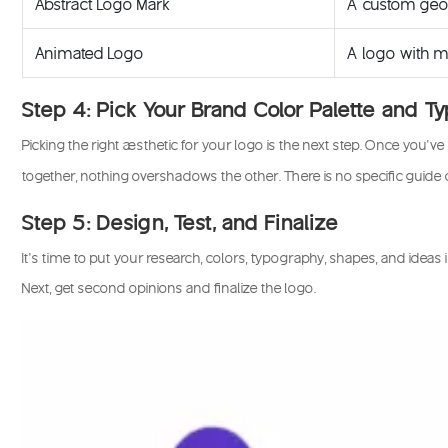
Abstract Logo Mark
A custom geom
Animated Logo
A logo with mo
Step 4: Pick Your Brand Color Palette and 
Picking the right aesthetic for your logo is the next step. Once you
together, nothing overshadows the other. There is no specific guide
Step 5: Design, Test, and Finalize
It’s time to put your research, colors, typography, shapes, and ideas
Next, get second opinions and finalize the logo.