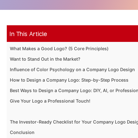
In This Article
What Makes a Good Logo? (5 Core Principles)
Want to Stand Out in the Market?
Influence of Color Psychology on a Company Logo Design
How to Design a Company Logo: Step-by-Step Process
Best Ways to Design a Company Logo: DIY, AI, or Professio
Give Your Logo a Professional Touch!
The Investor-Ready Checklist for Your Company Logo Desi
Conclusion