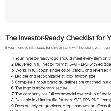
The Investor-Ready Checklist fo
If you intend to raise seed funding or scale with investors, your log
Your investor-ready logo should meet every item on thi
Delivered in full vector format (SVG + EPS) with editabl
Works in full color, single color (black), and reversed 
Legible and recognizable at 16px favicon size
Complete simple brand guidelines are attached in 
The logo is trademark secure.
The company has full commercial ownership of the lo
Available in different file formats: SVG, EPS, PNG (tra
Does not rely on gradients, drop shadows, or effects tha