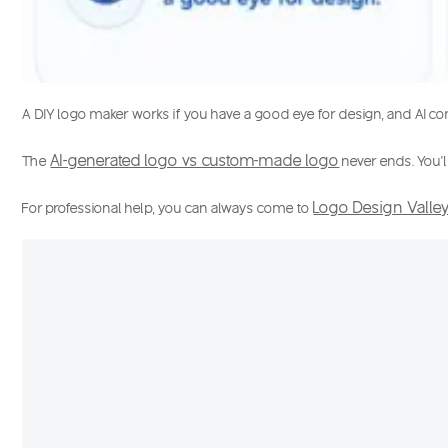
A DIY logo maker works if you have a good eye for design, and
AI c
AI-generated logo vs custom-made logo
The
never ends. You’l
Logo Design Valle
For professional help, you can always come to