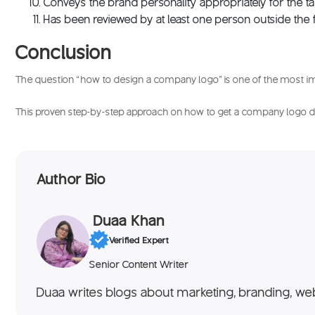
Conveys the brand personality appropriately for the t
Has been reviewed by at least one person outside the
Conclusion
The question “
how to design a company logo
” is one of the most i
This proven step-by-step approach on
how to get a company logo 
Author Bio
Duaa Khan
Verified Expert
Senior Content Writer
Duaa writes blogs about marketing, branding, web