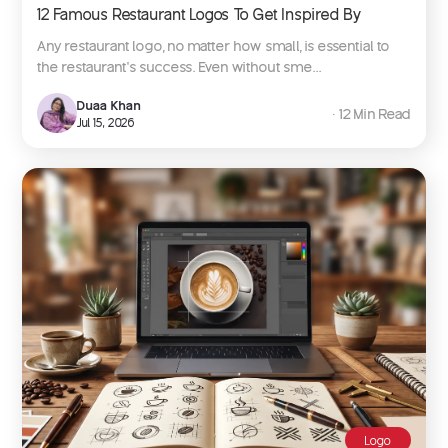
12 Famous Restaurant Logos To Get Inspired By
Any restaurant logo, no matter how small, is essential to
the restaurant’s success. Even without sme...
Duaa Khan
∙ 12 Min Read
Jul 15, 2026
Logo