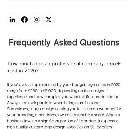
Frequently Asked Questions
How much does a professional company logo
cost in 2026?
If you're a startup restricted by your budget, logo costs in 2026
range from $250 to $5,000, depending on the designer's
experience and how complex you want the final product to be.
Always see their portfolio when hiring a professional.
Sometimes, a logo design costing you less can do wonders for
your branding; other times, low cost might be a scam. When a
business invests a significant portion of its budget, it expects a
high-quality custom logo design. Logo Design Valley offers