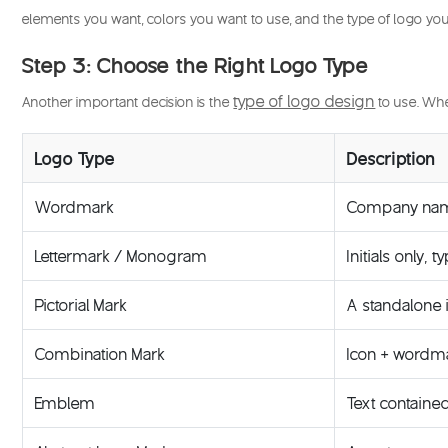
elements you want, colors you want to use, and the type of logo you
Step 3: Choose the Right Logo Type
type of logo design
Another important decision is the
to use. Whe
Logo Type
Description
Wordmark
Company name 
Lettermark / Monogram
Initials only,
Pictorial Mark
A standalone 
Combination Mark
Icon + wordma
Emblem
Text contained