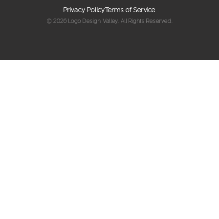
Privacy Policy
Terms of Service
© 2026
Logo Design Valley
. All Rights Reserved.