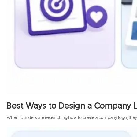
Best Ways to Design a Company Log
When founders are researching how to create a company logo, they’ll