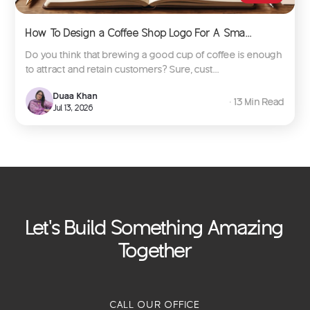
How To Design a Coffee Shop Logo For A Sma...
Do you think that brewing a good cup of coffee is enough
to attract and retain customers? Sure, cust...
Duaa Khan
∙ 13 Min Read
Jul 13, 2026
Let's Build Something Amazing
Together
CALL OUR OFFICE