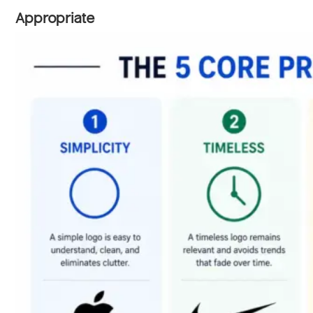
Appropriate