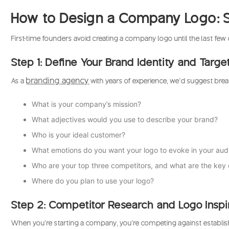
How to Design a Company Logo: S
First-time founders avoid creating a company logo until the last fe
Step 1: Define Your Brand Identity and Targ
branding agency
As a
with years of experience, we’d suggest brea
What is your company’s mission?
What adjectives would you use to describe your brand?
Who is your ideal customer?
What emotions do you want your logo to evoke in your au
Who are your top three competitors, and what are the key e
Where do you plan to use your logo?
Step 2: Competitor Research and Logo Inspi
When you’re starting a company, you’re competing against establishe