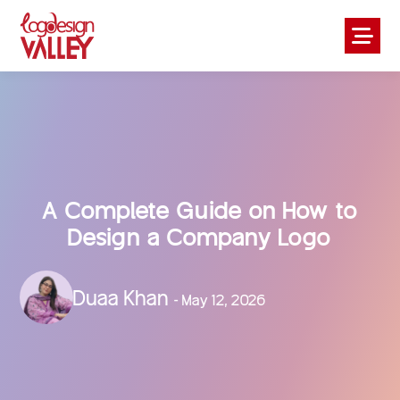
A Complete Guide on How to
Design a Company Logo
Duaa Khan
- May 12, 2026