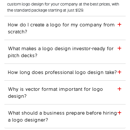
custom logo design for your company at the best prices, with
the standard package starting at just $129.
How do I create a logo for my company from
scratch?
What makes a logo design investor-ready for
pitch decks?
How long does professional logo design take?
Why is vector format important for logo
design?
What should a business prepare before hiring
a logo designer?