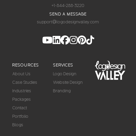
+1-844-288-3220
SEND A MESSAGE
support@logodesignvalley.com
RESOURCES
SERVICES
About Us
Logo Design
Case Studies
Website Design
Industries
Branding
Packages
Contact
Portfolio
Blogs