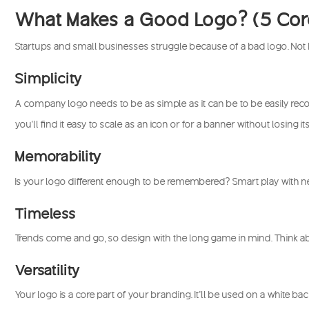
What Makes a Good Logo? (5 Core
Startups and small businesses struggle because of a bad logo. Not
Simplicity
A company logo needs to be as simple as it can be to be easily recog
you’ll find it easy to scale as an icon or for a banner without losing its
Memorability
Is your logo different enough to be remembered? Smart play with n
Timeless
Trends come and go, so design with the long game in mind. Think ab
Versatility
Your logo is a core part of your branding. It’ll be used on a white ba