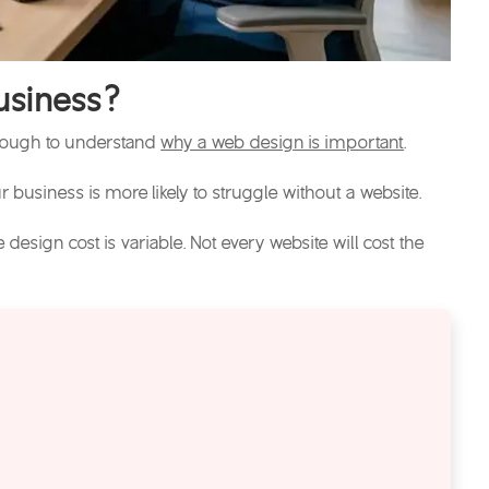
usiness?
 enough to understand
why a web design is important
.
r business is more likely to struggle without a website.
e design cost
is variable. Not every website will cost the