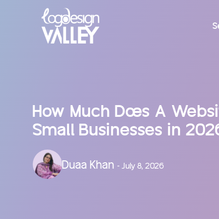
S
How Much Does A Websit
Small Businesses in 202
Duaa Khan
- July 8, 2026