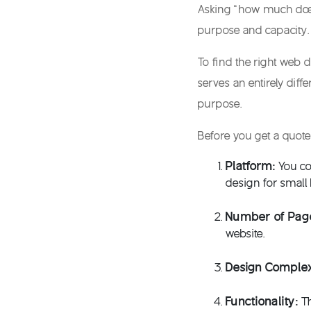
Asking “
how much does
purpose and capacity.
To find the right
web d
serves an entirely dif
purpose.
Before you get a quote
Platform:
You co
design for small
Number of Pag
website.
Design Complex
Functionality:
T