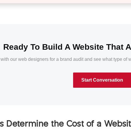
Ready To Build A Website That A
 with our web designers for a brand audit and see what type of
Start Conversation
s Determine the Cost of a Websi