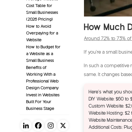
Cost Table for
Small Businesses
(2026 Pricing)
How Much Do
How to Avoid
Overpaying for a
Around 72% to 73% of 
Website
How to Budget for
If you’re a small busi
a Website as a
Small Business
In such a competitive m
Benefits of
Working With a
same. It changes bas
Professional Web
Design Company
Here’s what you shou
Invest in Websites
DIY Website: $60 to
Built For Your
Custom Website: $2
Business Stage
Website Hosting: $2
Website Maintenance
Additional Costs: Pl