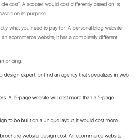
le cost”. A scooter would cost differently based on its
based on its purpose.
actly what you need to pay for. A personal blog website
r an ecommerce website; it has a completely different
gn pricing
:
b design expert, or find an agency that specializes in
web
vers. A 15-page website will cost more than a 5-page
gn to be built on a unique layout, it would cost more.
 brochure
website design cost
. An ecommerce website