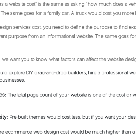
 a website cost
” is the same as asking “how much does a vehic
 The same goes for a family car. A truck would cost you more 
esign services cost
, you need to define the purpose to find ex
ferent purpose from an informational website. The same goes fo
, we want you to know what factors can affect the
website desi
uld explore DIY drag-and-drop builders, hire a professional we
 businesses
.
es:
The total page count of your website is one of the cost dri
ity:
Pre-built themes would cost less, but if you want your desi
he
ecommerce web design cost
would be much higher than a