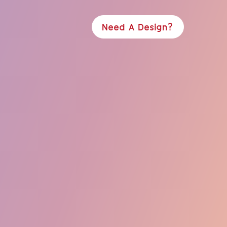
Need A Design?