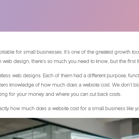
tiable for small businesses. It’s one of the greatest growth to
 in web design, there’s so much you need to know, but the first
ess web designs. Each of them had a different purpose, function
zero knowledge of
how much does a website cost
. We don’t b
tting for your money and where you can cut back costs.
actly
how much does a website cost
for a small business like 