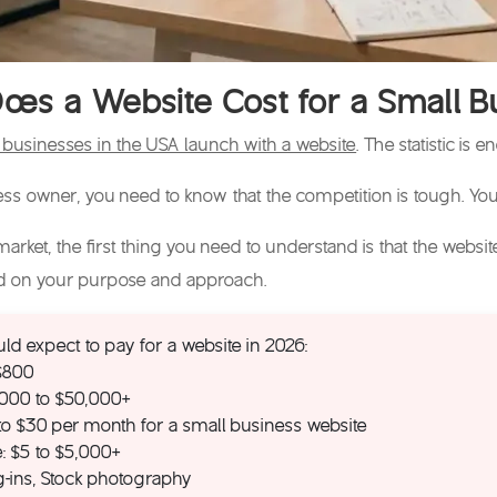
es a Website Cost for a Small B
businesses in the USA launch with a website
. The statistic is
ness owner, you need to know that the competition is tough. You
arket, the first thing you need to understand is that the
websit
ed on your purpose and approach.
ld expect to pay for a website in 2026:
 $800
,000 to $50,000+
 to $30 per month for a small business website
: $5 to $5,000+
ug-ins, Stock photography