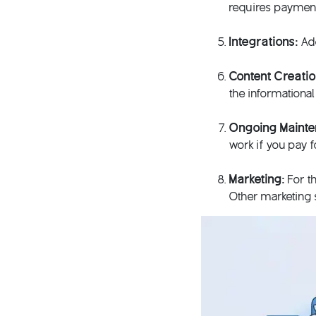
requires payment
Integrations:
Add
Content Creati
the informationa
Ongoing Maint
work if you pay 
Marketing:
For th
Other marketing s