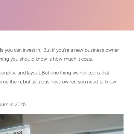
ols you can invest in. But if you’re a new business owner
 thing you should know is how much it costs.
ality, and layout. But one thing we noticed is that
lame them, but as a business owner, you need to know
yours in 2026.