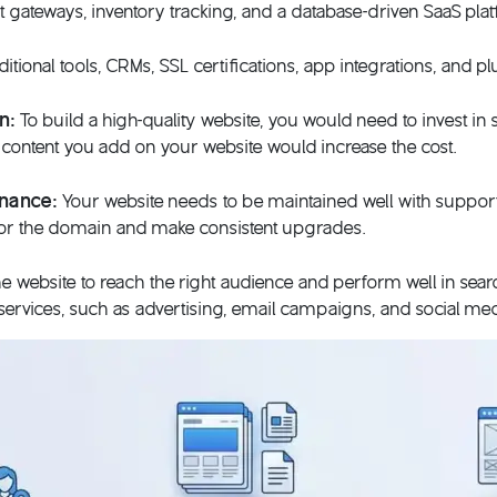
 gateways, inventory tracking, and a database-driven SaaS pla
itional tools, CRMs, SSL certifications, app integrations, and pl
on:
To build a high-quality website, you would need to invest in 
l content you add on your website would increase the cost.
enance:
Your website needs to be maintained well with support 
for the domain and make consistent upgrades.
e website to reach the right audience and perform well in sear
ervices, such as advertising, email campaigns, and social medi