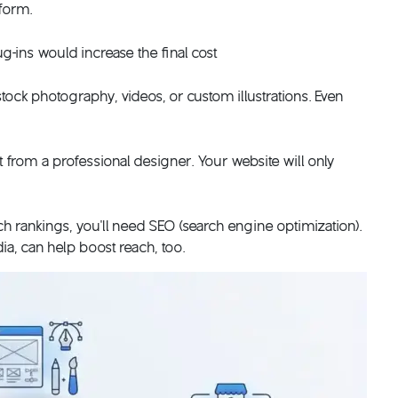
tform.
ug-ins would increase the final cost
stock photography, videos, or custom illustrations. Even
from a professional designer. Your website will only
ch rankings, you’ll need SEO (search engine optimization).
a, can help boost reach, too.