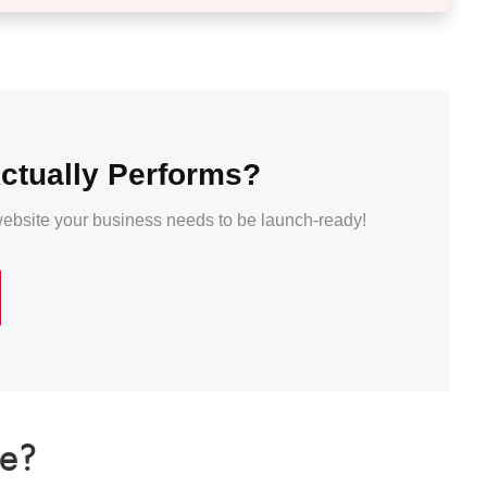
ctually Performs?
 website your business needs to be launch-ready!
te?