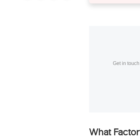
Get in touch
What Factor