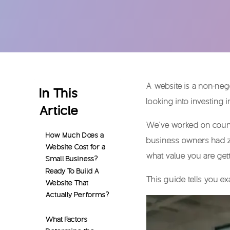
A website is a non-nego
In This
looking into investing
Article
We’ve worked on countl
How Much Does a
business owners had 
Website Cost for a
what value you are ge
Small Business?
Ready To Build A
This guide tells you ex
Website That
Actually Performs?
What Factors