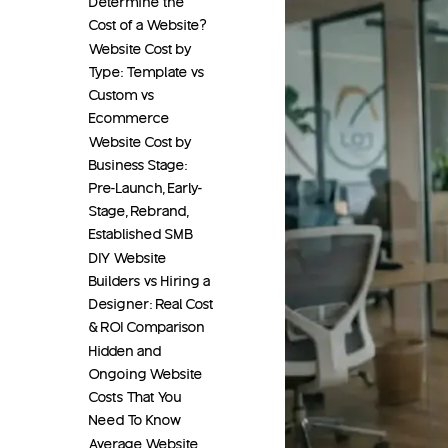
Determine the
Cost of a Website?
Website Cost by
Type: Template vs
Custom vs
Ecommerce
Website Cost by
Business Stage:
Pre-Launch, Early-
Stage, Rebrand,
Established SMB
DIY Website
Builders vs Hiring a
Designer: Real Cost
& ROI Comparison
Hidden and
Ongoing Website
Costs That You
Need To Know
Average Website