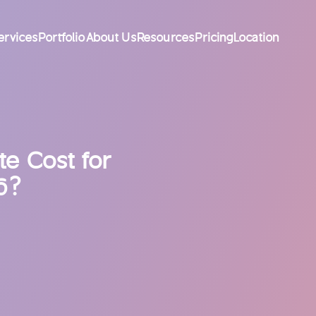
ervices
Portfolio
About Us
Resources
Pricing
Location
e Cost for
6?