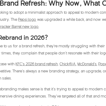
Brand Refresh: Why Now, What Ch
ooking to adopt a minimalist approach to appeal to modern con
ustry. The
Pepsi logo
was upgraded a while back, and now w
racker Barrel new logo
.
Rebrand in 2026?
 us for a brand refresh, they’re mostly struggling with their c
 times, they complain that people don’t resonate with their lo
 case with
KFC’s 2026 brand refresh
.
Chick-fil-A
,
McDonald’s
,
Pop
itive. There’s always a new branding strategy, an upgrade, or
n sales.
ebranding makes sense is that it’s trying to appeal to modern 
rsive dining experiences. They’ve targeted all of that and mor