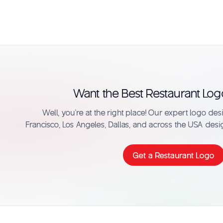
Want the Best Restaurant Log
Well, you’re at the right place! Our expert logo de
Francisco, Los Angeles, Dallas, and across the USA desi
Get a Restaurant Logo