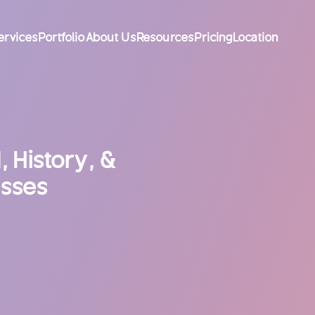
ervices
Portfolio
About Us
Resources
Pricing
Location
 History, &
esses