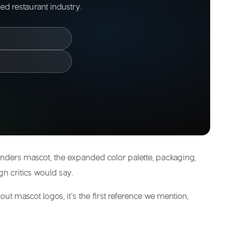
d restaurant industry.
 Sanders mascot, the expanded color palette, packaging,
gn critics would say.
ut mascot logos, it’s the first reference we mention,