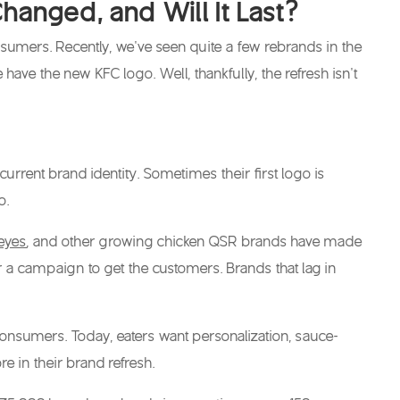
anged, and Will It Last?
sumers. Recently, we’ve seen quite a few rebrands in the
e have the
new KFC logo
. Well, thankfully, the refresh isn’t
urrent brand identity. Sometimes their first logo is
go.
eyes
, and other growing chicken QSR brands have made
 a campaign to get the customers. Brands that lag in
consumers. Today, eaters want personalization, sauce-
e in their brand refresh.