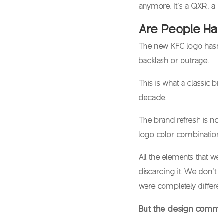
anymore. It’s a QXR, a
Are People H
The
new KFC logo
hasn
backlash or outrage.
This is what a classic b
decade.
The brand refresh is n
logo color combinatio
All the elements that w
discarding it. We don’
were completely differe
But the design comm