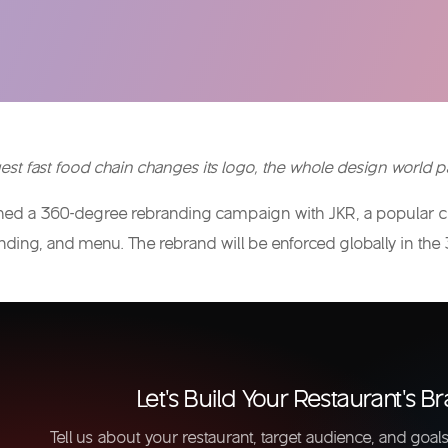
st fast food chain changes its logo, the whole design world pa
ched a 360-degree rebranding campaign with JKR, a popular cre
nding, and menu. The rebrand will be enforced globally in the 
Let's Build Your Restaurant's Br
Tell us about your restaurant, target audience, and goals.