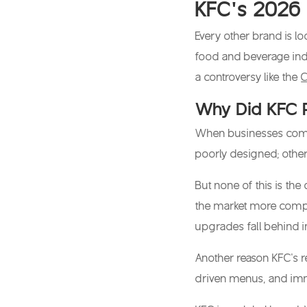
KFC’s 2026 
Every other brand is l
food and beverage ind
a controversy like the
C
Why Did KFC 
When businesses come to
poorly designed; other
But none of this is the
the market more compet
upgrades fall behind i
Another reason KFC’s r
driven menus, and imme