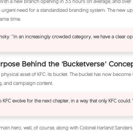
 With a new branch opening in 3.5 hours on average, and over
n urgent need for a standardized branding system. The new upg
 same time.
sky: “In an increasingly crowded category, we have a clear op
rpose Behind the ‘Bucketverse’ Conce
 physical asset of KFC: its bucket. The bucket has now become
ng, and campaign content.
p KFC evolve for the next chapter, in a way that only KFC could
ain hero, well, of course, along with Colonel Harland Sanders. A