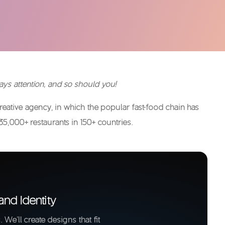
ys attention, and so should you!
ative agency, in which the popular fast-food chain has
35,000+ restaurants in 150+ countries.
and Identity
 We'll create designs that fit