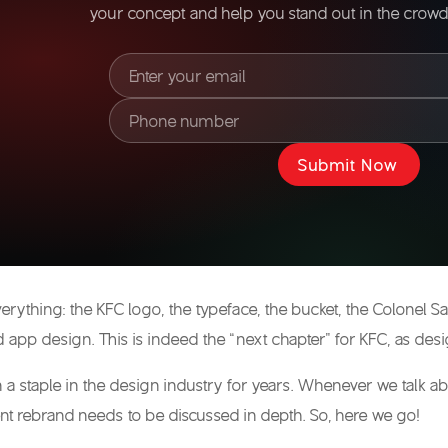
your concept and help you stand out in the crowde
Submit Now
erything: the
KFC logo
, the typeface, the bucket, the Colonel
nd app design. This is indeed the “next chapter” for KFC, as desi
a staple in the design industry for years. Whenever we talk abo
ent rebrand needs to be discussed in depth. So, here we go!