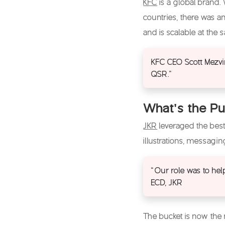
KFC
is a global brand.
countries, there was a
and is scalable at the
KFC CEO Scott Mezvin
QSR.”
What’s the Pu
JKR
leveraged the best
illustrations, messagi
“Our role was to hel
ECD, JKR
The bucket is now the m