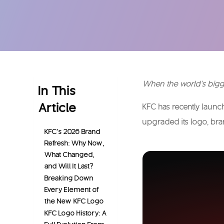
When the world’s bigge
In This
Article
KFC has recently laun
upgraded its logo, bra
KFC’s 2026 Brand
Refresh: Why Now,
What Changed,
and Will It Last?
Breaking Down
Every Element of
the New KFC Logo
KFC Logo History: A