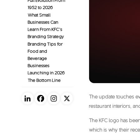
Full Evolution From
1952 to 2026
What Small
Businesses Can
Learn From KFC’s
Branding Strategy
Branding Tips for
Food and
Beverage
Businesses
Launching in 2026
The Bottom Line
The update touches ev
restaurant interiors, a
The
KFC logo
has been 
which is why their rec