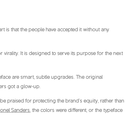
t is that the people have accepted it without any
irality. It is designed to serve its purpose for the next
eface are smart, subtle upgrades. The original
ers got a glow-up.
 be praised for protecting the brand’s equity, rather than
lonel Sanders
, the colors were different, or the typeface