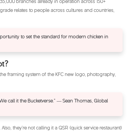
 35,000 branches already in operation across 150+
rade relates to people across cultures and countries,
portunity to set the standard for modern chicken in
pt?
 the framing system of the
KFC new logo
, photography,
. We call it the Bucketverse.” — Sean Thomas, Global
lso, they’re not calling it a QSR (quick service restaurant)