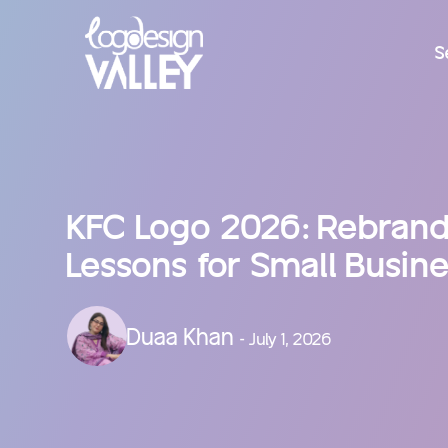
S
KFC Logo 2026: Rebrand,
Lessons for Small Busin
Duaa Khan
- July 1, 2026