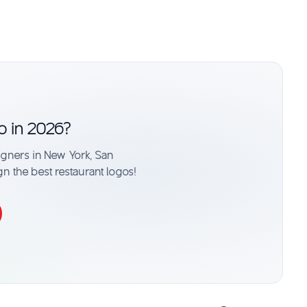
o in 2026?
signers in New York, San
gn the best restaurant logos!