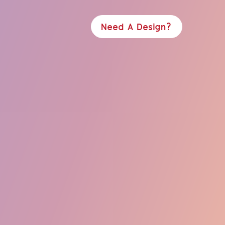
Need A Design?