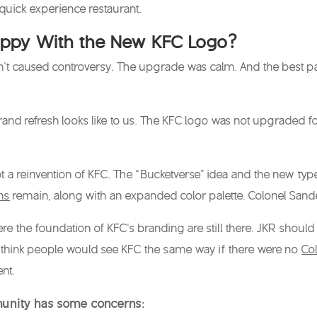
 quick experience restaurant.
appy With the New KFC Logo?
’t caused controversy. The upgrade was calm. And the best par
rand refresh looks like to us. The
KFC logo
was not upgraded for v
ot a reinvention of KFC. The “Bucketverse” idea and the new typ
ns
remain, along with an expanded color palette. Colonel Sand
ere the foundation of KFC’s branding are still there. JKR should
t think people would see KFC the same way if there were no
Co
nt.
unity has some concerns: